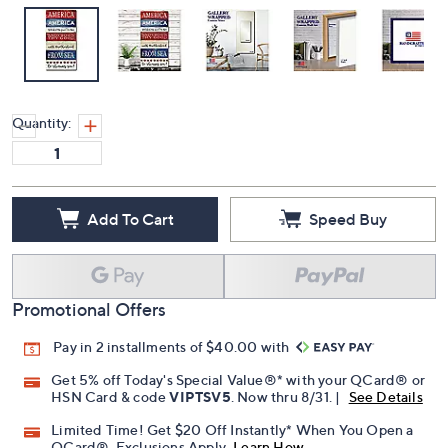
Quantity:
Add To Cart
Speed Buy
Promotional Offers
Pay in 2 installments of $40.00 with
Get 5% off Today's Special Value®* with your QCard® or
HSN Card & code
VIPTSV5
. Now thru 8/31. |
See Details
Limited Time! Get $20 Off Instantly* When You Open a
QCard®. Exclusions Apply.
Learn How