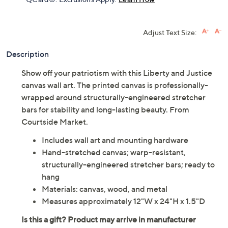
Adjust Text Size:
Description
Show off your patriotism with this Liberty and Justice
canvas wall art. The printed canvas is professionally-
wrapped around structurally-engineered stretcher
bars for stability and long-lasting beauty. From
Courtside Market.
Includes wall art and mounting hardware
Hand-stretched canvas; warp-resistant,
structurally-engineered stretcher bars; ready to
hang
Materials: canvas, wood, and metal
Measures approximately 12"W x 24"H x 1.5"D