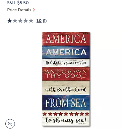
S&H: $5.50
or
Price Details
swipe
left
1.0
(1)
and
right
on
touch
devices
to
review.