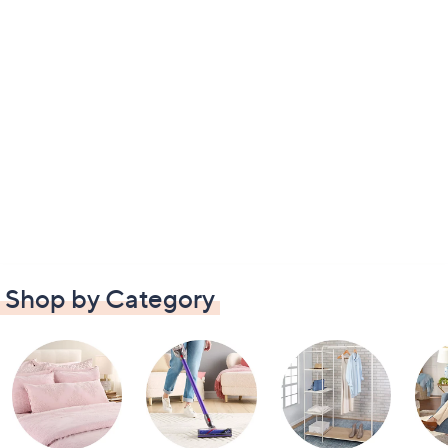
Shop by Category