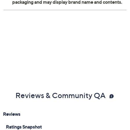
Reviews & Community QA