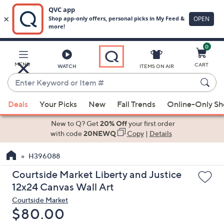
0
Skip
to
Main
MENU
CART
WATCH
ITEMS ON AIR
Content
Enter
Keyword
When
or
Deals
Your Picks
New
Fall Trends
Online-Only S
suggestions
Item
are
New to Q? Get
20% Off
your first order
#
available,
with code
20NEWQ
Copy
|
Details
use
H396088
the
up
Courtside Market Liberty and Justice
and
12x24 Canvas Wall Art
down
Courtside Market
arrow
Deleted
$80.00
keys