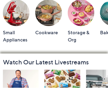
Small
Cookware
Storage &
Ba
Appliances
Org
Footer
Watch Our Latest Livestreams
Navigation
and
Information