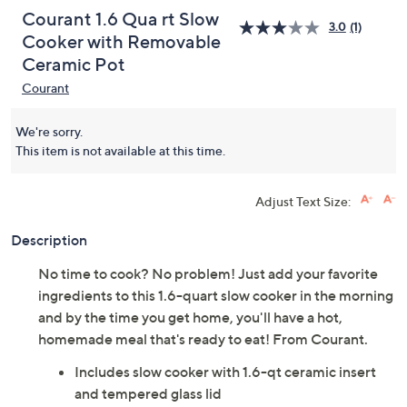
Courant 1.6 Qua rt Slow
3.0
(1)
Cooker with Removable
Ceramic Pot
Courant
We're sorry.
This item is not available at this time.
Adjust Text Size:
Description
No time to cook? No problem! Just add your favorite
ingredients to this 1.6-quart slow cooker in the morning
and by the time you get home, you'll have a hot,
homemade meal that's ready to eat! From Courant.
Includes slow cooker with 1.6-qt ceramic insert