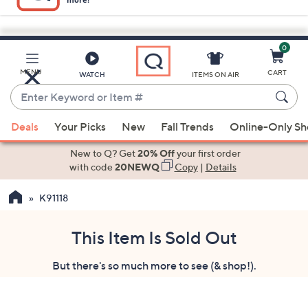
0
Skip
to
Main
MENU
CART
WATCH
ITEMS ON AIR
Content
Enter
Keyword
When
or
Deals
Your Picks
New
Fall Trends
Online-Only S
suggestions
Item
are
New to Q? Get
20% Off
your first order
#
available,
with code
20NEWQ
Copy
|
Details
use
K91118
the
up
and
This Item Is Sold Out
down
But there's so much more to see (& shop!).
arrow
keys