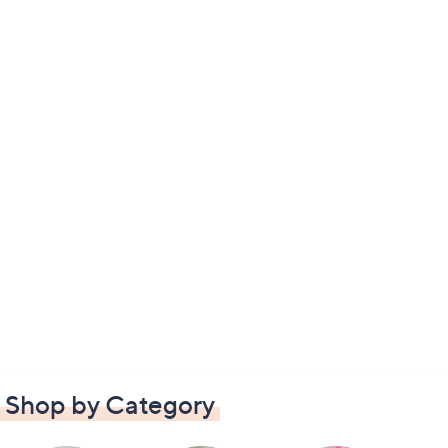
Shop by Category