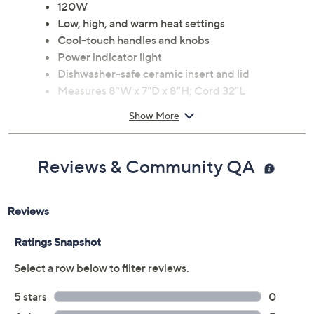
and tempered glass lid
120W
Low, high, and warm heat settings
Cool-touch handles and knobs
Power indicator light
Dishwasher-safe ceramic insert and lid
Measures 8"W x 7"D x 8"H; Cord 32"L
UL listed
Show More
Imported
Reviews & Community QA