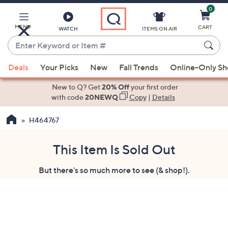
0
Skip
to
Main
MENU
CART
WATCH
ITEMS ON AIR
Content
Enter
Keyword
When
or
Deals
Your Picks
New
Fall Trends
Online-Only S
suggestions
Item
are
New to Q? Get
20% Off
your first order
#
available,
with code
20NEWQ
Copy
|
Details
use
H464767
the
up
and
This Item Is Sold Out
down
But there's so much more to see (& shop!).
arrow
keys
or
swipe
left