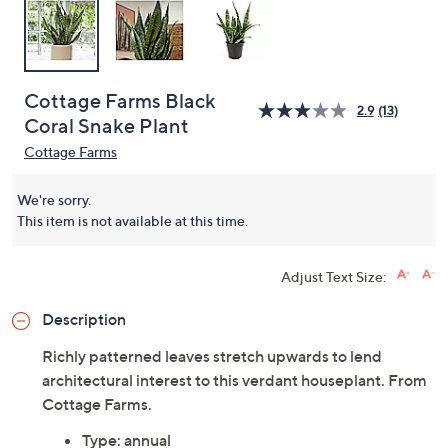
Cottage Farms Black
2.9
(13)
Coral Snake Plant
Cottage Farms
We're sorry.
This item is not available at this time.
Adjust Text Size:
Description
Richly patterned leaves stretch upwards to lend
architectural interest to this verdant houseplant. From
Cottage Farms.
Type: annual