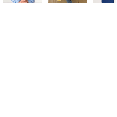
Coffee Talk
Fashion Finds
In the Kit
with Lug
with David
Today at 3:00 PM
Edition
Today at 2:00 PM
Today at 2:0
See All Livestreams