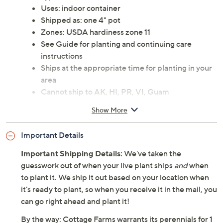
Uses: indoor container
Shipped as: one 4" pot
Zones: USDA hardiness zone 11
See Guide for planting and continuing care
instructions
Ships at the appropriate time for planting in your
area
Cannot ship to AK, HI, PR, VI, Guam
Show More
Important Details
Important Shipping Details:
We've taken the
guesswork out of when your live plant ships
and
when
to plant it. We ship it out based on your location when
it's ready to plant, so when you receive it in the mail, you
can go right ahead and plant it!
By the way: Cottage Farms warrants its perennials for 1