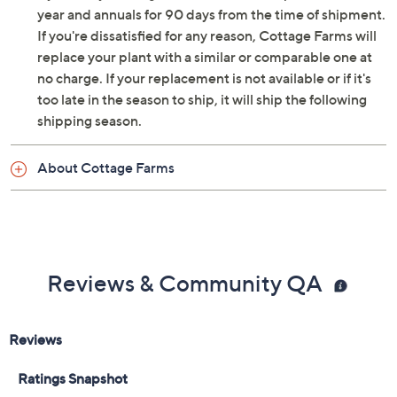
year and annuals for 90 days from the time of shipment.
If you're dissatisfied for any reason, Cottage Farms will
replace your plant with a similar or comparable one at
no charge. If your replacement is not available or if it's
too late in the season to ship, it will ship the following
shipping season.
About Cottage Farms
Reviews & Community QA