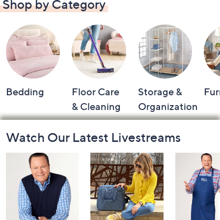
Shop by Category
Bedding
Floor Care
Storage &
Fur
& Cleaning
Organization
Footer
Watch Our Latest Livestreams
Navigation
and
Information