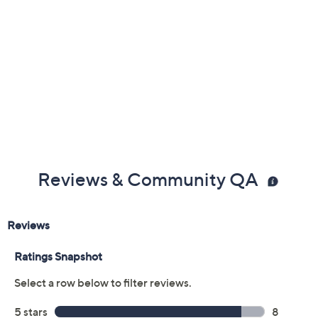
Reviews & Community QA