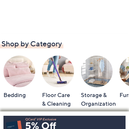
Shop by Category
Bedding
Floor Care
Storage &
Fur
& Cleaning
Organization
Footer
Navigation