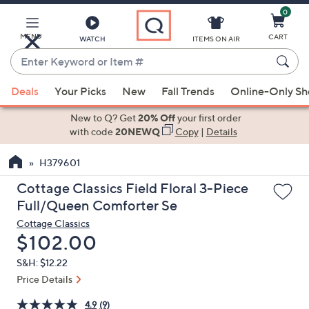
0
Skip
to
Main
MENU
CART
WATCH
ITEMS ON AIR
Content
Enter
Keyword
When
or
Deals
Your Picks
New
Fall Trends
Online-Only S
suggestions
Item
are
New to Q? Get
20% Off
your first order
#
available,
with code
20NEWQ
Copy
|
Details
use
H379601
the
up
Cottage Classics Field Floral 3-Piece
and
Full/Queen Comforter Se
down
Cottage Classics
arrow
Deleted
$102.00
keys
S&H: $12.22
or
Price Details
swipe
left
4.9
(9)