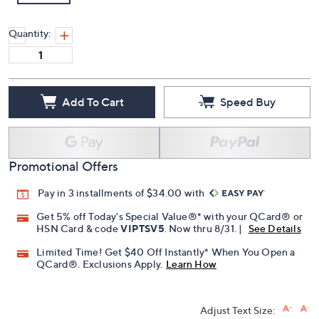
Quantity:
Add To Cart
Speed Buy
Promotional Offers
Pay in 3 installments of $34.00 with
Get 5% off Today's Special Value®* with your QCard® or
HSN Card & code
VIPTSV5
. Now thru 8/31. |
See Details
Limited Time! Get $40 Off Instantly* When You Open a
QCard®. Exclusions Apply.
Learn How
Adjust Text Size: