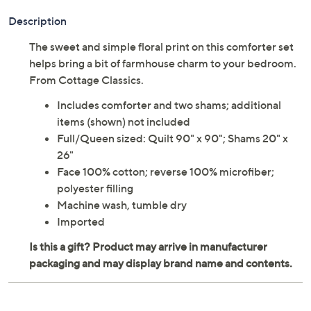
Description
The sweet and simple floral print on this comforter set
helps bring a bit of farmhouse charm to your bedroom.
From Cottage Classics.
Includes comforter and two shams; additional
items (shown) not included
Full/Queen sized: Quilt 90" x 90"; Shams 20" x
26"
Face 100% cotton; reverse 100% microfiber;
polyester filling
Machine wash, tumble dry
Imported