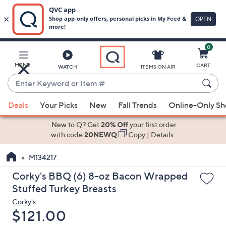
0
Skip
to
Main
MENU
CART
WATCH
ITEMS ON AIR
Content
Enter
Keyword
When
or
Deals
Your Picks
New
Fall Trends
Online-Only S
suggestions
Item
are
New to Q? Get
20% Off
your first order
#
available,
with code
20NEWQ
Copy
|
Details
use
M134217
the
up
Corky's BBQ (6) 8-oz Bacon Wrapped
and
Stuffed Turkey Breasts
down
Corky's
arrow
Deleted
$121.00
keys