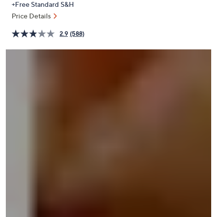
+Free Standard S&H
or
Price Details
swipe
left
2.9
(588)
and
right
on
touch
devices
to
review.