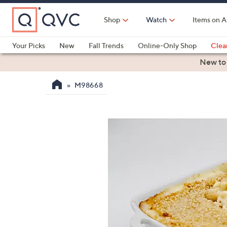
Skip
to
Shop
Watch
Items on A
Main
Content
Your Picks
New
Fall Trends
Online-Only Shop
Clea
Electronics
Kitchen
Food & Wine
Health & Fitness
New to
M98668