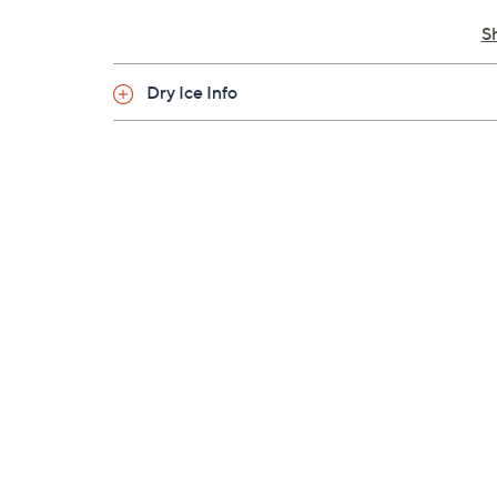
Cannot ship to PR, VI, Guam
S
Dry Ice Info