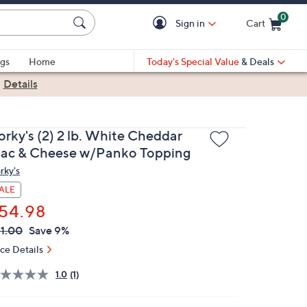
0
Sign in
Cart
Cart is Empty
gs
Home
Today's Special Value
& Deals
|
Details
orky's (2) 2 lb. White Cheddar
ac & Cheese w/Panko Topping
rky's
ALE
54.98
VC
leted
1.00
Save 9%
ICE:
ice Details
1.0
(1)