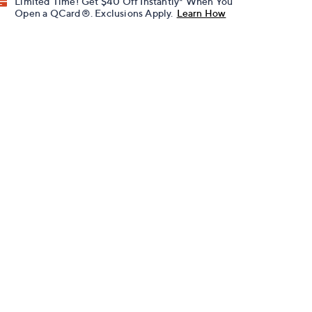
Limited Time! Get $40 Off Instantly* When You
Open a QCard®. Exclusions Apply.
Learn How