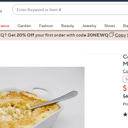
Enter
ir
Keyword
When
or
suggestions
rance
Garden
Fashion
Beauty
Jewelry
Shoes
Ba
Item
are
 Q? Get
#
20% Off
your first order
with code
20NEWQ
Copy
available,
use
the
C
up
M
and
Co
down
arrow
S
keys
$
or
Q
De
$6
PR
swipe
Pr
left
and
right
on