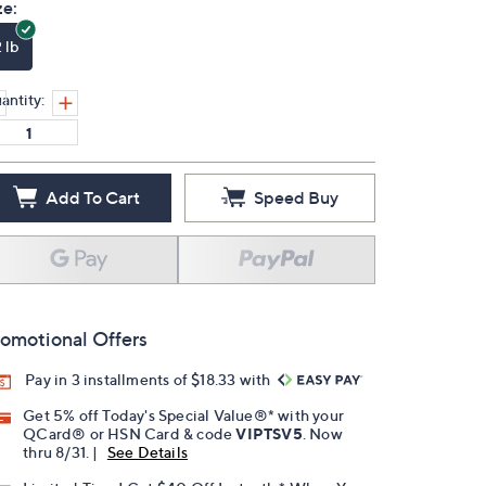
ze:
 lb
antity:
Add To Cart
Speed Buy
omotional Offers
Pay in 3 installments of $18.33 with
Get 5% off Today's Special Value®* with your
QCard® or HSN Card & code
VIPTSV5
. Now
thru 8/31. |
See Details