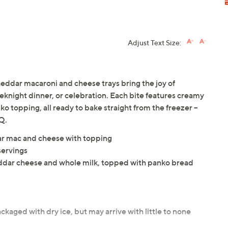
Adjust Text Size:
heddar macaroni and cheese trays bring the joy of
knight dinner, or celebration. Each bite features creamy
o topping, all ready to bake straight from the freezer --
Q.
dar mac and cheese with topping
servings
ddar cheese and whole milk, topped with panko bread
ckaged with dry ice, but may arrive with little to none