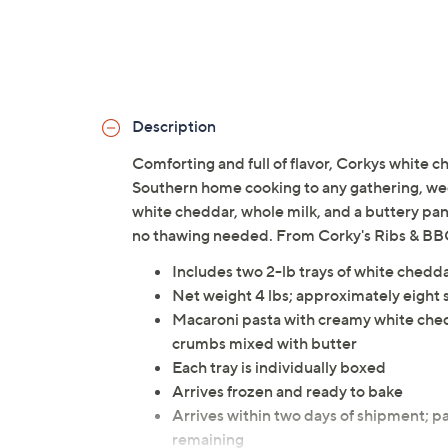
Description
Comforting and full of flavor, Corkys white c
Southern home cooking to any gathering, wee
white cheddar, whole milk, and a buttery pank
no thawing needed. From Corky's Ribs & BB
Includes two 2-lb trays of white ched
Net weight 4 lbs; approximately eight 
Macaroni pasta with creamy white che
crumbs mixed with butter
Each tray is individually boxed
Arrives frozen and ready to bake
Arrives within two days of shipment; pa
remaining