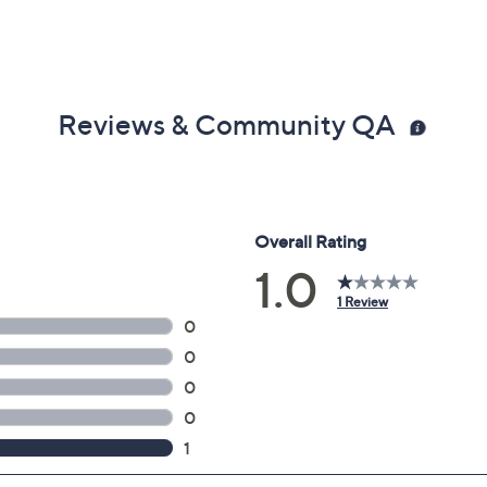
Reviews & Community QA