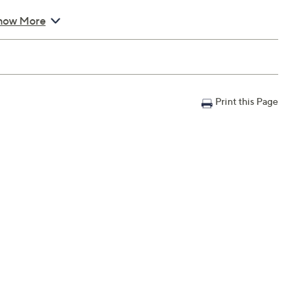
how More
Print this Page