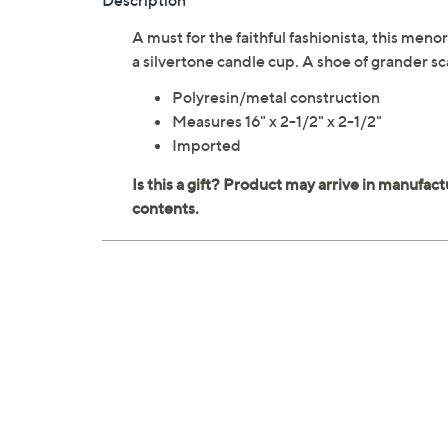
Description
A must for the faithful fashionista, this men
a silvertone candle cup. A shoe of grander s
Polyresin/metal construction
Measures 16" x 2-1/2" x 2-1/2"
Imported