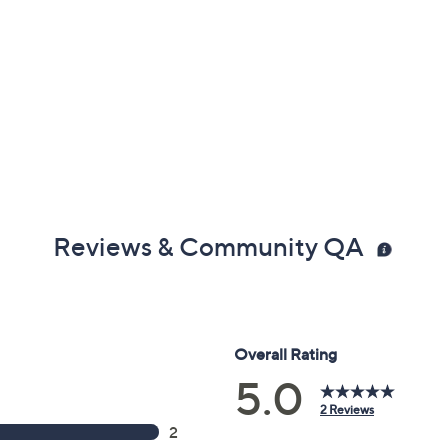
Reviews & Community QA