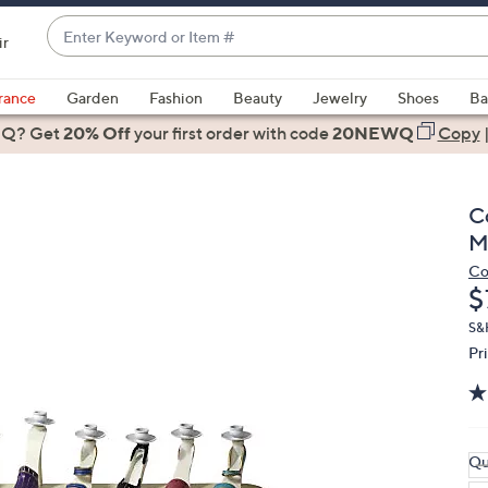
Enter
ir
Keyword
When
or
suggestions
rance
Garden
Fashion
Beauty
Jewelry
Shoes
Ba
Item
are
 Q? Get
#
20% Off
your first order
with code
20NEWQ
Copy
available,
use
the
C
up
M
and
Co
down
D
$
arrow
keys
S&
Pr
or
swipe
left
and
right
Qu
on