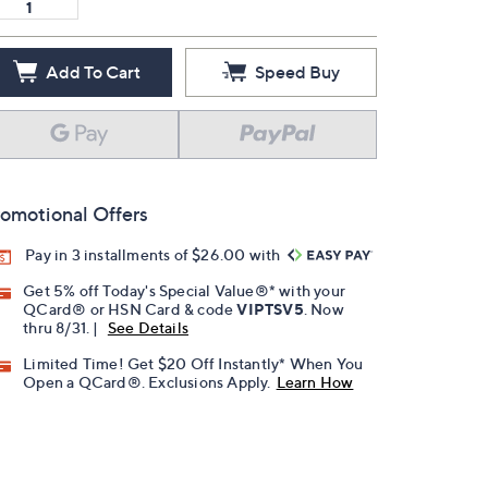
Add To Cart
Speed Buy
omotional Offers
Pay in 3 installments of $26.00 with
Get 5% off Today's Special Value®* with your
QCard® or HSN Card & code
VIPTSV5
. Now
thru 8/31. |
See Details
Limited Time! Get $20 Off Instantly* When You
Open a QCard®. Exclusions Apply.
Learn How