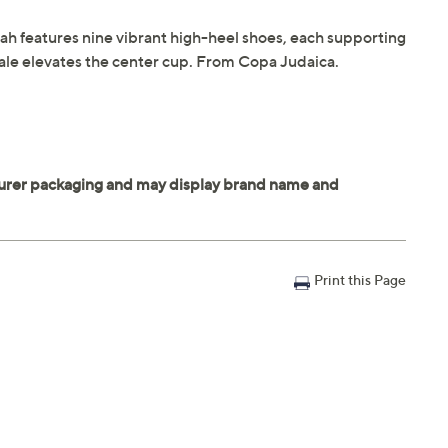
orah features nine vibrant high-heel shoes, each supporting
cale elevates the center cup. From Copa Judaica.
Print this Page