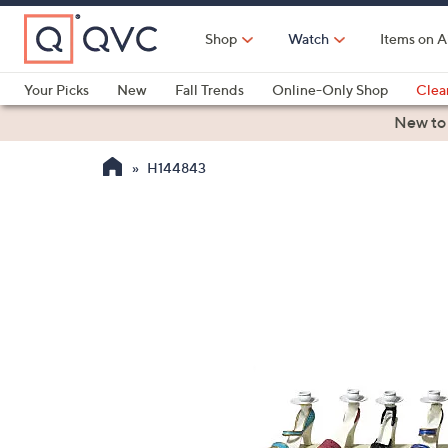
Skip
to
Shop
Watch
Items on A
Main
Content
Your Picks
New
Fall Trends
Online-Only Shop
Clea
Electronics
Kitchen
Food & Wine
Health & Fitness
New to
H144843