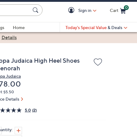
0
Sign in
Cart
Cart is Empty
gs
Home
Today's Special Value
& Deals
|
Details
opa Judaica High Heel Shoes
enorah
pa Judaica
eleted
78.00
H: $5.50
ice Details
5.0
(2)
antity: