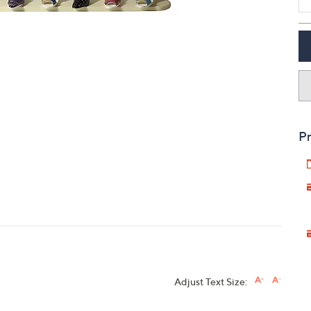
touch
devices
to
review.
Pr
Adjust Text Size: