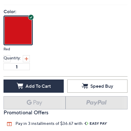
Color:
Red
Quantity:
Add To Cart
Speed Buy
Promotional Offers
Pay in 3 installments of $36.67 with