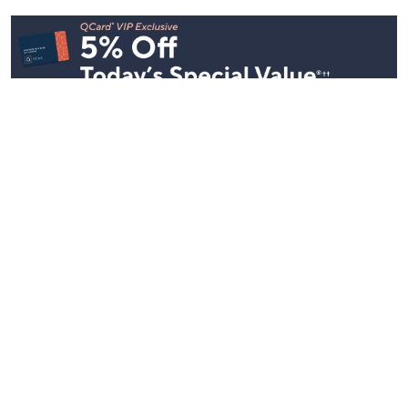
Stay in Touch