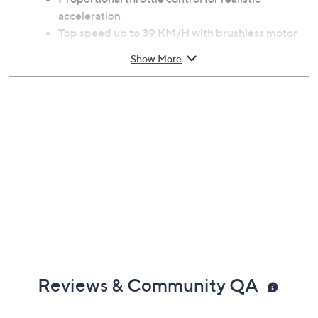
acceleration
Top speed up to 39 KM/H with brushless motor
and 7.4V battery
Show More
2.4 GHz remote control with 150-foot range;
requires 2 AA batteries, not included
Includes two sets of tires for all-terrain use
Metal oil-filled shocks and reinforced chassis for
stability and control
Measures approximately 10 x 8.1 x 3.9 inches
Imported
Reviews & Community QA