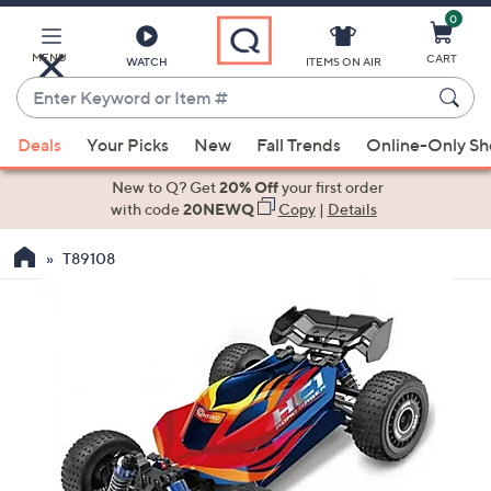
0
Skip
to
Main
MENU
CART
WATCH
ITEMS ON AIR
Content
Enter
Keyword
When
or
Deals
Your Picks
New
Fall Trends
Online-Only S
suggestions
Item
are
New to Q? Get
20% Off
your first order
#
available,
with code
20NEWQ
Copy
|
Details
use
T89108
the
up
and
down
arrow
keys
or
swipe
left