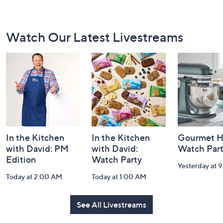
Footer
Watch Our Latest Livestreams
Navigation
and
Information
In the Kitchen
In the Kitchen
Gourmet H
with David: PM
with David:
Watch Par
Edition
Watch Party
Yesterday at 
Today at 2:00 AM
Today at 1:00 AM
See All Livestreams