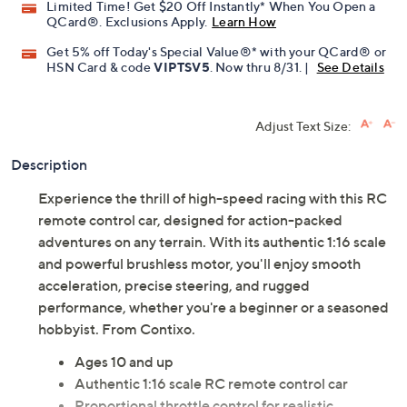
Limited Time! Get $20 Off Instantly* When You Open a
QCard®. Exclusions Apply.
Learn How
Get 5% off Today's Special Value®* with your QCard® or
HSN Card & code
VIPTSV5
. Now thru 8/31. |
See Details
Adjust Text Size:
Description
Experience the thrill of high-speed racing with this RC
remote control car, designed for action-packed
adventures on any terrain. With its authentic 1:16 scale
and powerful brushless motor, you'll enjoy smooth
acceleration, precise steering, and rugged
performance, whether you're a beginner or a seasoned
hobbyist. From Contixo.
Ages 10 and up
Authentic 1:16 scale RC remote control car
Proportional throttle control for realistic