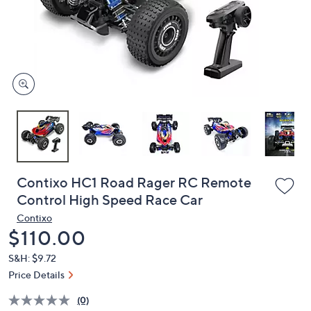
and
right
on
touch
devices
to
review.
Contixo HC1 Road Rager RC Remote
Control High Speed Race Car
Contixo
Deleted
$110.00
S&H: $9.72
Price Details
(0)