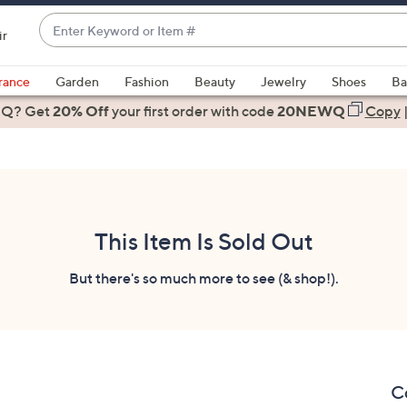
Enter
ir
Keyword
When
or
suggestions
rance
Garden
Fashion
Beauty
Jewelry
Shoes
Ba
Item
are
 Q? Get
#
20% Off
your first order
with code
20NEWQ
Copy
available,
use
the
up
and
down
This Item Is Sold Out
arrow
keys
But there's so much more to see (& shop!).
or
swipe
left
and
right
C
on