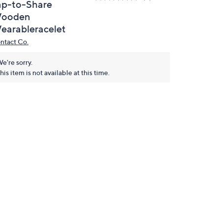
ap-to-Share
ooden
earableracelet
ntact Co.
e're sorry.
his item is not available at this time.