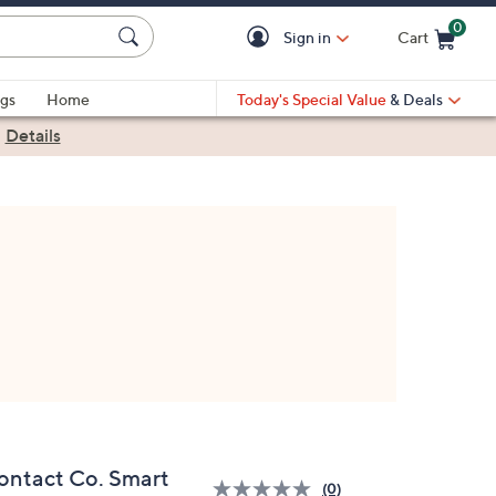
0
Sign in
Cart
Cart is Empty
gs
Home
Today's Special Value
& Deals
|
Details
ontact Co. Smart
(0)