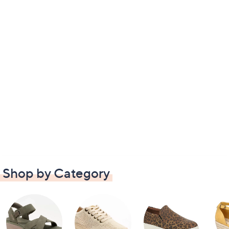
Shop by Category