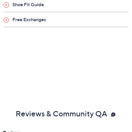
Shoe Fit Guide
Free Exchanges
Reviews & Community QA