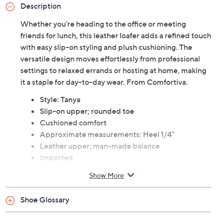
Description
Whether you're heading to the office or meeting
friends for lunch, this leather loafer adds a refined touch
with easy slip-on styling and plush cushioning. The
versatile design moves effortlessly from professional
settings to relaxed errands or hosting at home, making
it a staple for day-to-day wear. From Comfortiva.
Style: Tanya
Slip-on upper; rounded toe
Cushioned comfort
Approximate measurements: Heel 1/4"
Leather upper; man-made balance
Imported
Show More
Shoe Glossary