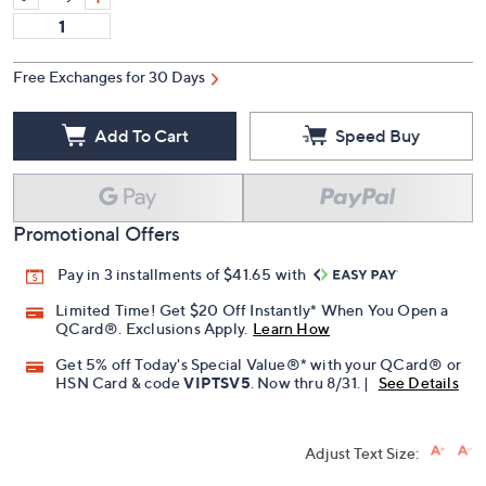
Free Exchanges for 30 Days
Add To Cart
Speed Buy
Promotional Offers
Pay in 3 installments of $41.65 with
Limited Time! Get $20 Off Instantly* When You Open a
QCard®. Exclusions Apply.
Learn How
Get 5% off Today's Special Value®* with your QCard® or
HSN Card & code
VIPTSV5
. Now thru 8/31. |
See Details
Adjust Text Size: