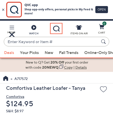
0
Skip
to
Main
MENU
CART
WATCH
ITEMS ON AIR
Content
Enter
Keyword
When
or
Deals
Your Picks
New
Fall Trends
Online-Only S
suggestions
Item
are
New to Q? Get
20% Off
your first order
#
available,
with code
20NEWQ
Copy
|
Details
use
A717572
the
up
Comfortiva Leather Loafer - Tanya
and
Comfortiva
down
Deleted
$124.95
arrow
keys
S&H: $8.97