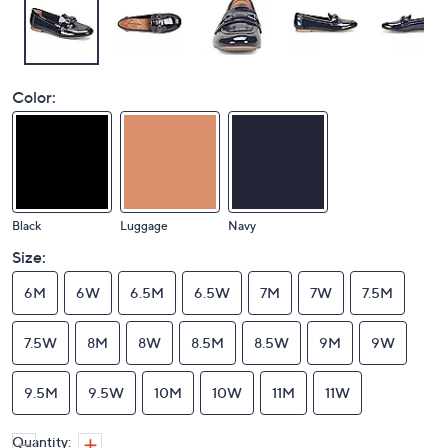
Color:
Black
Luggage
Navy
Size:
6M
6W
6.5M
6.5W
7M
7W
7.5M
7.5W
8M
8W
8.5M
8.5W
9M
9W
9.5M
9.5W
10M
10W
11M
11W
Quantity: