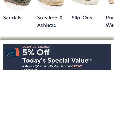
Sandals
Sneakers &
Slip-Ons
Pu
Athletic
We
Footer
Navigation
and
Information