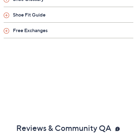
Shoe Fit Guide
Free Exchanges
Reviews & Community QA