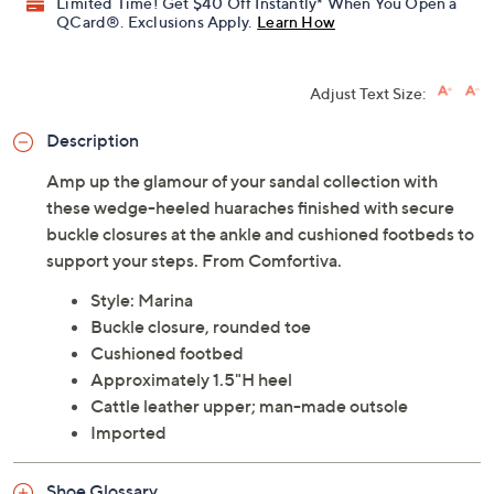
Limited Time! Get $40 Off Instantly* When You Open a
QCard®. Exclusions Apply.
Learn How
Adjust Text Size:
Description
Amp up the glamour of your sandal collection with
these wedge-heeled huaraches finished with secure
buckle closures at the ankle and cushioned footbeds to
support your steps. From Comfortiva.
Style: Marina
Buckle closure, rounded toe
Cushioned footbed
Approximately 1.5"H heel
Cattle leather upper; man-made outsole
Imported
Shoe Glossary