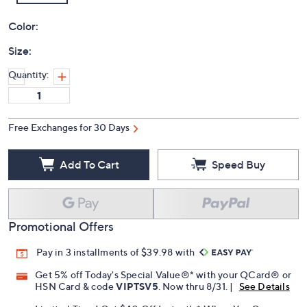
Color:
Size:
Quantity:
Free Exchanges for 30 Days
Add To Cart
Speed Buy
Promotional Offers
Pay in 3 installments of $39.98 with
Get 5% off Today's Special Value®* with your QCard® or
HSN Card & code
VIPTSV5
. Now thru 8/31. |
See Details