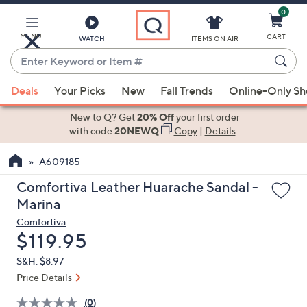
0
Skip
to
Main
MENU
CART
WATCH
ITEMS ON AIR
Content
Enter
Keyword
When
or
Deals
Your Picks
New
Fall Trends
Online-Only S
suggestions
Item
are
New to Q? Get
20% Off
your first order
#
available,
with code
20NEWQ
Copy
|
Details
use
A609185
the
up
Comfortiva Leather Huarache Sandal -
and
Marina
down
Comfortiva
arrow
Deleted
$119.95
keys
S&H: $8.97
or
Price Details
swipe
left
(0)