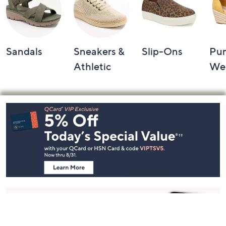
Sandals
Sneakers &
Slip-Ons
Pu
Athletic
We
Footer
Navigation
and
Information