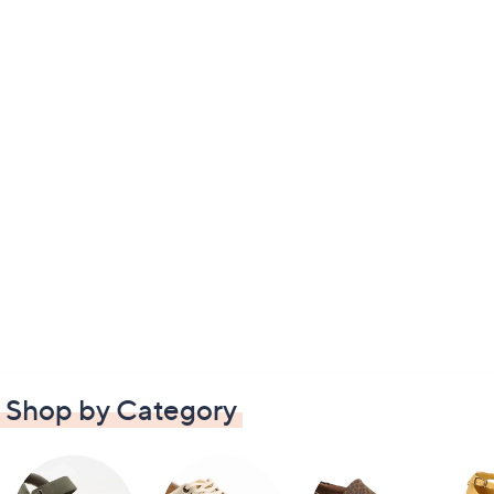
Shop by Category