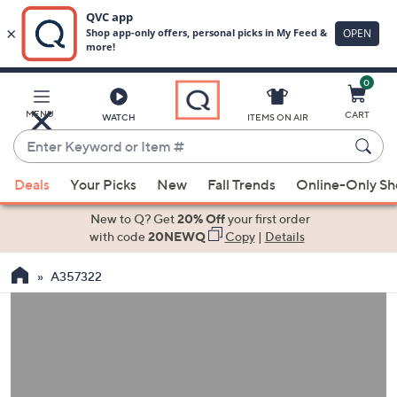
0
Skip
to
Main
MENU
CART
WATCH
ITEMS ON AIR
Content
Enter
Keyword
When
or
Deals
Your Picks
New
Fall Trends
Online-Only S
suggestions
Item
are
New to Q? Get
20% Off
your first order
#
available,
with code
20NEWQ
Copy
|
Details
use
A357322
the
up
and
down
arrow
keys