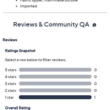
Approximately 2"H heel
Fabric upper; man-made outsole
Imported
Reviews & Community QA