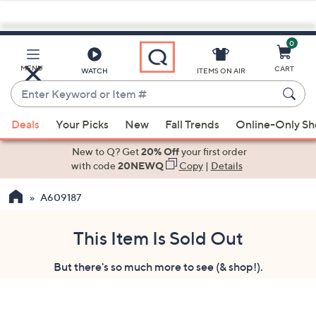
0
Skip
to
Main
MENU
CART
WATCH
ITEMS ON AIR
Content
Enter
Keyword
When
or
Deals
Your Picks
New
Fall Trends
Online-Only S
suggestions
Item
are
New to Q? Get
20% Off
your first order
#
available,
with code
20NEWQ
Copy
|
Details
use
A609187
the
up
and
This Item Is Sold Out
down
But there's so much more to see (& shop!).
arrow
keys