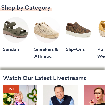
Shop by Category
Sandals
Sneakers &
Slip-Ons
Pu
Athletic
We
Footer
Watch Our Latest Livestreams
Navigation
and
Information