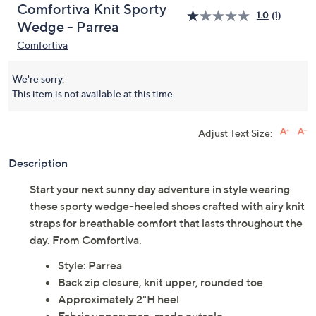
Comfortiva Knit Sporty
1.0
(1)
Wedge - Parrea
Comfortiva
We're sorry.
This item is not available at this time.
Adjust Text Size:
Description
Start your next sunny day adventure in style wearing
these sporty wedge-heeled shoes crafted with airy knit
straps for breathable comfort that lasts throughout the
day. From Comfortiva.
Style: Parrea
Back zip closure, knit upper, rounded toe