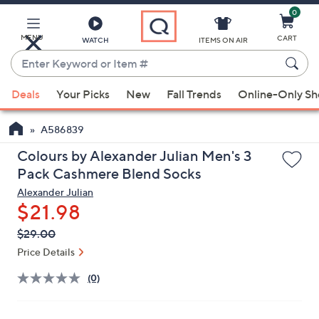
0
Skip
to
Main
MENU
CART
WATCH
ITEMS ON AIR
Content
Enter
Keyword
When
or
Deals
Your Picks
New
Fall Trends
Online-Only S
suggestions
Item
are
#
A586839
available,
use
Colours by Alexander Julian Men's 3
the
Pack Cashmere Blend Socks
up
Alexander Julian
and
$21.98
down
QVC
Deleted
$29.00
arrow
PRICE:
Price Details
keys
or
(0)
swipe
left