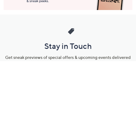
Stay in Touch
Get sneak previews of special offers & upcoming events delivered
to your inbox.
Email
Sign Up
*You're signing up to receive QVC promotional email.
Manage Your Account
Find recent orders, do a return or exchange, create a Wish List &