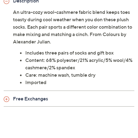
Description
An ultra-cozy wool-cashmere fabric blend keeps toes
toasty during cool weather when you don these plush
socks. Each pair sports a different color combination to
make mixing and matching a cinch. From Colours by
Alexander Julian.
Includes three pairs of socks and gift box
Content: 68% polyester/21% acrylic/5% wool/4%
cashmere/2% spandex
Care: machine wash, tumble dry
Imported
Free Exchanges