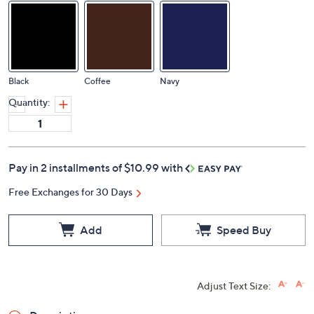
Black
Coffee
Navy
Quantity:
Pay in 2 installments of $10.99 with
Free Exchanges for 30 Days
Add
Speed Buy
Adjust Text Size: