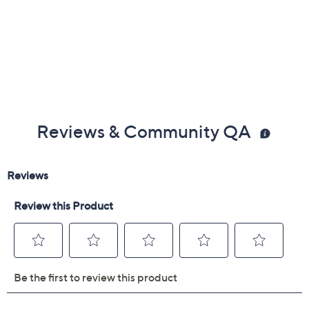
Reviews & Community QA