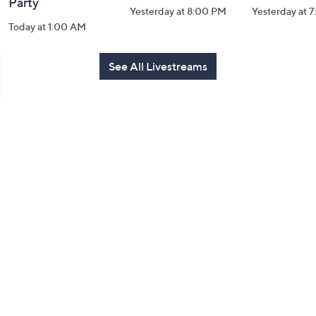
Party
Yesterday at 8:00 PM
Yesterday at 
Today at 1:00 AM
See All Livestreams