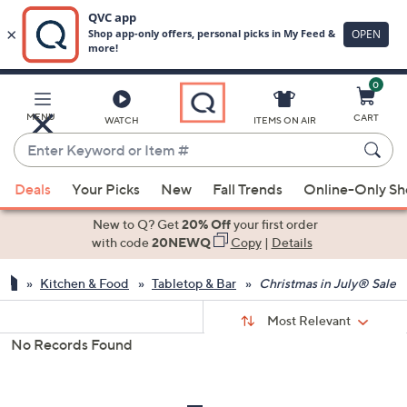
0
Skip
to
Main
MENU
CART
WATCH
ITEMS ON AIR
Content
Enter
Keyword
When
or
Deals
Your Picks
New
Fall Trends
Online-Only S
suggestions
Item
are
New to Q? Get
20% Off
your first order
#
available,
with code
20NEWQ
Copy
|
Details
use
Kitchen & Food
Tabletop & Bar
Christmas in July® Sale
the
up
Sort
Sort:
Most Relevant
By:
and
No Records Found
down
s
Your
arrow
Selections:
keys