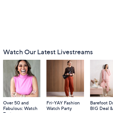
Footer
Watch Our Latest Livestreams
Navigation
and
Information
Over 50 and
Fri-YAY Fashion
Barefoot D
Fabulous: Watch
Watch Party
BIG Deal 