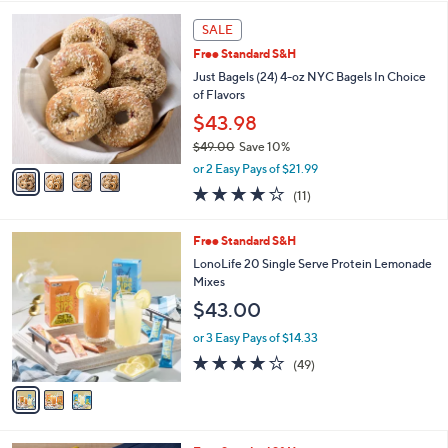
l
4
a
SALE
C
b
Free Standard S&H
o
l
l
Just Bagels (24) 4-oz NYC Bagels In Choice
e
o
of Flavors
r
$43.98
s
$49.00
Save 10%
A
,
v
or 2 Easy Pays of $21.99
w
a
3.8
11
(11)
a
i
of
Reviews
s
l
5
,
a
3
Free Standard S&H
Stars
$
b
C
LonoLife 20 Single Serve Protein Lemonade
4
l
o
Mixes
9
e
l
$43.00
.
o
0
r
or 3 Easy Pays of $14.33
0
s
3.9
49
(49)
A
of
Reviews
v
5
a
Stars
i
l