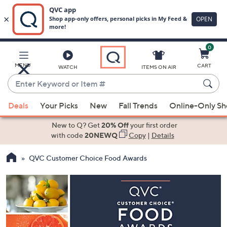
0
Skip
to
Main
MENU
CART
WATCH
ITEMS ON AIR
Content
Enter
Keyword
When
or
Deals
Your Picks
New
Fall Trends
Online-Only S
suggestions
Item
are
New to Q? Get
20% Off
your first order
#
available,
with code
20NEWQ
Copy
|
Details
use
QVC Customer Choice Food Awards
the
up
and
down
arrow
keys