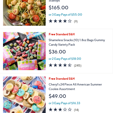
Scallops
8
e
$165.00
.
0
or 3 Easy Pays of $55.00
0
3.9
9
(9)
of
Reviews
5
Stars
Free Standard S&H
Shameless Snacks (10) 1.8oz Bags Gummy
Candy Variety Pack
$36.00
or 2 Easy Pays of $18.00
4.4
245
(245)
of
Reviews
5
Stars
Free Standard S&H
Cheryl's 24 Piece All American Summer
Cookie Assortment
$49.00
or 3 Easy Pays of $16.33
3.1
14
(14)
of
Reviews