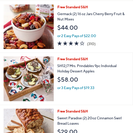
l
Free Standard S&H
a
b
Germack (2) 16 oz Jars Cherry Berry Fruit &
l
Nut Mixes
e
$44.00
or 2 Easy Pays of $22.00
3.7
310
(310)
of
Reviews
5
Stars
Free Standard S&H
SH12/7 Mrs. Prindables 9pc Individual
Holiday Dessert Apples
$58.00
or 3 Easy Pays of $19.33
3
Free Standard S&H
C
Sweet Paradise (2) 20oz Cinnamon Swirl
o
Bread Loaves
l
$29.00
o