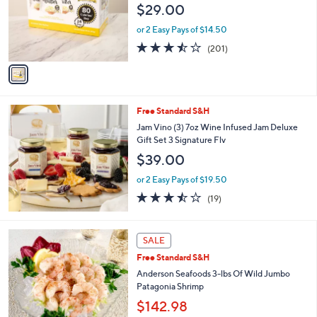
$29.00
o
r
or 2 Easy Pays of $14.50
s
3.5
201
(201)
A
of
Reviews
v
5
a
Stars
i
l
Free Standard S&H
a
b
Jam Vino (3) 7oz Wine Infused Jam Deluxe
l
Gift Set 3 Signature Flv
e
$39.00
or 2 Easy Pays of $19.50
3.4
19
(19)
of
Reviews
5
Stars
SALE
Free Standard S&H
Anderson Seafoods 3-lbs Of Wild Jumbo
Patagonia Shrimp
$142.98