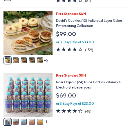
(61)
a
i
of
Reviews
s
l
5
,
a
1
Free Standard S&H
Stars
$
b
0
David's Cookies (12) Individual Layer Cakes
1
l
C
Entertaining Collection
1
e
o
$99.00
9
l
.
o
or 3 Easy Pays of $33.00
0
r
3.9
159
0
(159)
s
of
Reviews
A
5
5
v
Stars
a
i
6
Free Standard S&H
l
C
a
Roar Organic (24) 18-oz Bottles Vitamin &
o
b
Electrolyte Beverages
l
l
$69.00
o
e
r
or 3 Easy Pays of $23.00
s
4.1
48
(48)
A
of
Reviews
v
5
1
a
Stars
i