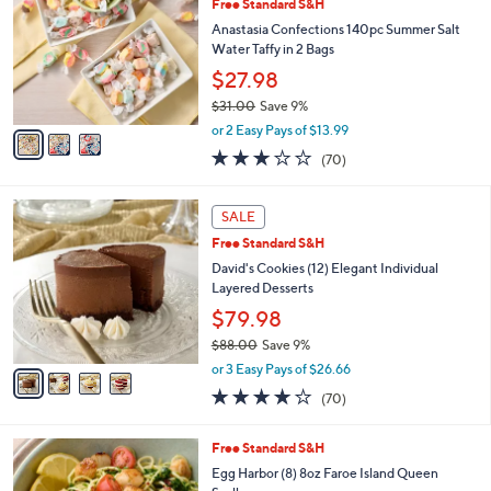
Free Standard S&H
o
l
l
Anastasia Confections 140pc Summer Salt
e
o
Water Taffy in 2 Bags
r
$27.98
s
$31.00
Save 9%
A
,
v
or 2 Easy Pays of $13.99
w
a
3.0
70
(70)
a
i
of
Reviews
s
l
5
,
a
4
Stars
SALE
$
b
C
3
Free Standard S&H
l
o
1
e
l
David's Cookies (12) Elegant Individual
.
o
Layered Desserts
0
r
$79.98
0
s
$88.00
Save 9%
A
,
v
or 3 Easy Pays of $26.66
w
a
3.9
70
(70)
a
i
of
Reviews
s
l
5
,
a
Free Standard S&H
Stars
$
b
Egg Harbor (8) 8oz Faroe Island Queen
8
l