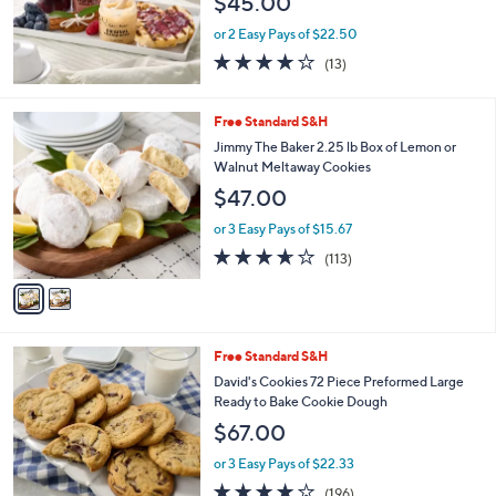
$45.00
or 2 Easy Pays of $22.50
3.9
13
(13)
of
Reviews
5
Stars
2
Free Standard S&H
C
Jimmy The Baker 2.25 lb Box of Lemon or
o
Walnut Meltaway Cookies
l
$47.00
o
r
or 3 Easy Pays of $15.67
s
3.6
113
(113)
A
of
Reviews
v
5
a
Stars
i
l
1
Free Standard S&H
a
0
b
David's Cookies 72 Piece Preformed Large
C
l
Ready to Bake Cookie Dough
o
e
$67.00
l
o
or 3 Easy Pays of $22.33
r
3.9
196
(196)
s