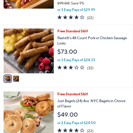
$99.00
Save 9%
,
or 3 Easy Pays of $29.99
w
4.2
22
(22)
a
of
Reviews
s
5
,
2
Free Standard S&H
Stars
$
C
Rastelli's 48 Count Pork or Chicken Sausage
9
o
Links
9
l
$73.00
.
o
0
r
or 3 Easy Pays of $24.33
0
s
3.2
32
(32)
A
of
Reviews
v
5
a
Stars
i
l
4
Free Standard S&H
a
C
b
Just Bagels (24) 4oz. NYC Bagels in Choice
o
l
of Flavor
l
e
$49.00
o
r
or 2 Easy Pays of $24.50
s
4.0
22
(22)
A