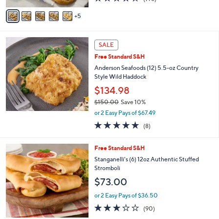
of
Reviews
A
5
5
v
Stars
a
i
l
SALE
a
Free Standard S&H
b
Anderson Seafoods (12) 5.5-oz Country
l
Style Wild Haddock
e
$134.98
$150.00
Save 10%
,
or 2 Easy Pays of $67.49
w
4.6
8
(8)
a
of
Reviews
s
5
,
3
Free Standard S&H
Stars
$
C
Stanganelli's (6) 12oz Authentic Stuffed
1
o
Stromboli
5
l
$73.00
0
o
.
r
or 2 Easy Pays of $36.50
0
s
3.0
90
0
(90)
A
of
Reviews
v