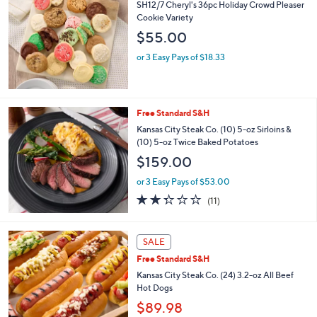
b
SH12/7 Cheryl's 36pc Holiday Crowd Pleaser
l
Cookie Variety
e
$55.00
or 3 Easy Pays of $18.33
Free Standard S&H
Kansas City Steak Co. (10) 5-oz Sirloins &
(10) 5-oz Twice Baked Potatoes
$159.00
or 3 Easy Pays of $53.00
2.3
11
(11)
of
Reviews
5
Stars
SALE
Free Standard S&H
Kansas City Steak Co. (24) 3.2-oz All Beef
Hot Dogs
$89.98