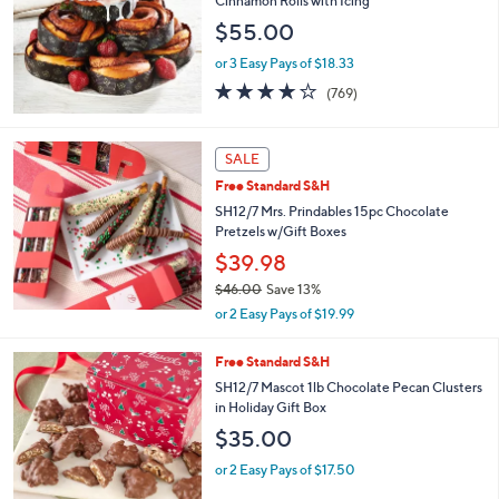
Cinnamon Rolls with Icing
$55.00
or 3 Easy Pays of $18.33
4.0
769
(769)
of
Reviews
5
Stars
SALE
Free Standard S&H
SH12/7 Mrs. Prindables 15pc Chocolate
Pretzels w/Gift Boxes
$39.98
$46.00
Save 13%
,
or 2 Easy Pays of $19.99
w
a
2
Free Standard S&H
s
C
SH12/7 Mascot 1lb Chocolate Pecan Clusters
,
o
in Holiday Gift Box
$
l
4
$35.00
o
6
r
.
or 2 Easy Pays of $17.50
s
0