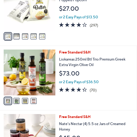
9
l
$27.00
.
o
0
r
or 2 Easy Pays of $13.50
0
s
3.6
297
(297)
A
of
Reviews
v
5
a
Stars
i
l
4
Free Standard S&H
a
C
b
Liokareas 250ml Btl Trio Premium Greek
o
l
Extra Virgin Olive Oil
l
e
$73.00
o
r
or 2 Easy Pays of $36.50
s
4.3
70
(70)
A
of
Reviews
v
5
a
Stars
i
l
Free Standard S&H
a
b
Nate's Nectar (4) 5.5 oz Jars of Creamed
l
Honey
e