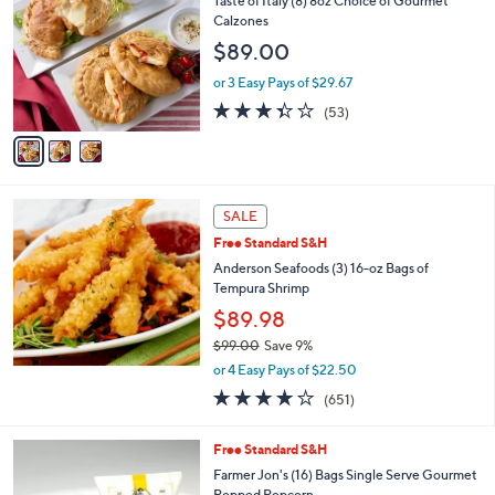
Taste of Italy (8) 8oz Choice of Gourmet
o
Calzones
l
$89.00
o
r
or 3 Easy Pays of $29.67
s
3.3
53
(53)
A
of
Reviews
v
5
a
Stars
i
l
a
SALE
b
Free Standard S&H
l
Anderson Seafoods (3) 16-oz Bags of
e
Tempura Shrimp
$89.98
$99.00
Save 9%
,
or 4 Easy Pays of $22.50
w
3.8
651
(651)
a
of
Reviews
s
5
,
5
Free Standard S&H
Stars
$
C
Farmer Jon's (16) Bags Single Serve Gourmet
9
o
Popped Popcorn