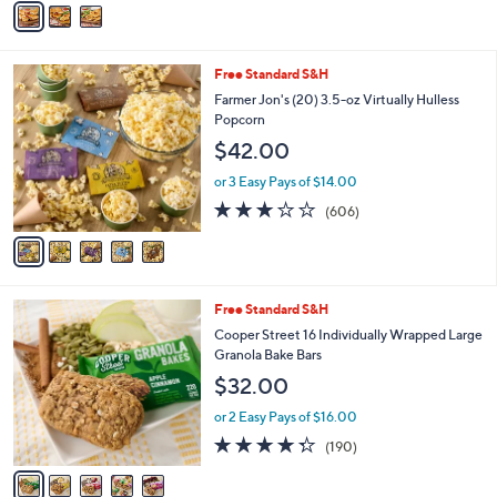
5
a
Stars
i
l
5
Free Standard S&H
a
C
b
Farmer Jon's (20) 3.5-oz Virtually Hulless
o
l
Popcorn
l
e
$42.00
o
r
or 3 Easy Pays of $14.00
s
3.2
606
(606)
A
of
Reviews
v
5
a
Stars
i
l
5
Free Standard S&H
a
C
b
Cooper Street 16 Individually Wrapped Large
o
l
Granola Bake Bars
l
e
$32.00
o
r
or 2 Easy Pays of $16.00
s
4.2
190
(190)
A
of
Reviews
v
5
a