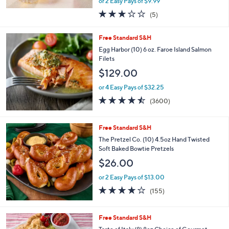
or 2 Easy Pays of $9.99
a
s
3.0
5
(5)
,
of
Reviews
$
5
Free Standard S&H
2
Stars
2
Egg Harbor (10) 6 oz. Faroe Island Salmon
.
Filets
0
$129.00
0
or 4 Easy Pays of $32.25
4.4
3600
(3600)
of
Reviews
5
Stars
Free Standard S&H
The Pretzel Co. (10) 4.5oz Hand Twisted
Soft Baked Bowtie Pretzels
$26.00
or 2 Easy Pays of $13.00
3.9
155
(155)
of
Reviews
5
Stars
3
Free Standard S&H
C