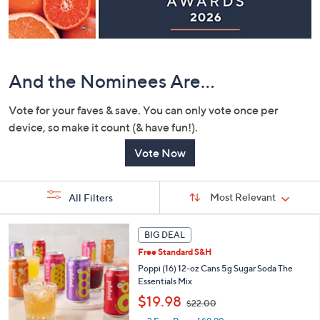
or
swipe
left
and
right
And the Nominees Are...
on
Vote for your faves & save. You can only vote once per
touch
device, so make it count (& have fun!).
devices
to
Vote Now
review.
Sort
Sort:
Most Relevant
All Filters
By:
s
BIG DEAL
Your
Selections:
Free Standard S&H
Poppi (16) 12-oz Cans 5g Sugar Soda The
Essentials Mix
,
$19.98
$22.00
w