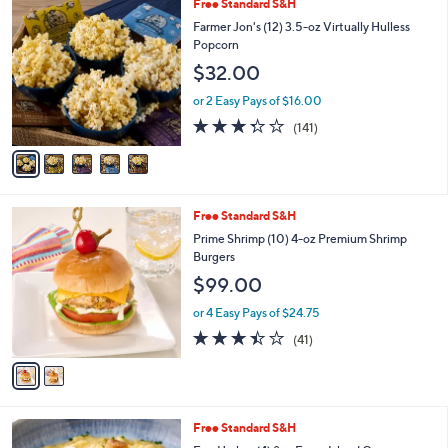
5
Free Standard S&H
a
C
b
Farmer Jon's (12) 3.5-oz Virtually Hulless
o
l
Popcorn
l
e
$32.00
o
r
or 2 Easy Pays of $16.00
s
3.3
141
(141)
A
of
Reviews
v
5
a
Stars
i
l
2
Free Standard S&H
a
C
b
Prime Shrimp (10) 4-oz Premium Shrimp
o
l
Burgers
l
e
$99.00
o
r
or 4 Easy Pays of $24.75
s
3.3
41
(41)
A
of
Reviews
v
5
a
Stars
i
l
Free Standard S&H
a