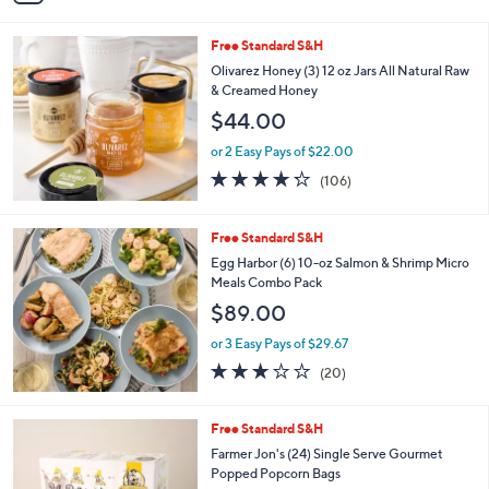
Stars
i
l
Free Standard S&H
a
b
Olivarez Honey (3) 12 oz Jars All Natural Raw
l
& Creamed Honey
e
$44.00
or 2 Easy Pays of $22.00
4.2
106
(106)
of
Reviews
5
Stars
Free Standard S&H
Egg Harbor (6) 10-oz Salmon & Shrimp Micro
Meals Combo Pack
$89.00
or 3 Easy Pays of $29.67
3.0
20
(20)
of
Reviews
5
Stars
1
Free Standard S&H
C
Farmer Jon's (24) Single Serve Gourmet
o
Popped Popcorn Bags
l