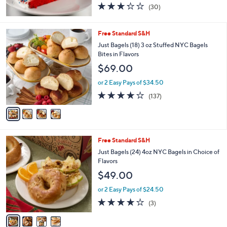
3.2
30
(30)
of
Reviews
5
Stars
4
Free Standard S&H
C
Just Bagels (18) 3 oz Stuffed NYC Bagels
o
Bites in Flavors
l
$69.00
o
r
or 2 Easy Pays of $34.50
s
4.1
137
(137)
A
of
Reviews
v
5
a
Stars
i
l
4
Free Standard S&H
a
C
b
Just Bagels (24) 4oz NYC Bagels in Choice of
o
l
Flavors
l
e
$49.00
o
r
or 2 Easy Pays of $24.50
s
3.7
3
(3)
A
of
Reviews
v
5
a