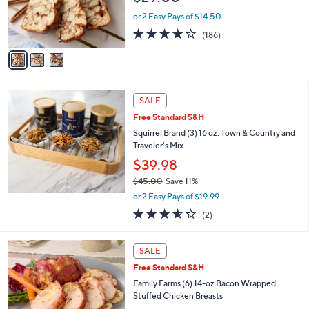
r
or 2 Easy Pays of $14.50
s
4.1
186
(186)
A
of
Reviews
v
5
a
Stars
i
l
a
SALE
b
Free Standard S&H
l
Squirrel Brand (3) 16 oz. Town & Country and
e
Traveler's Mix
$39.98
$45.00
Save 11%
,
or 2 Easy Pays of $19.99
w
3.5
2
(2)
a
of
Reviews
s
5
,
3
Stars
SALE
$
C
4
Free Standard S&H
o
5
l
Family Farms (6) 14-oz Bacon Wrapped
.
o
Stuffed Chicken Breasts
0
r