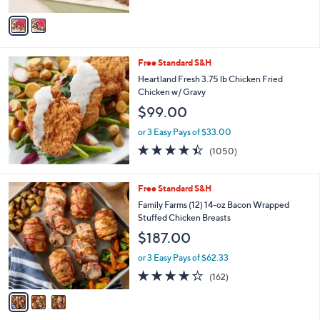
A
0
v
a
i
l
Free Standard S&H
a
b
Heartland Fresh 3.75 lb Chicken Fried
l
Chicken w/ Gravy
e
$99.00
or 3 Easy Pays of $33.00
4.3
1050
(1050)
of
Reviews
5
Stars
3
Free Standard S&H
C
Family Farms (12) 14-oz Bacon Wrapped
o
Stuffed Chicken Breasts
l
$187.00
o
r
or 3 Easy Pays of $62.33
s
4.2
162
(162)
A
of
Reviews
v
5
a
Stars
i