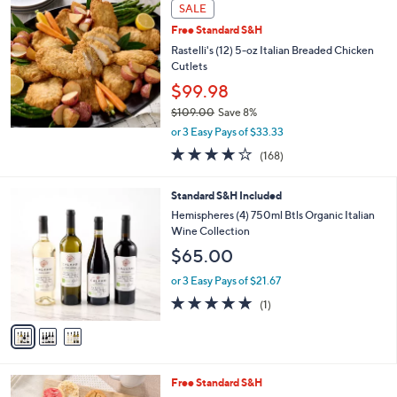
a
SALE
b
Free Standard S&H
l
Rastelli's (12) 5-oz Italian Breaded Chicken
e
Cutlets
$99.98
$109.00
Save 8%
,
or 3 Easy Pays of $33.33
w
3.6
168
(168)
a
of
Reviews
s
5
,
3
Standard S&H Included
Stars
$
C
Hemispheres (4) 750ml Btls Organic Italian
1
o
Wine Collection
0
l
$65.00
9
o
.
r
or 3 Easy Pays of $21.67
0
s
5.0
1
0
(1)
A
of
Reviews
v
5
a
Stars
i
l
Free Standard S&H
a