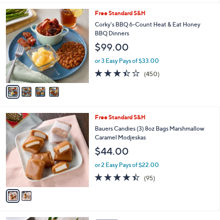
l
4
Free Standard S&H
a
C
b
Corky's BBQ 6-Count Heat & Eat Honey
o
l
BBQ Dinners
l
e
$99.00
o
r
or 3 Easy Pays of $33.00
s
3.3
450
(450)
A
of
Reviews
v
5
a
Stars
i
l
2
Free Standard S&H
a
C
b
Bauers Candies (3) 8oz Bags Marshmallow
o
l
Caramel Modjeskas
l
e
$44.00
o
r
or 2 Easy Pays of $22.00
s
4.4
95
(95)
A
of
Reviews
v
5
a
Stars
i
l