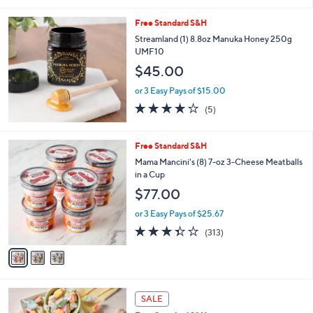
Free Standard S&H
Streamland (1) 8.8oz Manuka Honey 250g
UMF10
$45.00
or 3 Easy Pays of $15.00
3.8
5
(5)
of
Reviews
5
Stars
3
Free Standard S&H
C
Mama Mancini's (8) 7-oz 3-Cheese Meatballs
o
in a Cup
l
$77.00
o
r
or 3 Easy Pays of $25.67
s
3.3
313
(313)
A
of
Reviews
v
5
a
Stars
i
l
3
a
SALE
C
b