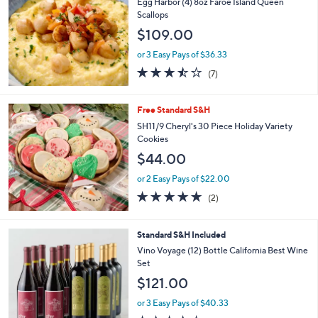
b
Egg Harbor (4) 8oz Faroe Island Queen
l
Scallops
e
$109.00
or 3 Easy Pays of $36.33
3.4
7
(7)
of
Reviews
5
Stars
Free Standard S&H
SH11/9 Cheryl's 30 Piece Holiday Variety
Cookies
$44.00
or 2 Easy Pays of $22.00
5.0
2
(2)
of
Reviews
5
Stars
3
Standard S&H Included
C
Vino Voyage (12) Bottle California Best Wine
o
Set
l
$121.00
o
r
or 3 Easy Pays of $40.33
s
3.6
33