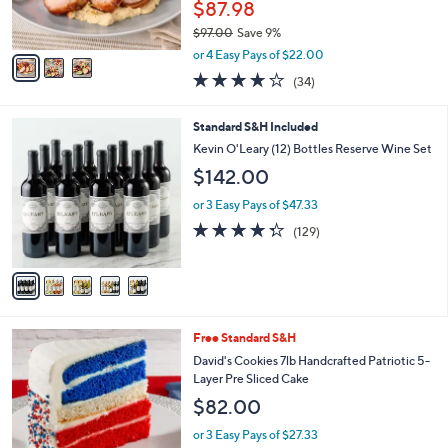
$87.98
0
s
$97.00
Save 9%
A
,
v
or 4 Easy Pays of $22.00
w
a
3.6
34
(34)
a
i
of
Reviews
s
l
5
,
a
5
Standard S&H Included
Stars
$
b
C
Kevin O'Leary (12) Bottles Reserve Wine Set
9
l
o
$142.00
7
e
l
.
o
or 3 Easy Pays of $47.33
0
r
4.3
129
0
(129)
s
of
Reviews
A
5
v
Stars
a
i
l
Free Standard S&H
a
b
David's Cookies 7lb Handcrafted Patriotic 5-
l
Layer Pre Sliced Cake
e
$82.00
or 3 Easy Pays of $27.33