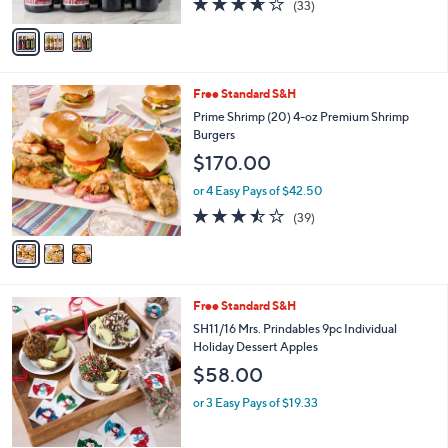
(33)
A
of
Reviews
v
5
a
Stars
i
l
3
Free Standard S&H
a
C
b
Prime Shrimp (20) 4-oz Premium Shrimp
o
l
Burgers
l
e
$170.00
o
r
or 4 Easy Pays of $42.50
s
3.4
39
(39)
A
of
Reviews
v
5
a
Stars
i
l
Free Standard S&H
a
b
SH11/16 Mrs. Prindables 9pc Individual
l
Holiday Dessert Apples
e
$58.00
or 3 Easy Pays of $19.33