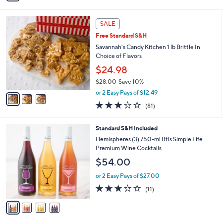
Stars
i
l
3
a
SALE
C
b
Free Standard S&H
o
l
l
Savannah's Candy Kitchen 1 lb Brittle In
e
o
Choice of Flavors
r
$24.98
s
$28.00
Save 10%
A
,
v
or 2 Easy Pays of $12.49
w
a
2.7
81
(81)
a
i
of
Reviews
s
l
5
,
a
4
Standard S&H Included
Stars
$
b
C
Hemispheres (3) 750-ml Btls Simple Life
2
l
o
Premium Wine Cocktails
8
e
l
$54.00
.
o
0
r
or 2 Easy Pays of $27.00
0
s
2.5
11
(11)
A
of
Reviews
v
5
a
Stars
i