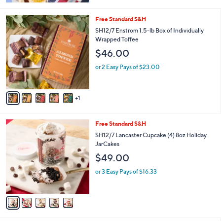
5
Stars
6
Free Standard S&H
C
SH12/7 Enstrom 1.5-lb Box of Individually
o
Wrapped Toffee
l
$46.00
o
r
or 2 Easy Pays of $23.00
s
A
v
1
a
i
l
5
Free Standard S&H
a
C
b
SH12/7 Lancaster Cupcake (4) 8oz Holiday
o
l
JarCakes
l
e
$49.00
o
r
or 3 Easy Pays of $16.33
s
A
v
a
i
l