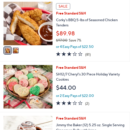
2
a
SALE
C
b
Free Standard S&H
o
l
l
Corky's BBQ 5-lbs of Seasoned Chicken
e
o
Tenders
r
$89.98
s
$97.00
Save 7%
A
,
v
or 4 Easy Pays of $22.50
w
a
3.2
81
(81)
a
i
of
Reviews
s
l
5
,
a
Free Standard S&H
Stars
$
b
SH12/7 Cheryl's 30 Piece Holiday Variety
9
l
Cookies
7
e
$44.00
.
0
or 2 Easy Pays of $22.00
0
3.0
2
(2)
of
Reviews
5
Stars
Free Standard S&H
Jimmy the Baker (12) 5.25 oz. Single Serving