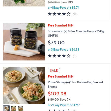
$159.00
Save 10%
,
or 4 Easy Pays of $35.74
w
3.7
14
(14)
a
of
Reviews
s
5
,
Free Standard S&H
Stars
$
Streamland (2) 8.8oz Manuka Honey 250g
1
UMF10
5
$79.00
9
.
or 3 Easy Pays of $26.33
0
3.8
5
0
(5)
of
Reviews
5
Stars
3
SALE
C
Free Standard S&H
o
l
Prime Shrimp (6) 11 oz Boil-in-Bag Sauced
o
Shrimp
r
$109.98
s
$119.00
Save 7%
A
,
v
or 2 Easy Pays of $54.99
w
a
4.0
61