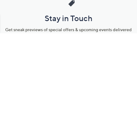
Stay in Touch
Get sneak previews of special offers & upcoming events delivered
to your inbox.
Email
Sign Up
*You're signing up to receive QVC promotional email.
Manage Your Account
Find recent orders, do a return or exchange, create a Wish List &
more.
Order Status
QVC Account