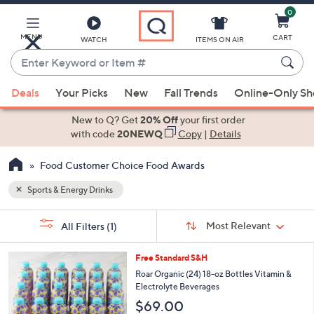
0
Skip
to
Main
MENU
CART
WATCH
ITEMS ON AIR
Content
Enter
Keyword
When
or
Deals
Your Picks
New
Fall Trends
Online-Only S
suggestions
Item
are
New to Q? Get
20% Off
your first order
#
available,
with code
20NEWQ
Copy
|
Details
use
Food Customer Choice Food Awards
the
up
Sports & Energy Drinks
and
Sort
down
s
Sort:
Most Relevant
All Filters
(1)
By:
Your
arrow
Selections:
keys
6
Free Standard S&H
or
C
Roar Organic (24) 18-oz Bottles Vitamin &
o
swipe
Electrolyte Beverages
l
left
$69.00
o