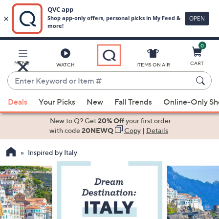
0
Skip
to
Main
MENU
CART
WATCH
ITEMS ON AIR
Content
Enter
Keyword
When
or
Deals
Your Picks
New
Fall Trends
Online-Only S
suggestions
Item
are
New to Q? Get
20% Off
your first order
#
available,
with code
20NEWQ
Copy
|
Details
use
Inspired by Italy
the
up
and
down
arrow
keys