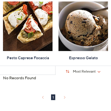
Pesto Caprese Focaccia
Espresso Gelato
Sort
Sort:
Most Relevant
By:
No Records Found
s
Your
Selections:
1