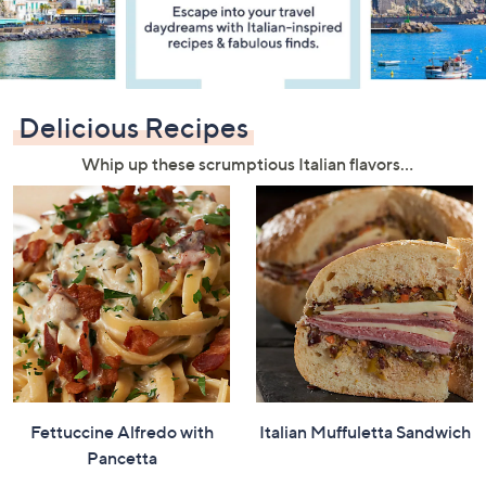
or
swipe
left
and
right
Delicious Recipes
on
Whip up these scrumptious Italian flavors…
touch
devices
to
review.
Fettuccine Alfredo with
Italian Muffuletta Sandwich
Pancetta