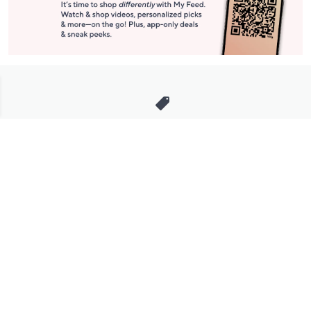
Stay in Touch
Get sneak previews of special offers & upcoming events delivered
to your inbox.
Email
Sign Up
*You're signing up to receive QVC promotional email.
Manage Your Account