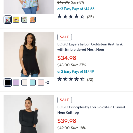
$48.00
Save 8%
s
,
or 3 Easy Pays of $14.66
A
w
v
4.4
25
(25)
a
a
of
Reviews
s
i
5
,
l
Stars
$
7
a
SALE
4
C
b
LOGO Layers by Lori Goldstein Knit Tank
8
o
l
with Embroidered Mesh Hem
.
l
e
0
o
$34.98
0
r
$48.00
Save 27%
s
,
or 2 Easy Pays of $17.49
A
w
v
4.4
72
(72)
a
2
a
of
Reviews
s
i
5
,
l
Stars
$
6
a
SALE
4
C
b
LOGO Principles by Lori Goldstein Curved
8
o
l
Hem Knit Top
.
l
e
0
o
$39.98
0
r
$49.00
Save 18%
s
,