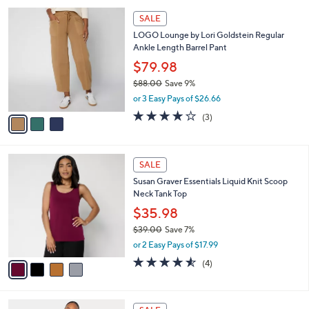
l
Stars
$
3
a
SALE
6
C
b
LOGO Lounge by Lori Goldstein Regular
2
o
l
Ankle Length Barrel Pant
.
l
e
0
o
$79.98
0
r
$88.00
Save 9%
s
,
or 3 Easy Pays of $26.66
A
w
v
4.0
3
(3)
a
a
of
Reviews
s
i
5
,
l
Stars
$
4
a
SALE
8
C
b
Susan Graver Essentials Liquid Knit Scoop
8
o
l
Neck Tank Top
.
l
e
0
o
$35.98
0
r
$39.00
Save 7%
s
,
or 2 Easy Pays of $17.99
A
w
v
4.5
4
(4)
a
a
of
Reviews
s
i
5
,
l
Stars
$
4
a