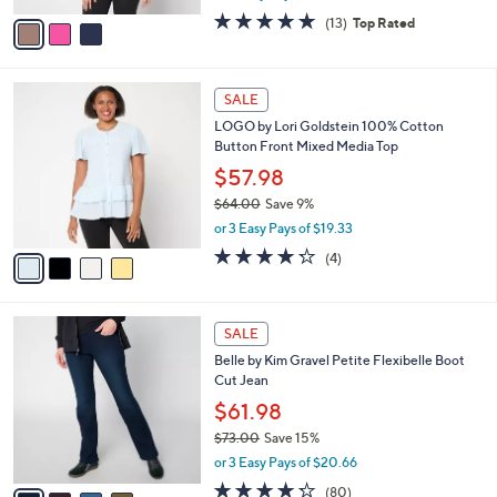
w
v
4.6
13
(13)
Top Rated
a
a
of
Reviews
s
i
5
,
l
Stars
$
4
a
SALE
6
C
b
LOGO by Lori Goldstein 100% Cotton
6
o
l
Button Front Mixed Media Top
.
l
e
0
o
$57.98
0
r
$64.00
Save 9%
s
,
or 3 Easy Pays of $19.33
A
w
v
4.2
4
(4)
a
a
of
Reviews
s
i
5
,
l
Stars
$
4
a
SALE
6
C
b
Belle by Kim Gravel Petite Flexibelle Boot
4
o
l
Cut Jean
.
l
e
0
o
$61.98
0
r
$73.00
Save 15%
s
,
or 3 Easy Pays of $20.66
A
w
v
4.2
80
(80)
a