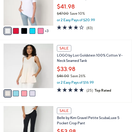
e
0
o
$41.98
0
r
$47.00
Save 10%
s
,
or 2 Easy Pays of $20.99
A
w
v
3.9
83
(83)
a
3
a
of
Reviews
s
i
5
,
l
Stars
$
4
a
SALE
4
C
b
LOGO by Lori Goldstein 100% Cotton V-
7
o
l
Neck Seamed Tank
.
l
e
0
o
$33.98
0
r
$46.00
Save 26%
s
,
or 2 Easy Pays of $16.99
A
w
v
4.8
25
(25)
Top Rated
a
a
of
Reviews
s
i
5
,
l
Stars
$
6
a
SALE
4
C
b
Belle by Kim Gravel Petite ScubaLuxe 5
6
o
l
Pocket Crop Pant
.
l
e
0
o
$53.98