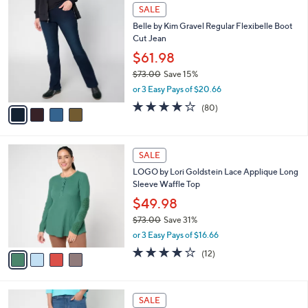
$
4
a
SALE
5
C
b
Belle by Kim Gravel Regular Flexibelle Boot
7
o
l
Cut Jean
.
l
e
0
o
$61.98
0
r
$73.00
Save 15%
s
,
or 3 Easy Pays of $20.66
A
w
v
4.2
80
(80)
a
a
of
Reviews
s
i
5
,
l
Stars
$
4
a
SALE
7
C
b
LOGO by Lori Goldstein Lace Applique Long
3
o
l
Sleeve Waffle Top
.
l
e
0
o
$49.98
0
r
$73.00
Save 31%
s
,
or 3 Easy Pays of $16.66
A
w
v
3.7
12
(12)
a
a
of
Reviews
s
i
5
,
l
Stars
$
2
a
SALE
7
C