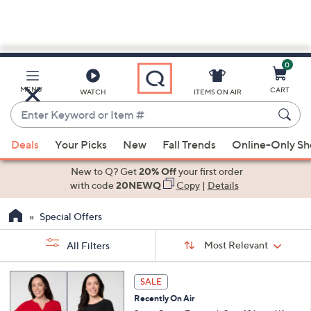
0
Skip
to
Main
MENU
CART
WATCH
ITEMS ON AIR
Content
Enter
Keyword
When
or
Deals
Your Picks
New
Fall Trends
Online-Only S
suggestions
Item
are
New to Q? Get
20% Off
your first order
#
available,
with code
20NEWQ
Copy
|
Details
use
Special Offers
the
up
Sort
Sort:
Most Relevant
All Filters
By:
and
down
s
6
SALE
Your
arrow
C
Selections:
Recently On Air
o
keys