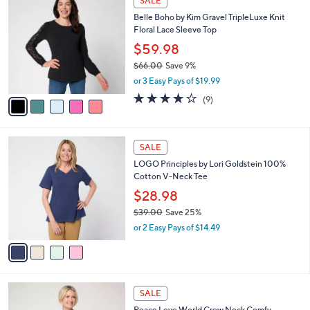
SALE
6
C
b
Belle Boho by Kim Gravel TripleLuxe Knit
5
o
l
Floral Lace Sleeve Top
.
l
e
0
o
$59.98
0
r
$66.00
Save 9%
s
,
or 3 Easy Pays of $19.99
A
w
v
4.1
9
(9)
a
a
of
Reviews
s
i
5
,
l
Stars
$
4
a
SALE
6
C
b
LOGO Principles by Lori Goldstein 100%
6
o
l
Cotton V-Neck Tee
.
l
e
0
o
$28.98
0
r
$39.00
Save 25%
s
,
or 2 Easy Pays of $14.49
A
w
v
a
a
s
i
,
l
$
4
a
SALE
3
C
b
Peace Love World Crew Neck Comfy