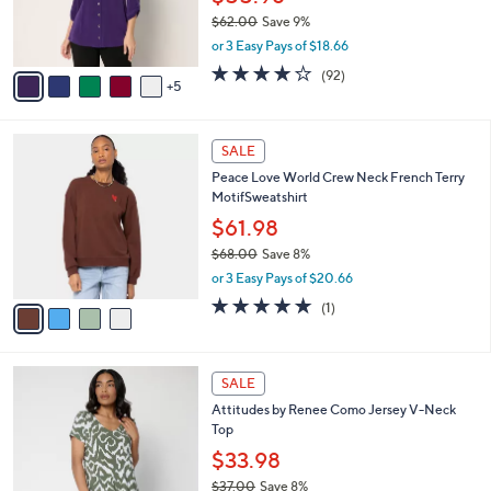
0
o
$62.00
Save 9%
r
,
or 3 Easy Pays of $18.66
s
w
A
4.2
92
(92)
a
5
v
of
Reviews
s
a
5
,
i
Stars
$
4
l
SALE
6
C
a
Peace Love World Crew Neck French Terry
2
o
b
MotifSweatshirt
.
l
l
0
o
$61.98
e
0
r
$68.00
Save 8%
s
,
or 3 Easy Pays of $20.66
A
w
v
5.0
1
(1)
a
a
of
Reviews
s
i
5
,
l
Stars
$
4
a
SALE
6
C
b
Attitudes by Renee Como Jersey V-Neck
8
o
l
Top
.
l
e
0
o
$33.98
0
r
$37.00
Save 8%