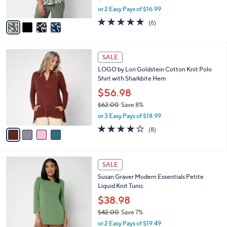
s
,
or 2 Easy Pays of $16.99
A
w
v
5.0
6
(6)
a
a
of
Reviews
s
i
5
,
l
Stars
$
4
a
SALE
3
C
b
LOGO by Lori Goldstein Cotton Knit Polo
7
o
l
Shirt with Sharkbite Hem
.
l
e
0
o
$56.98
0
r
$62.00
Save 8%
s
,
or 3 Easy Pays of $18.99
A
w
v
3.9
8
(8)
a
a
of
Reviews
s
i
5
,
l
Stars
$
1
a
SALE
6
5
b
Susan Graver Modern Essentials Petite
2
C
l
Liquid Knit Tunic
.
o
e
0
l
$38.98
0
o
$42.00
Save 7%
r
,
or 2 Easy Pays of $19.49
s