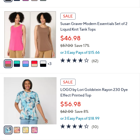
s
i
5
,
l
Stars
$
8
a
SALE
7
C
b
Susan Graver Modern Essentials Set of 2
9
o
l
Liquid Knit Tank Tops
.
l
e
0
o
$46.98
0
r
$57.00
Save 17%
s
,
or 3 Easy Pays of $15.66
A
w
v
4.0
62
(62)
a
3
a
of
Reviews
s
i
5
,
l
Stars
$
4
a
SALE
5
C
b
LOGO by Lori Goldstein Rayon 230 Dye
7
o
l
Effect Printed Top
.
l
e
0
o
$56.98
0
r
$62.00
Save 8%
s
,
or 3 Easy Pays of $18.99
A
w
v
4.3
10
(10)
a
a
of
Reviews
s
i
5
,