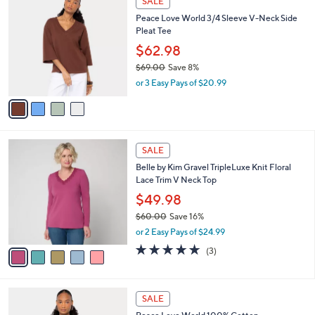
SALE
3
C
b
Peace Love World 3/4 Sleeve V-Neck Side
9
o
l
Pleat Tee
.
l
e
0
o
$62.98
0
r
$69.00
Save 8%
s
,
or 3 Easy Pays of $20.99
A
w
v
a
a
s
i
,
l
$
5
a
SALE
6
C
b
Belle by Kim Gravel TripleLuxe Knit Floral
9
o
l
Lace Trim V Neck Top
.
l
e
0
o
$49.98
0
r
$60.00
Save 16%
s
,
or 2 Easy Pays of $24.99
A
w
v
4.7
3
(3)
a
a
of
Reviews
s
i
5
,
l
Stars
$
4
a
SALE
6
C
b