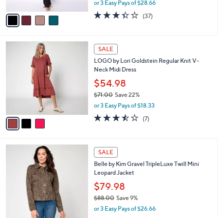
,
or 3 Easy Pays of $28.66
A
w
v
3.3
37
(37)
a
a
of
Reviews
s
i
5
,
l
Stars
$
3
a
SALE
9
C
b
LOGO by Lori Goldstein Regular Knit V-
4
o
l
Neck Midi Dress
.
l
e
0
o
$54.98
0
r
$71.00
Save 22%
s
,
or 3 Easy Pays of $18.33
A
w
v
3.4
7
(7)
a
a
of
Reviews
s
i
5
,
l
Stars
$
4
a
SALE
7
C
b
Belle by Kim Gravel TripleLuxe Twill Mini
1
o
l
Leopard Jacket
.
l
e
0
o
$79.98
0
r
$88.00
Save 9%
s
,
or 3 Easy Pays of $26.66
A
w