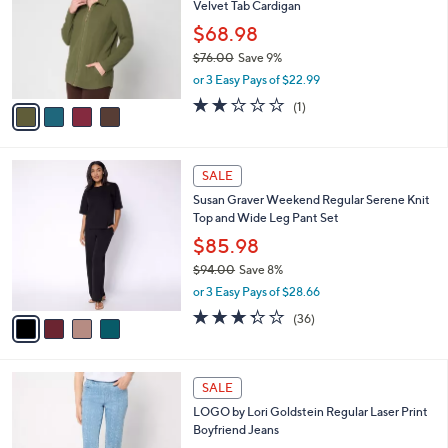
Velvet Tab Cardigan
.
l
e
0
o
$68.98
0
r
$76.00
Save 9%
s
,
or 3 Easy Pays of $22.99
A
w
v
2.0
1
(1)
a
a
of
Reviews
s
i
5
,
l
Stars
$
4
a
SALE
7
C
b
Susan Graver Weekend Regular Serene Knit
6
o
l
Top and Wide Leg Pant Set
.
l
e
0
o
$85.98
0
r
$94.00
Save 8%
s
,
or 3 Easy Pays of $28.66
A
w
v
3.3
36
(36)
a
a
of
Reviews
s
i
5
,
l
Stars
$
3
a
SALE
9
C
b
LOGO by Lori Goldstein Regular Laser Print
4
o
l
Boyfriend Jeans
.
l
e