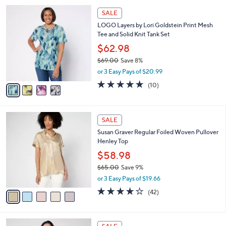
l
Stars
$
4
a
SALE
7
C
b
LOGO Layers by Lori Goldstein Print Mesh
4
o
l
Tee and Solid Knit Tank Set
.
l
e
0
o
$62.98
0
r
$69.00
Save 8%
s
,
or 3 Easy Pays of $20.99
A
w
v
4.9
10
(10)
a
a
of
Reviews
s
i
5
,
l
Stars
$
5
a
SALE
6
C
b
Susan Graver Regular Foiled Woven Pullover
9
o
l
Henley Top
.
l
e
0
o
$58.98
0
r
$65.00
Save 9%
s
,
or 3 Easy Pays of $19.66
A
w
v
4.1
42
(42)
a
a
of
Reviews
s
i
5
,
l
Stars
$
5
a