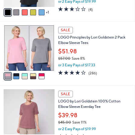
or 2 Easy Pays of $19.99
A
w
v
3.2
4
(4)
a
1
a
of
Reviews
s
i
5
,
l
Stars
$
5
a
SALE
4
C
b
LOGO Principles by Lori Goldstein 2 Pack
9
o
l
Elbow Sleeve Tees
.
l
e
0
o
$51.98
0
r
$57.00
Save 8%
s
,
or 3 Easy Pays of $17.33
A
w
v
4.0
286
(286)
a
a
of
Reviews
s
i
5
,
l
Stars
$
5
a
SALE
5
C
b
LOGO by Lori Goldstein 100% Cotton
7
o
l
Elbow Sleeve Everday Tee
.
l
e
0
o
$39.98
0
r
$45.00
Save 11%
s
,
or 2 Easy Pays of $19.99
A
w
v