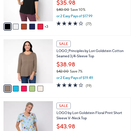
o
$35.98
e
0
r
$40.00
Save 10%
s
,
or 2 Easy Pays of $17.99
A
w
v
4.2
77
(77)
a
3
a
of
Reviews
s
i
5
,
l
Stars
$
5
a
SALE
4
C
b
LOGO_Principles by Lori Goldstein Cotton
0
o
l
Seamed 3/4-Sleeve Top
.
l
e
0
o
$38.98
0
r
$42.00
Save 7%
s
,
or 2 Easy Pays of $19.49
A
w
v
3.7
19
(19)
a
a
of
Reviews
s
i
5
,
l
Stars
$
4
a
SALE
4
C
b
LOGO by Lori Goldstein Floral Print Short
2
o
l
Sleeve V-Neck Top
.
l
e
0
o
$43.98
0
r