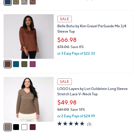
a
of
Reviews
s
i
5
,
l
Stars
$
4
a
SALE
6
C
b
Belle Boho by Kim Gravel PerSuede Me 3/4
5
o
l
Sleeve Top
.
l
e
0
o
$66.98
0
r
$73.00
Save 8%
s
,
or 3 Easy Pays of $22.33
A
w
v
a
a
s
i
,
l
$
4
a
SALE
7
C
b
LOGO Layers by Lori Goldstein Long Sleeve
3
o
l
Stretch Lace V-Neck Top
.
l
e
0
o
$49.98
0
r
$61.00
Save 18%
s
,
or 2 Easy Pays of $24.99
A
w
v
5.0
3
(3)
a
a
of
Reviews
s
i
5