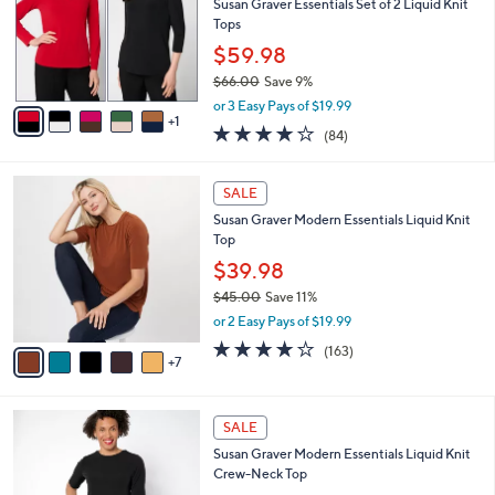
l
Susan Graver Essentials Set of 2 Liquid Knit
or
o
Tops
swipe
r
$59.98
s
left
$66.00
Save 9%
A
and
,
v
or 3 Easy Pays of $19.99
right
w
1
a
3.8
84
(84)
a
i
on
of
Reviews
s
l
5
touch
,
a
1
Stars
SALE
devices
$
b
2
6
Susan Graver Modern Essentials Liquid Knit
l
to
C
6
Top
e
o
review.
.
l
$39.98
0
o
$45.00
Save 11%
0
r
,
or 2 Easy Pays of $19.99
s
w
A
4.0
163
(163)
a
7
v
of
Reviews
s
a
5
,
i
Stars
$
8
l
SALE
4
C
a
Susan Graver Modern Essentials Liquid Knit
5
o
b
Crew-Neck Top
.
l
l
0