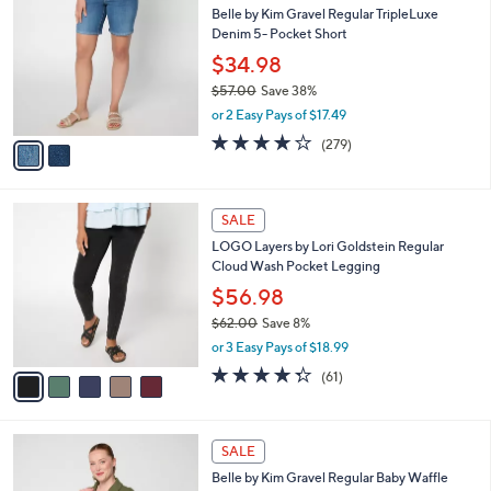
b
Belle by Kim Gravel Regular TripleLuxe
3
o
l
Denim 5- Pocket Short
.
l
e
0
o
$34.98
0
r
$57.00
Save 38%
s
,
or 2 Easy Pays of $17.49
A
w
v
4.1
279
(279)
a
a
of
Reviews
s
i
5
,
l
Stars
$
5
a
SALE
5
C
b
LOGO Layers by Lori Goldstein Regular
7
o
l
Cloud Wash Pocket Legging
.
l
e
0
o
$56.98
0
r
$62.00
Save 8%
s
,
or 3 Easy Pays of $18.99
A
w
v
4.2
61
(61)
a
a
of
Reviews
s
i
5
,
l
Stars
$
4
a
SALE
6
C
b
Belle by Kim Gravel Regular Baby Waffle
2
o
l