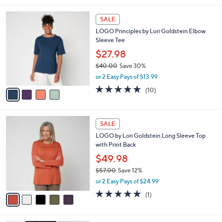
,
l
Stars
$
4
a
SALE
6
C
b
LOGO Principles by Lori Goldstein Elbow
1
o
l
Sleeve Tee
.
l
e
0
o
$27.98
0
r
$40.00
Save 30%
s
,
or 2 Easy Pays of $13.99
A
w
v
5.0
10
(10)
a
a
of
Reviews
s
i
5
,
l
Stars
$
5
a
SALE
4
C
b
LOGO by Lori Goldstein Long Sleeve Top
0
o
l
with Print Back
.
l
e
0
o
$49.98
0
r
$57.00
Save 12%
s
,
or 2 Easy Pays of $24.99
A
w
v
5.0
1
(1)
a
a
of
Reviews
s
i
5
,
l
Stars