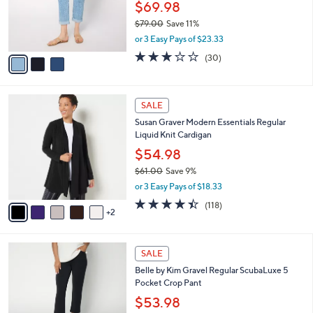
0
o
$69.98
0
r
$79.00
Save 11%
s
,
or 3 Easy Pays of $23.33
A
w
v
3.2
30
(30)
a
a
of
Reviews
s
i
5
,
l
Stars
$
7
a
SALE
7
C
b
Susan Graver Modern Essentials Regular
9
o
l
Liquid Knit Cardigan
.
l
e
0
o
$54.98
0
r
$61.00
Save 9%
s
,
or 3 Easy Pays of $18.33
A
w
v
4.4
118
(118)
a
2
a
of
Reviews
s
i
5
,
l
Stars
$
6
a
SALE
6
C
b
Belle by Kim Gravel Regular ScubaLuxe 5
1
o
l
Pocket Crop Pant
.
l
e
0
o
$53.98
0
r