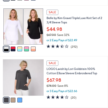
s
i
5
,
l
Stars
$
5
a
SALE
3
C
b
Belle by Kim Gravel TripleLuxe Knit Set of 2
8
o
l
3/4 Sleeve Tops
.
l
e
0
o
$44.98
0
r
$67.00
Save 32%
s
,
or 2 Easy Pays of $22.49
A
w
v
3.4
292
(292)
a
a
of
Reviews
s
i
5
,
l
Stars
$
3
a
SALE
6
C
b
LOGO Lavish by Lori Goldstein 100%
7
o
l
Cotton Elbow Sleeve Embroidered Top
.
l
e
0
o
$67.98
0
r
$74.00
Save 8%
s
,
or 3 Easy Pays of $22.66
A
w
v
4.2
20
(20)
a
a
of
Reviews
s
i
5
,