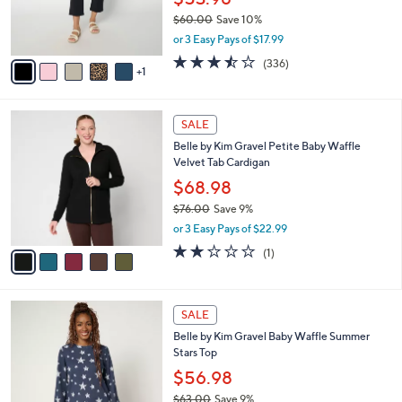
0
r
$60.00
Save 10%
s
,
or 3 Easy Pays of $17.99
A
w
v
3.4
336
(336)
a
1
a
of
Reviews
s
i
5
,
l
Stars
$
5
a
SALE
6
C
b
Belle by Kim Gravel Petite Baby Waffle
0
o
l
Velvet Tab Cardigan
.
l
e
0
o
$68.98
0
r
$76.00
Save 9%
s
,
or 3 Easy Pays of $22.99
A
w
v
2.0
1
(1)
a
a
of
Reviews
s
i
5
,
l
Stars
$
4
a
SALE
7
C
b
Belle by Kim Gravel Baby Waffle Summer
6
o
l
Stars Top
.
l
e
0
o
$56.98
0
r
$63.00
Save 9%