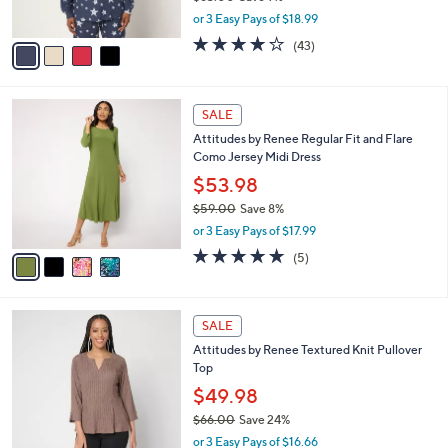
s
,
or 3 Easy Pays of $18.99
A
w
v
4.0
43
(43)
a
a
of
Reviews
s
i
5
,
l
Stars
$
4
a
SALE
6
C
b
Attitudes by Renee Regular Fit and Flare
3
o
l
Como Jersey Midi Dress
.
l
e
0
o
$53.98
0
r
$59.00
Save 8%
s
,
or 3 Easy Pays of $17.99
A
w
v
4.8
5
(5)
a
a
of
Reviews
s
i
5
,
l
Stars
$
3
a
SALE
5
C
b
Attitudes by Renee Textured Knit Pullover
9
o
l
Top
.
l
e
0
o
$49.98
0
r
$66.00
Save 24%
s
,
or 3 Easy Pays of $16.66
A