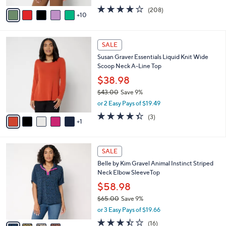
w
A
3.7
208
(208)
a
10
v
of
Reviews
s
a
5
,
i
Stars
$
6
l
SALE
4
C
a
Susan Graver Essentials Liquid Knit Wide
2
o
b
Scoop Neck A-Line Top
.
l
l
0
o
$38.98
e
0
r
$43.00
Save 9%
s
,
or 2 Easy Pays of $19.49
A
w
v
4.3
3
(3)
a
1
a
of
Reviews
s
i
5
,
l
Stars
$
4
a
SALE
4
C
b
Belle by Kim Gravel Animal Instinct Striped
3
o
l
Neck Elbow SleeveTop
.
l
e
0
o
$58.98
0
r
$65.00
Save 9%
s
,
or 3 Easy Pays of $19.66
A
w
v
3.4
16
(16)
a