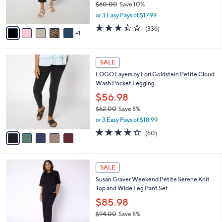
$60.00
Save 10%
s
,
or 3 Easy Pays of $17.99
A
w
v
3.4
336
(336)
a
1
a
of
Reviews
s
i
5
,
l
Stars
$
5
a
SALE
6
C
b
LOGO Layers by Lori Goldstein Petite Cloud
0
o
l
Wash Pocket Legging
.
l
e
0
o
$56.98
0
r
$62.00
Save 8%
s
,
or 3 Easy Pays of $18.99
A
w
v
4.3
60
(60)
a
a
of
Reviews
s
i
5
,
l
Stars
$
4
a
SALE
6
C
b
Susan Graver Weekend Petite Serene Knit
2
o
l
Top and Wide Leg Pant Set
.
l
e
0
o
$85.98
0
r
$94.00
Save 8%
s