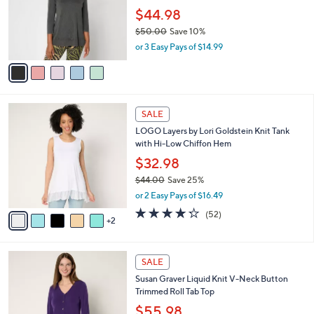
e
0
o
$44.98
r
$50.00
Save 10%
s
,
or 3 Easy Pays of $14.99
A
w
v
a
a
s
i
,
l
$
7
a
SALE
5
C
b
LOGO Layers by Lori Goldstein Knit Tank
0
o
l
with Hi-Low Chiffon Hem
.
l
e
0
o
$32.98
0
r
$44.00
Save 25%
s
,
or 2 Easy Pays of $16.49
A
w
v
4.2
52
(52)
a
2
a
of
Reviews
s
i
5
,
l
Stars
$
1
a
SALE
4
0
b
Susan Graver Liquid Knit V-Neck Button
4
C
l
Trimmed Roll Tab Top
.
o
e
0
l
$55.98