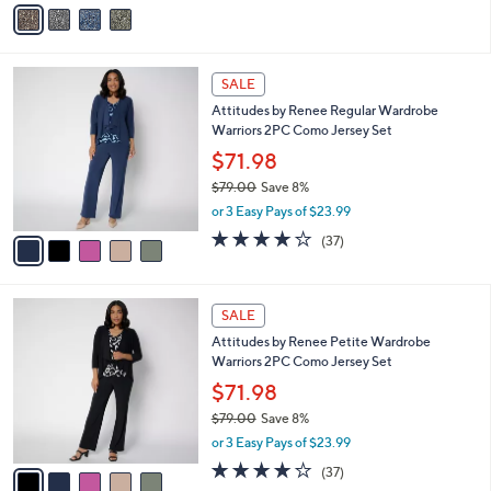
v
a
a
s
i
,
l
$
5
a
SALE
8
C
b
Attitudes by Renee Regular Wardrobe
8
o
l
Warriors 2PC Como Jersey Set
.
l
e
0
o
$71.98
0
r
$79.00
Save 8%
s
,
or 3 Easy Pays of $23.99
A
w
v
4.1
37
(37)
a
a
of
Reviews
s
i
5
,
l
Stars
$
5
a
SALE
7
C
b
Attitudes by Renee Petite Wardrobe
9
o
l
Warriors 2PC Como Jersey Set
.
l
e
0
o
$71.98
0
r
$79.00
Save 8%
s
,
or 3 Easy Pays of $23.99
A
w
v
4.1
37
(37)
a
a
of
Reviews