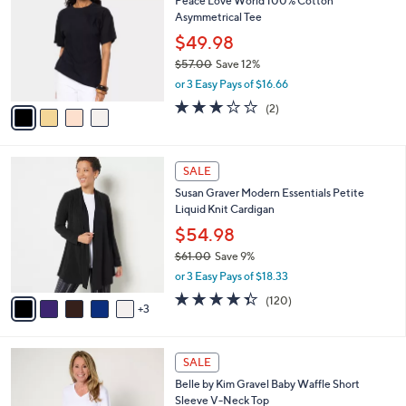
Peace Love World 100% Cotton
0
o
l
Asymmetrical Tee
.
l
e
0
o
$49.98
0
r
$57.00
Save 12%
s
,
or 3 Easy Pays of $16.66
A
w
v
3.0
2
(2)
a
a
of
Reviews
s
i
5
,
l
Stars
$
8
a
SALE
5
C
b
Susan Graver Modern Essentials Petite
7
o
l
Liquid Knit Cardigan
.
l
e
0
o
$54.98
0
r
$61.00
Save 9%
s
,
or 3 Easy Pays of $18.33
A
w
v
4.3
120
(120)
a
3
a
of
Reviews
s
i
5
,
l
Stars
$
8
a
SALE
6
C
b
Belle by Kim Gravel Baby Waffle Short
1
o
l
Sleeve V-Neck Top
.
l