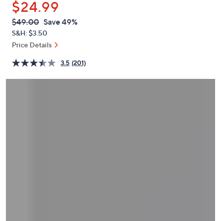
$24.99
or
swipe
QVC
Deleted
$49.00
Save 49%
PRICE:
left
S&H: $3.50
and
Price Details
right
3.5
(201)
on
touch
devices
to
review.