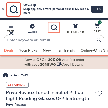
0
Skip
to
Main
MENU
CART
WATCH
ITEMS ON AIR
Content
Enter
Keyword
When
or
Deals
Your Picks
New
Fall Trends
Online-Only S
suggestions
Item
are
New to Q? Get
20% Off
your first order
#
available,
with code
20NEWQ
Copy
|
Details
use
A687649
the
up
CLEARANCE
and
Prive Revaux Tuned In Set of 2 Blue
down
Light Reading Glasses 0-2.5 Strength
arrow
Prive Revaux
keys