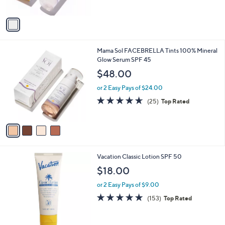
of
Reviews
A
5
v
Stars
a
i
l
4
Mama Sol FACEBRELLA Tints 100% Mineral
a
C
Glow Serum SPF 45
b
o
l
$48.00
l
e
o
or 2 Easy Pays of $24.00
r
4.6
25
(25)
Top Rated
s
of
Reviews
A
5
v
Stars
a
i
l
Vacation Classic Lotion SPF 50
a
b
$18.00
l
or 2 Easy Pays of $9.00
e
4.9
153
(153)
Top Rated
of
Reviews
5
Stars