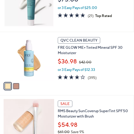
.
l
5
or 3 Easy Pays of $25.00
e
0
4.8
21
(21)
Top Rated
of
Reviews
5
Stars
2
QVC CLEAN BEAUTY
C
FRE GLOW ME+ Tinted Mineral SPF 30
o
Moisturizer
l
,
o
$36.98
$42.00
w
r
or 3 Easy Pays of $12.33
a
s
s
A
3.9
395
(395)
,
v
of
Reviews
$
a
5
4
i
Stars
2
l
1
.
a
SALE
0
0
b
RMS Beauty SunCoverup SuperTint SPF50
C
0
l
Moisturizer with Brush
o
e
l
$54.98
o
$61.00
Save 9%
r