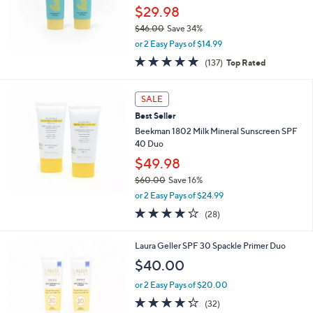
$29.98
$46.00
Save 34%
,
or 2 Easy Pays of $14.99
w
4.8
137
(137)
Top Rated
a
of
Reviews
s
5
,
Stars
SALE
$
4
Best Seller
6
Beekman 1802 Milk Mineral Sunscreen SPF
.
40 Duo
0
$49.98
0
$60.00
Save 16%
,
or 2 Easy Pays of $24.99
w
4.1
28
(28)
a
of
Reviews
s
5
,
Laura Geller SPF 30 Spackle Primer Duo
Stars
$
$40.00
6
0
or 2 Easy Pays of $20.00
.
4.2
32
(32)
0
of
Reviews