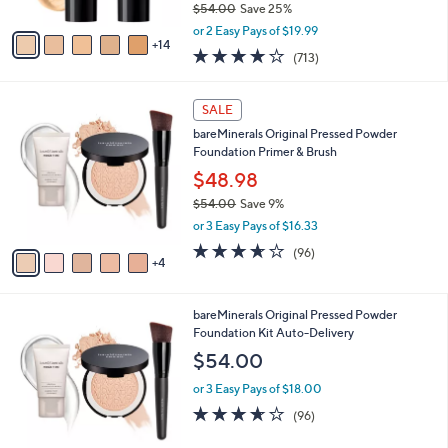
$54.00
Save 25%
s
,
A
or 2 Easy Pays of $19.99
w
14
v
4.2
713
(713)
a
a
of
Reviews
s
i
5
,
l
9
Stars
SALE
$
a
C
5
bareMinerals Original Pressed Powder
b
o
4
Foundation Primer & Brush
l
l
.
e
o
$48.98
0
r
$54.00
Save 9%
0
s
,
or 3 Easy Pays of $16.33
A
w
v
3.6
96
(96)
a
4
a
of
Reviews
s
i
5
,
l
Stars
$
9
bareMinerals Original Pressed Powder
a
5
C
Foundation Kit Auto-Delivery
b
4
o
l
$54.00
.
l
e
0
o
or 3 Easy Pays of $18.00
0
r
3.6
96
(96)
s
of
Reviews
A
5