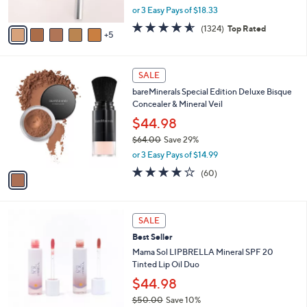
,
or 3 Easy Pays of $18.33
s
w
A
4.6
1324
(1324)
Top Rated
a
5
v
of
Reviews
s
a
5
,
i
Stars
$
1
l
SALE
6
C
a
bareMinerals Special Edition Deluxe Bisque
1
o
b
Concealer & Mineral Veil
.
l
l
0
o
$44.98
e
0
r
$64.00
Save 29%
s
,
or 3 Easy Pays of $14.99
A
w
v
3.6
60
(60)
a
a
of
Reviews
s
i
5
,
l
Stars
$
a
SALE
6
b
Best Seller
4
l
.
Mama Sol LIPBRELLA Mineral SPF 20
e
0
Tinted Lip Oil Duo
0
$44.98
$50.00
Save 10%