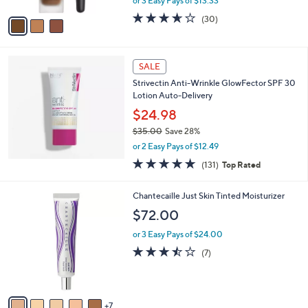
or 3 Easy Pays of $13.33
A
w
v
3.6
30
(30)
a
a
of
Reviews
s
i
5
,
l
Stars
$
a
SALE
4
b
Strivectin Anti-Wrinkle GlowFector SPF 30
4
l
Lotion Auto-Delivery
.
e
0
$24.98
0
$35.00
Save 28%
,
or 2 Easy Pays of $12.49
w
4.7
131
(131)
Top Rated
a
of
Reviews
s
5
,
1
Chantecaille Just Skin Tinted Moisturizer
Stars
$
2
$72.00
3
C
5
o
or 3 Easy Pays of $24.00
.
l
3.4
7
(7)
0
o
of
Reviews
0
r
5
s
Stars
A
7
v