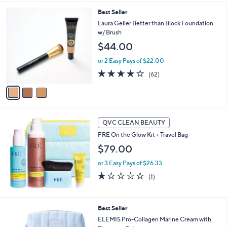
,
i
Stars
$
3
Best Seller
l
4
C
a
Laura Geller Better than Block Foundation
7
o
b
w/ Brush
.
l
l
$44.00
0
o
e
0
r
or 2 Easy Pays of $22.00
s
4.2
62
(62)
A
of
Reviews
v
5
a
Stars
i
l
a
QVC CLEAN BEAUTY
b
FRE On the Glow Kit + Travel Bag
l
$79.00
e
or 3 Easy Pays of $26.33
1.0
1
(1)
of
Reviews
5
Stars
1
Best Seller
C
ELEMIS Pro-Collagen Marine Cream with
o