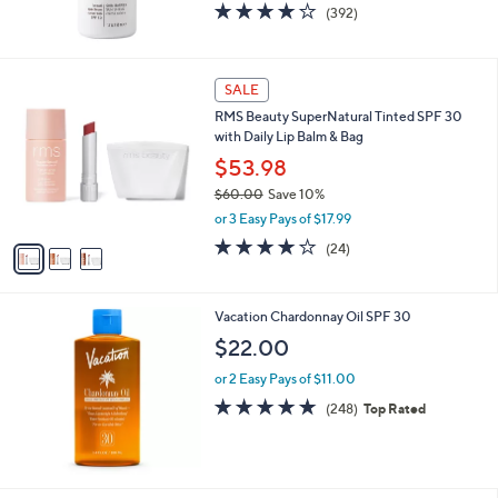
4.0
392
(392)
of
Reviews
5
Stars
3
SALE
C
RMS Beauty SuperNatural Tinted SPF 30
o
with Daily Lip Balm & Bag
l
o
$53.98
r
$60.00
Save 10%
s
,
or 3 Easy Pays of $17.99
A
w
v
3.8
24
(24)
a
a
of
Reviews
s
i
5
,
l
Stars
$
Vacation Chardonnay Oil SPF 30
a
6
b
$22.00
0
l
.
or 2 Easy Pays of $11.00
e
0
4.8
248
(248)
Top Rated
0
of
Reviews
5
Stars