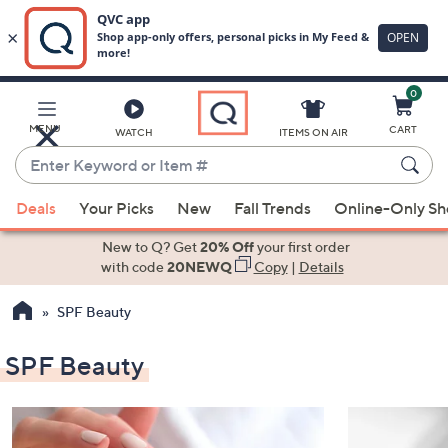
0
Skip
to
Main
MENU
CART
WATCH
ITEMS ON AIR
Content
Enter
Keyword
When
or
Deals
Your Picks
New
Fall Trends
Online-Only S
suggestions
Item
are
New to Q? Get
20% Off
your first order
#
available,
with code
20NEWQ
Copy
|
Details
use
SPF Beauty
the
up
SPF Beauty
and
down
arrow
keys