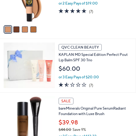
o
or 2 Easy Pays of $19.00
r
4.9
7
(7)
s
of
Reviews
A
5
v
Stars
a
i
l
a
QVC CLEAN BEAUTY
b
KAPLAN MD Special Edition Perfect Pout
l
Lip Balm SPF 30 Trio
e
$60.00
or 3 Easy Pays of $20.00
1.4
7
(7)
of
Reviews
5
3
Stars
SALE
C
bareMinerals Original Pure SerumRadiant
o
Foundation with Luxe Brush
l
o
$39.98
r
$44.00
Save 9%
s
,