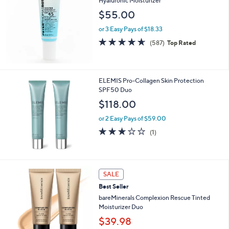
Hyaluronic Moisturizer
$55.00
or 3 Easy Pays of $18.33
4.6
587
(587)
Top Rated
of
Reviews
5
Stars
ELEMIS Pro-Collagen Skin Protection
SPF50 Duo
$118.00
or 2 Easy Pays of $59.00
3.0
1
(1)
of
Reviews
5
Stars
1
SALE
9
Best Seller
C
o
bareMinerals Complexion Rescue Tinted
l
Moisturizer Duo
o
$39.98
r