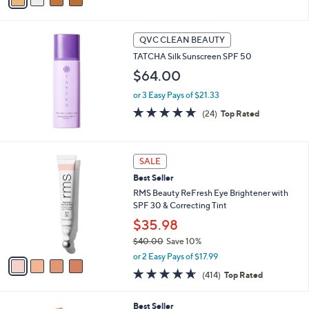
i
l
a
QVC CLEAN BEAUTY
b
TATCHA Silk Sunscreen SPF 50
l
$64.00
e
or 3 Easy Pays of $21.33
5.0
24
(24)
Top Rated
of
Reviews
5
Stars
4
SALE
C
Best Seller
o
l
RMS Beauty ReFresh Eye Brightener with
o
SPF 30 & Correcting Tint
r
$35.98
s
$40.00
Save 10%
A
,
v
or 2 Easy Pays of $17.99
w
a
4.6
414
(414)
Top Rated
a
i
of
Reviews
s
l
5
,
a
4
Best Seller
Stars