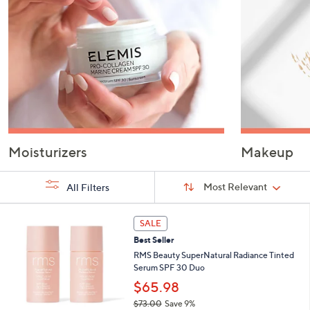
or
swipe
left
and
right
on
touch
devices
to
Moisturizers
Makeup
review.
Sort
Sort:
Most Relevant
All Filters
By:
s
3
SALE
Your
C
Selections:
Best Seller
o
l
RMS Beauty SuperNatural Radiance Tinted
o
Serum SPF 30 Duo
r
$65.98
s
$73.00
Save 9%
A