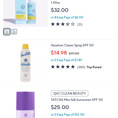
1.69oz
l
o
$32.00
r
or 4 Easy Pays of $8.00
s
A
3.4
31
(31)
v
of
Reviews
a
5
i
Stars
l
Vacation Classic Spray SPF 50
a
,
b
$14.98
$19.00
w
l
or 2 Easy Pays of $7.49
a
e
s
4.8
380
(380)
Top Rated
,
of
Reviews
$
5
1
Stars
9
.
QVC CLEAN BEAUTY
0
0
TATCHA Mini Silk Sunscreen SPF 50
$25.00
or 2 Easy Pays of $12.50