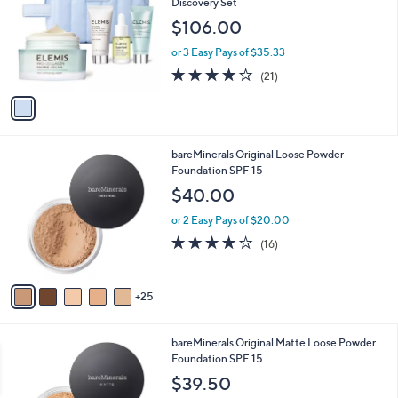
Discovery Set
l
$106.00
o
r
or 3 Easy Pays of $35.33
s
3.8
21
(21)
A
of
Reviews
v
5
a
Stars
i
l
3
bareMinerals Original Loose Powder
a
0
Foundation SPF 15
b
C
l
$40.00
o
e
l
or 2 Easy Pays of $20.00
o
3.8
16
(16)
r
of
Reviews
s
5
A
Stars
25
v
a
i
3
bareMinerals Original Matte Loose Powder
l
0
Foundation SPF 15
a
C
b
$39.50
o
l