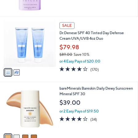
2
SALE
C
Dr.Denese SPF 40 Tinted Day Defense
o
Cream UVA/UVB 4oz Duo
l
o
$79.98
r
$89.00
Save 10%
s
,
or 4 Easy Pays of $20.00
A
w
v
4.1
170
(170)
a
a
of
Reviews
s
i
5
,
l
Stars
$
4
bareMinerals Bareskin Daily Dewy Sunscreen
a
8
C
Mineral SPF 30
b
9
o
l
$39.00
.
l
e
0
o
or 2 Easy Pays of $19.50
0
r
3.8
34
(34)
s
of
Reviews
A
5
v
Stars
a