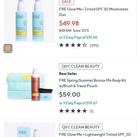
a
SALE
C
b
FRE Glow Me+ Tinted SPF 30 Moisturizer
o
l
Duo
l
e
o
$49.98
r
$72.00
Save 30%
s
,
or 3 Easy Pays of $16.66
A
w
v
3.9
395
(395)
a
a
of
Reviews
s
i
5
,
l
Stars
$
a
QVC CLEAN BEAUTY
7
b
Best Seller
2
l
.
FRE Spring/Summer Bronze Me Body Kit
e
0
w/Brush & Travel Pouch
0
$59.00
or 3 Easy Pays of $19.67
5.0
1
(1)
of
Reviews
5
2
Stars
QVC CLEAN BEAUTY
C
FRE Glow Me + Lightweight Tinted SPF_30
o