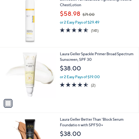
ChestLotion
,
$58.98
$71.00
w
or 2 Easy Pays of $29.49
a
s
4.5
141
(141)
,
of
Reviews
$
5
7
Stars
1
1
Laura Geller Spackle Primer Broad Spectrum
.
C
Sunscreen, SPF 30
0
o
$38.00
0
l
o
or 2 Easy Pays of $19.00
r
4.5
2
(2)
s
of
Reviews
A
5
v
Stars
a
i
l
4
Laura Geller Better Than 'Block Serum
a
C
Foundatio n with SPF50+
b
o
l
$38.00
l
e