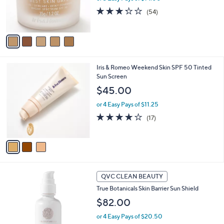
r
3.2
54
(54)
s
of
Reviews
A
5
v
Stars
a
i
l
3
Iris & Romeo Weekend Skin SPF 50 Tinted
a
C
Sun Screen
b
o
l
$45.00
l
e
o
or 4 Easy Pays of $11.25
r
4.0
17
(17)
s
of
Reviews
A
5
v
Stars
a
i
l
a
QVC CLEAN BEAUTY
b
True Botanicals Skin Barrier Sun Shield
l
$82.00
e
or 4 Easy Pays of $20.50