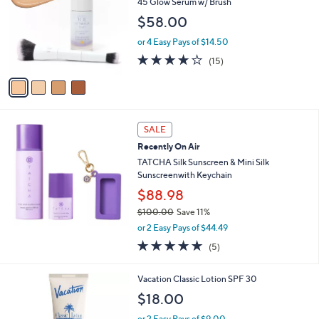
l
45 Glow Serum w/ Brush
l
e
$58.00
o
r
or 4 Easy Pays of $14.50
s
3.7
15
(15)
A
of
Reviews
v
5
a
Stars
i
l
a
SALE
b
Recently On Air
l
TATCHA Silk Sunscreen & Mini Silk
e
Sunscreenwith Keychain
$88.98
$100.00
Save 11%
,
or 2 Easy Pays of $44.49
w
4.8
5
(5)
a
of
Reviews
s
5
,
Vacation Classic Lotion SPF 30
Stars
$
$18.00
1
0
or 2 Easy Pays of $9.00