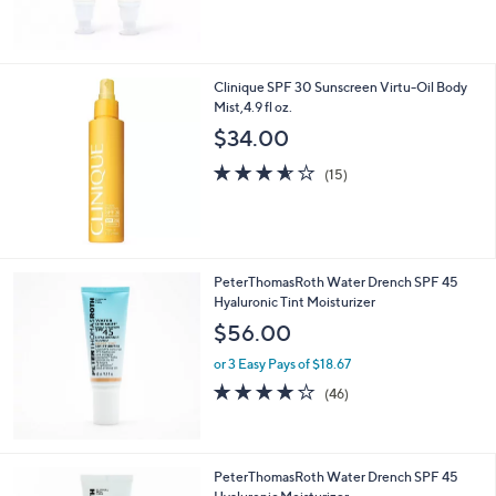
0
5
Stars
Clinique SPF 30 Sunscreen Virtu-Oil Body
Mist,4.9 fl oz.
$34.00
3.5
15
(15)
of
Reviews
5
Stars
PeterThomasRoth Water Drench SPF 45
Hyaluronic Tint Moisturizer
$56.00
or 3 Easy Pays of $18.67
4.1
46
(46)
of
Reviews
5
Stars
PeterThomasRoth Water Drench SPF 45