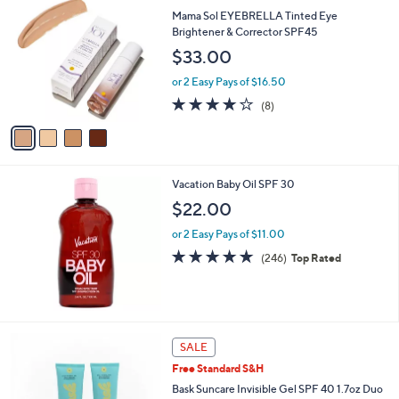
$
b
C
Mama Sol EYEBRELLA Tinted Eye
4
l
o
Brightener & Corrector SPF45
0
e
l
$33.00
.
o
0
r
or 2 Easy Pays of $16.50
0
s
3.8
8
(8)
A
of
Reviews
v
5
a
Stars
i
l
Vacation Baby Oil SPF 30
a
b
$22.00
l
or 2 Easy Pays of $11.00
e
4.8
246
(246)
Top Rated
of
Reviews
5
Stars
SALE
Free Standard S&H
Bask Suncare Invisible Gel SPF 40 1.7oz Duo