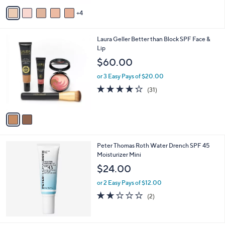
v
Stars
4
a
i
l
2
Laura Geller Better than Block SPF Face &
a
C
Lip
b
o
l
$60.00
l
e
o
or 3 Easy Pays of $20.00
r
4.2
31
(31)
s
of
Reviews
A
5
v
Stars
a
i
l
Peter Thomas Roth Water Drench SPF 45
a
Moisturizer Mini
b
l
$24.00
e
or 2 Easy Pays of $12.00
2.0
2
(2)
of
Reviews
5
Stars