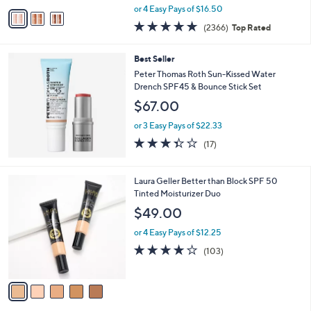
,
v
or 4 Easy Pays of $16.50
w
a
4.7
2366
(2366)
Top Rated
a
i
of
Reviews
s
l
5
,
a
Best Seller
Stars
$
b
Peter Thomas Roth Sun-Kissed Water
7
l
Drench SPF45 & Bounce Stick Set
3
e
$67.00
.
0
or 3 Easy Pays of $22.33
0
3.3
17
(17)
of
Reviews
5
Stars
5
Laura Geller Better than Block SPF 50
C
Tinted Moisturizer Duo
o
$49.00
l
o
or 4 Easy Pays of $12.25
r
3.8
103
(103)
s
of
Reviews
A
5
v
Stars
a
i