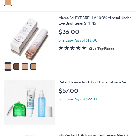
a
5
i
Stars
l
4
Mama Sol EYEBRELLA 100% Mineral Under
a
C
Eye Brightener SPF 45
b
o
l
$36.00
l
e
o
or 2 Easy Pays of $18.00
r
4.7
25
(25)
Top Rated
s
of
Reviews
A
5
v
Stars
a
i
l
Peter Thomas Roth Pool Party 3-Piece Set
a
b
$67.00
l
or 3 Easy Pays of $22.33
e
StriVectin TL Advanced Tightening Neck &