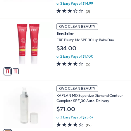
,
or 3 Easy Pays of $14.99
w
3.0
3
(3)
a
of
Reviews
s
5
,
2
Stars
QVC CLEAN BEAUTY
$
C
5
Best Seller
o
0
l
FRE Plump Me SPF 30 Lip Balm Duo
.
o
$34.00
0
r
0
s
or 2 Easy Pays of $17.00
A
3.8
5
(5)
v
of
Reviews
a
5
i
Stars
l
1
a
QVC CLEAN BEAUTY
C
b
KAPLAN MD Supersize Diamond Contour
o
l
Complete SPF_30 Auto-Delivery
l
e
o
$71.00
r
or 3 Easy Pays of $23.67
s
A
4.3
19
(19)
v
of
Reviews