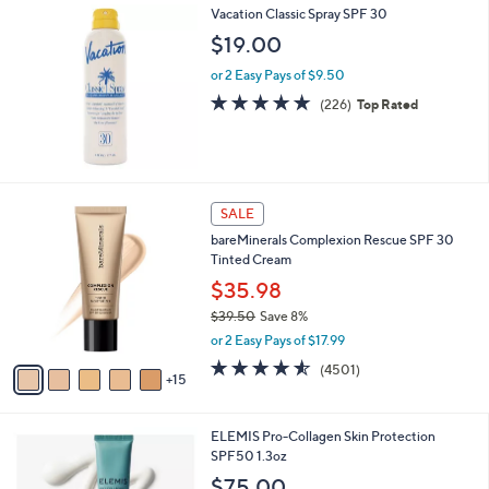
Vacation Classic Spray SPF 30
$19.00
or 2 Easy Pays of $9.50
4.8
226
(226)
Top Rated
of
Reviews
5
Stars
2
SALE
0
bareMinerals Complexion Rescue SPF 30
C
Tinted Cream
o
l
$35.98
o
$39.50
Save 8%
r
,
or 2 Easy Pays of $17.99
s
w
A
4.5
4501
(4501)
a
15
v
of
Reviews
s
a
5
,
i
Stars
$
ELEMIS Pro-Collagen Skin Protection
l
3
SPF50 1.3oz
a
9
b
$75.00