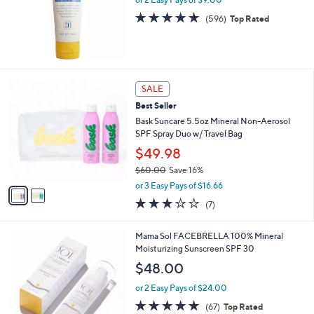
0
4.9
596
(596)
Top Rated
.
of
Reviews
0
5
0
Stars
2
SALE
C
Best Seller
o
l
Bask Suncare 5.5oz Mineral Non-Aerosol
o
SPF Spray Duo w/ Travel Bag
r
$49.98
s
$60.00
Save 16%
A
,
v
or 3 Easy Pays of $16.66
w
a
3.1
7
(7)
a
i
of
Reviews
s
l
5
,
a
1
Mama Sol FACEBRELLA 100% Mineral
Stars
$
b
C
Moisturizing Sunscreen SPF 30
6
l
o
$48.00
0
e
l
.
o
or 2 Easy Pays of $24.00
0
r
4.8
67
(67)
Top Rated
0
s