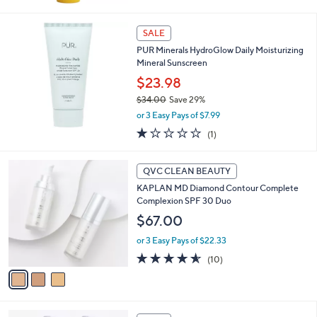
SALE
PUR Minerals HydroGlow Daily Moisturizing
Mineral Sunscreen
$23.98
$34.00
Save 29%
,
or 3 Easy Pays of $7.99
w
1.0
1
(1)
a
of
Reviews
s
5
,
3
Stars
QVC CLEAN BEAUTY
$
C
3
KAPLAN MD Diamond Contour Complete
o
4
Complexion SPF 30 Duo
l
.
o
$67.00
0
r
0
or 3 Easy Pays of $22.33
s
A
4.5
10
(10)
v
of
Reviews
a
5
i
Stars
l
1