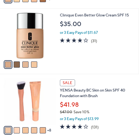
a
i
4
Clinique Even Better Glow Cream SPF 15
l
C
a
$35.00
o
b
l
or 3 Easy Pays of $11.67
l
o
e
4.0
31
(31)
r
of
Reviews
s
5
A
Stars
v
a
i
l
1
a
SALE
3
b
YENSA Beauty BC Skin on Skin SPF 40
C
l
Foundation with Brush
o
e
l
$41.98
o
$47.00
Save 10%
r
,
or 3 Easy Pays of $13.99
s
w
A
4.0
131
(131)
a
8
v
of
Reviews
s
a
5