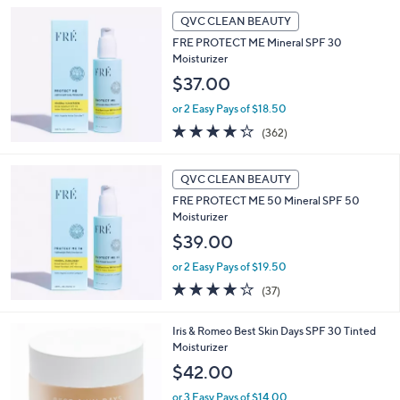
QVC CLEAN BEAUTY
FRE PROTECT ME Mineral SPF 30
Moisturizer
$37.00
or 2 Easy Pays of $18.50
4.2
362
(362)
of
Reviews
5
Stars
QVC CLEAN BEAUTY
FRE PROTECT ME 50 Mineral SPF 50
Moisturizer
$39.00
or 2 Easy Pays of $19.50
3.8
37
(37)
of
Reviews
5
5
Iris & Romeo Best Skin Days SPF 30 Tinted
Stars
C
Moisturizer
o
$42.00
l
o
or 3 Easy Pays of $14.00