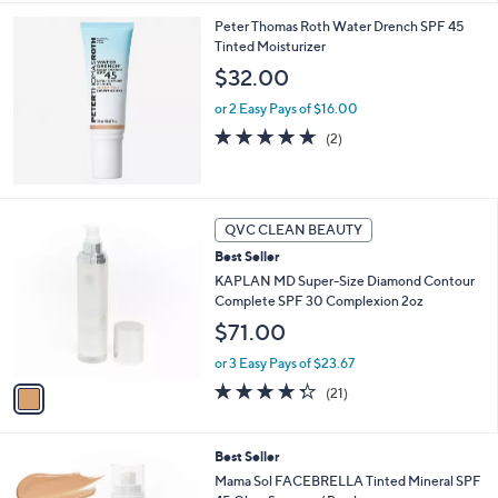
l
Peter Thomas Roth Water Drench SPF 45
a
Tinted Moisturizer
b
l
$32.00
e
or 2 Easy Pays of $16.00
5.0
2
(2)
of
Reviews
5
Stars
1
QVC CLEAN BEAUTY
C
Best Seller
o
l
KAPLAN MD Super-Size Diamond Contour
o
Complete SPF 30 Complexion 2oz
r
$71.00
s
A
or 3 Easy Pays of $23.67
v
4.3
21
(21)
a
of
Reviews
i
5
l
Stars
4
Best Seller
a
C
b
Mama Sol FACEBRELLA Tinted Mineral SPF
o