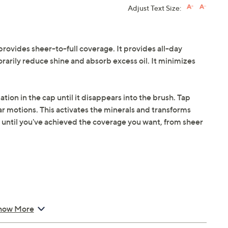
Adjust Text Size:
provides sheer-to-full coverage. It provides all-day
rarily reduce shine and absorb excess oil. It minimizes
ation in the cap until it disappears into the brush. Tap
lar motions. This activates the minerals and transforms
 until you've achieved the coverage you want, from sheer
Foundation SPF 15
how More