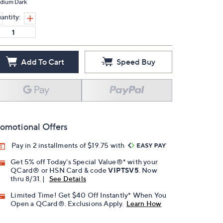
dium Dark
antity:
Add To Cart
Speed Buy
omotional Offers
Pay in 2 installments of $19.75 with
Get 5% off Today's Special Value®* with your
QCard® or HSN Card & code
VIPTSV5
. Now
thru 8/31. |
See Details
Limited Time! Get $40 Off Instantly* When You
Open a QCard®. Exclusions Apply.
Learn How