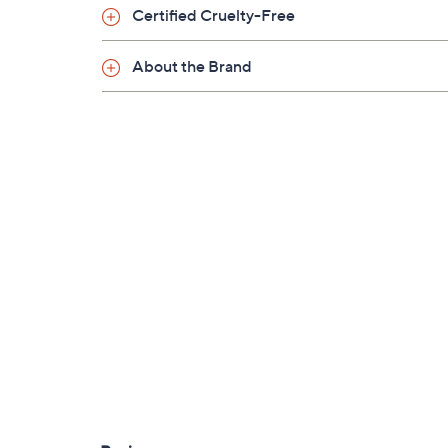
Certified Cruelty-Free
About the Brand