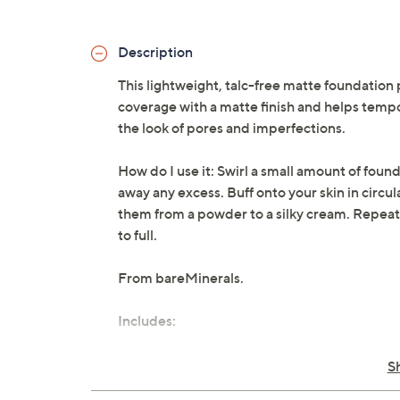
Description
This lightweight, talc-free matte foundation 
coverage with a matte finish and helps tempo
the look of pores and imperfections.
How do I use it: Swirl a small amount of found
away any excess. Buff onto your skin in circu
them from a powder to a silky cream. Repeat
to full.
From bareMinerals.
Includes:
0.21-oz Original Matte Loose Powder 
S