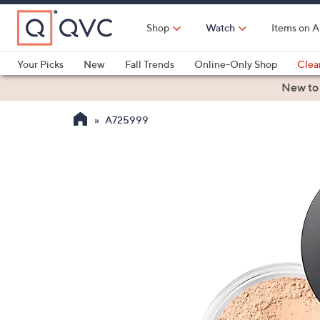
Skip
to
Shop
Watch
Items on A
Main
Content
Your Picks
New
Fall Trends
Online-Only Shop
Clea
Electronics
Kitchen
Food & Wine
Health & Fitness
New to
A725999