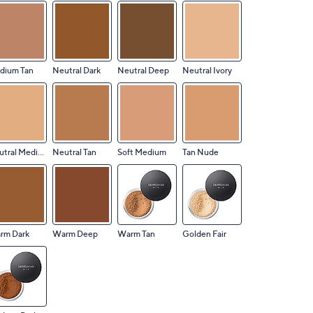
dium Tan
Neutral Dark
Neutral Deep
Neutral Ivory
Neutral Medium
Neutral Tan
Soft Medium
Tan Nude
rm Dark
Warm Deep
Warm Tan
Golden Fair