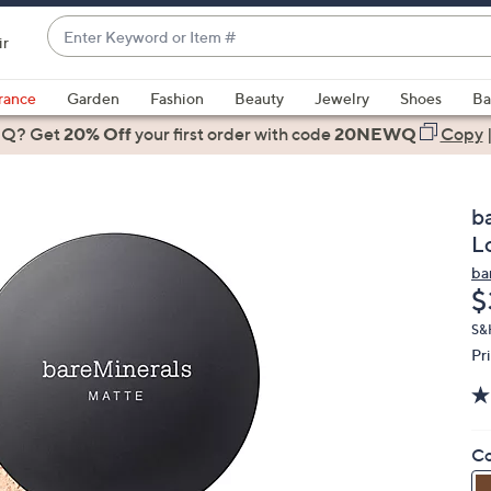
Enter
ir
Keyword
When
or
suggestions
rance
Garden
Fashion
Beauty
Jewelry
Shoes
Ba
Item
are
 Q? Get
#
20% Off
your first order
with code
20NEWQ
Copy
available,
use
the
b
up
L
and
ba
down
D
$
arrow
keys
S&
Pr
or
swipe
left
and
Co
right
on