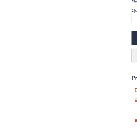
Me
Qu
Pr