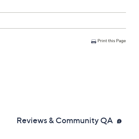
Print this Page
Reviews & Community QA