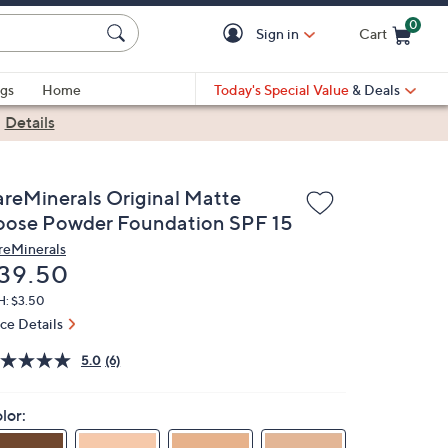
0
Sign in
Cart
Cart is Empty
gs
Home
Today's Special Value
& Deals
|
Details
areMinerals Original Matte
oose Powder Foundation SPF 15
reMinerals
eleted
39.50
H: $3.50
ice Details
5.0
(6)
lor: