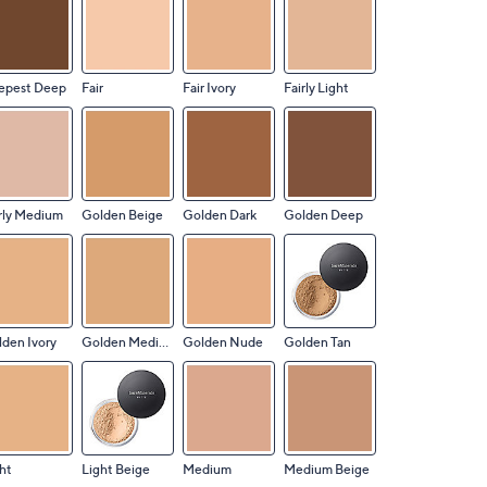
epest Deep
Fair
Fair Ivory
Fairly Light
rly Medium
Golden Beige
Golden Dark
Golden Deep
den Ivory
Golden Medium
Golden Nude
Golden Tan
ht
Light Beige
Medium
Medium Beige