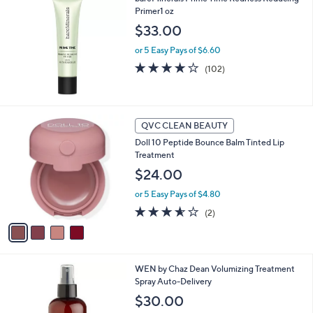
a
Primer1 oz
b
l
$33.00
e
or 5 Easy Pays of $6.60
3.8
102
(102)
of
Reviews
5
Stars
4
QVC CLEAN BEAUTY
C
Doll 10 Peptide Bounce Balm Tinted Lip
o
Treatment
l
o
$24.00
r
or 5 Easy Pays of $4.80
s
A
3.5
2
(2)
v
of
Reviews
a
5
i
Stars
l
3
WEN by Chaz Dean Volumizing Treatment
a
C
Spray Auto-Delivery
b
o
l
$30.00
l
e