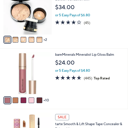
o
$34.00
l
o
or 5 Easy Pays of $6.80
r
3.8
45
(45)
s
of
Reviews
A
5
v
Stars
2
a
i
l
1
bareMinerals Mineralist Lip Gloss Balm
a
5
b
$24.00
C
l
o
or 5 Easy Pays of $4.80
e
l
4.6
445
(445)
Top Rated
o
of
Reviews
r
5
s
Stars
A
10
v
a
i
1
l
SALE
C
a
tarte Smooth & Lift Shape Tape Concealer &
o
b