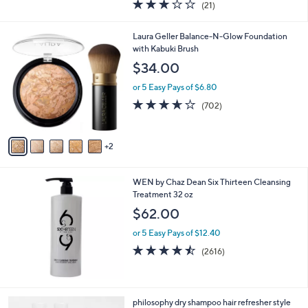
3.0
21
(21)
a
of
Reviews
s
5
,
7
Laura Geller Balance-N-Glow Foundation
Stars
$
C
with Kabuki Brush
4
o
$34.00
8
l
.
o
or 5 Easy Pays of $6.80
0
r
3.6
702
(702)
0
s
of
Reviews
A
5
v
Stars
2
a
i
l
WEN by Chaz Dean Six Thirteen Cleansing
a
Treatment 32 oz
b
l
$62.00
e
or 5 Easy Pays of $12.40
4.4
2616
(2616)
of
Reviews
5
Stars
4
philosophy dry shampoo hair refresher style