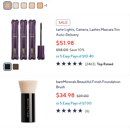
v
Stars
1
a
i
l
2
a
SALE
C
b
tarte Lights, Camera, Lashes Mascara Trio
o
l
Auto-Delivery
l
e
o
$51.98
r
$58.00
Save 10%
s
,
or 5 Easy Pays of $10.40
A
w
v
4.5
2463
(2463)
Top Rated
a
a
of
Reviews
s
i
5
,
l
Stars
$
bareMinerals Beautiful Finish Foundation
a
5
Brush
b
8
,
l
$34.98
$39.00
.
w
e
0
or 5 Easy Pays of $7.00
a
0
s
5.0
6
(6)
,
of
Reviews
$
5
3
Stars
9