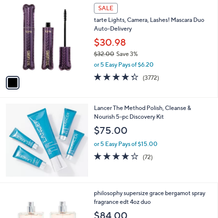
1
SALE
.
C
0
tarte Lights, Camera, Lashes! Mascara Duo
o
0
Auto-Delivery
l
o
$30.98
r
$32.00
Save 3%
s
,
or 5 Easy Pays of $6.20
A
w
v
4.3
3772
(3772)
a
a
of
Reviews
s
i
5
,
l
Stars
$
Lancer The Method Polish, Cleanse &
a
3
Nourish 5-pc Discovery Kit
b
2
l
$75.00
.
e
0
or 5 Easy Pays of $15.00
0
3.9
72
(72)
of
Reviews
5
Stars
philosophy supersize grace bergamot spray
fragrance edt 4oz duo
$84.00