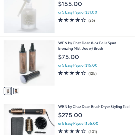
$155.00
or 5 Easy Pays of $31.00
3.7
26
(26)
of
Reviews
5
Stars
2
WEN by Chaz Dean 8-oz Bella Spirit
C
Bronzing Mist Duo w/ Brush
o
$75.00
l
o
or 5 Easy Pays of $15.00
r
4.0
125
(125)
s
of
Reviews
A
5
v
Stars
a
i
l
2
WEN by Chaz Dean Brush Dryer Styling Tool
a
C
b
$275.00
o
l
l
or 5 Easy Pays of $55.00
e
o
4.0
201
(201)
r