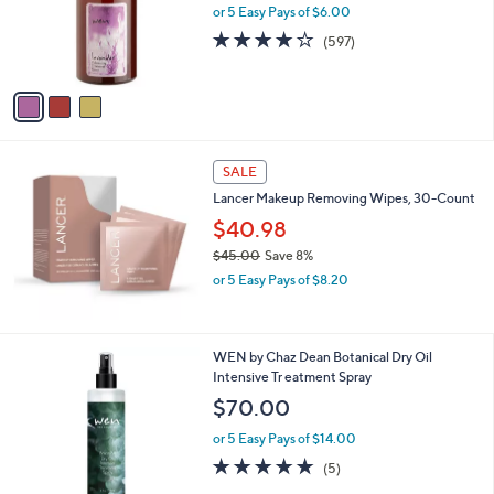
o
or 5 Easy Pays of $6.00
r
4.1
597
(597)
s
of
Reviews
A
5
v
Stars
a
i
l
a
SALE
b
Lancer Makeup Removing Wipes, 30-Count
l
$40.98
e
$45.00
Save 8%
,
or 5 Easy Pays of $8.20
w
a
s
,
WEN by Chaz Dean Botanical Dry Oil
$
Intensive Tr eatment Spray
4
$70.00
5
.
or 5 Easy Pays of $14.00
0
5.0
5
(5)
0
of
Reviews