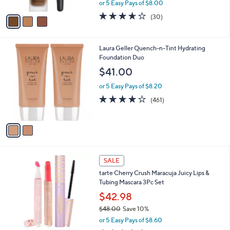
,
or 5 Easy Pays of $8.00
A
w
v
3.6
30
(30)
a
a
of
Reviews
s
i
5
,
l
Stars
$
2
Laura Geller Quench-n-Tint Hydrating
a
4
C
Foundation Duo
b
4
o
l
$41.00
.
l
e
0
o
or 5 Easy Pays of $8.20
0
r
4.0
461
(461)
s
of
Reviews
A
5
v
Stars
a
i
l
a
SALE
b
tarte Cherry Crush Maracuja Juicy Lips &
l
Tubing Mascara 3Pc Set
e
$42.98
$48.00
Save 10%
,
or 5 Easy Pays of $8.60
w