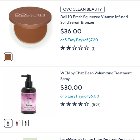
l
1
a
QVC CLEAN BEAUTY
C
b
Doll 10 Fresh Squeezed Vitamin Infused
o
l
Solid Serum Bronzer
l
e
o
$36.00
r
or 5 Easy Pays of $7.20
s
A
2.0
1
(1)
v
of
Reviews
a
5
i
Stars
l
3
WEN by Chaz Dean Volumizing Treatment
a
C
Spray
b
o
l
$30.00
l
e
o
or 5 Easy Pays of $6.00
r
4.1
597
(597)
s
of
Reviews
A
5
v
Stars
a
i
l
bareMinerals Prime Time Redness Reducing