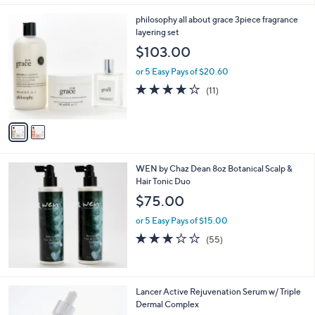
Stars
2
philosophy all about grace 3piece fragrance
C
layering set
o
$103.00
l
o
or 5 Easy Pays of $20.60
r
3.9
11
(11)
s
of
Reviews
A
5
v
Stars
a
i
l
WEN by Chaz Dean 8oz Botanical Scalp &
a
Hair Tonic Duo
b
l
$75.00
e
or 5 Easy Pays of $15.00
3.0
55
(55)
of
Reviews
5
Stars
Lancer Active Rejuvenation Serum w/ Triple
Dermal Complex