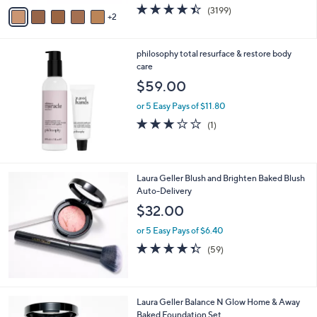
w
v
4.4
3199
(3199)
a
2
a
of
Reviews
s
i
5
,
l
Stars
$
philosophy total resurface & restore body
a
7
care
b
3
l
$59.00
.
e
0
or 5 Easy Pays of $11.80
0
3.0
1
(1)
of
Reviews
5
Stars
Laura Geller Blush and Brighten Baked Blush
Auto-Delivery
$32.00
or 5 Easy Pays of $6.40
4.3
59
(59)
of
Reviews
5
Stars
7
Laura Geller Balance N Glow Home & Away
C
Baked Foundation Set