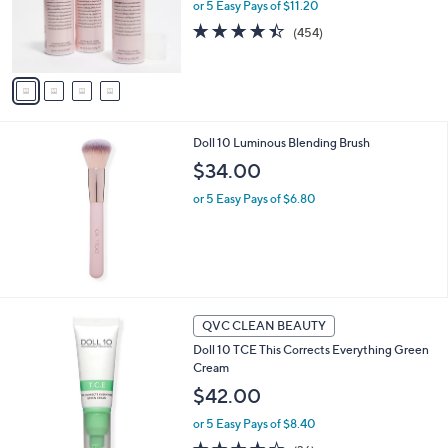
o
or 5 Easy Pays of $11.20
r
4.3
454
(454)
s
of
Reviews
A
5
v
Stars
a
i
l
Doll 10 Luminous Blending Brush
a
b
$34.00
l
or 5 Easy Pays of $6.80
e
QVC CLEAN BEAUTY
Doll 10 TCE This Corrects Everything Green
Cream
$42.00
or 5 Easy Pays of $8.40
3.6
36