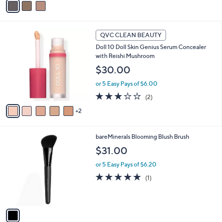
a
i
l
7
a
QVC CLEAN BEAUTY
C
b
Doll 10 Doll Skin Genius Serum Concealer
o
l
with Reishi Mushroom
l
e
o
$30.00
r
or 5 Easy Pays of $6.00
s
A
3.0
2
(2)
v
of
Reviews
2
a
5
i
Stars
l
1
bareMinerals Blooming Blush Brush
a
C
b
$31.00
o
l
l
or 5 Easy Pays of $6.20
e
o
5.0
1
(1)
r
of
Reviews
s
5
A
Stars
v
a