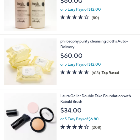
$60.00
.
e
0
or 5 Easy Pays of $12.00
0
4.1
80
(80)
of
Reviews
5
Stars
philosophy purity cleansing cloths Auto-
Delivery
$60.00
or 5 Easy Pays of $12.00
4.5
613
(613)
Top Rated
of
Reviews
5
Stars
6
Laura Geller Double Take Foundation with
C
Kabuki Brush
o
$34.00
l
o
or 5 Easy Pays of $6.80
r
3.6
208
(208)
s
of
Reviews
A
5