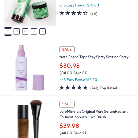
o
or 5 Easy Pays of $15.80
r
3.7
35
(35)
s
of
Reviews
A
5
v
Stars
a
i
l
a
SALE
b
tarte Shape Tape Stay Spray Setting Spray
l
$30.98
e
$34.00
Save 8%
,
or 5 Easy Pays of $6.20
w
4.7
741
(741)
Top Rated
a
of
Reviews
s
5
,
3
Stars
SALE
$
C
3
bareMinerals Original Pure SerumRadiant
o
4
Foundation with Luxe Brush
l
.
o
$39.98
0
r
$44.00
Save 9%
0
s