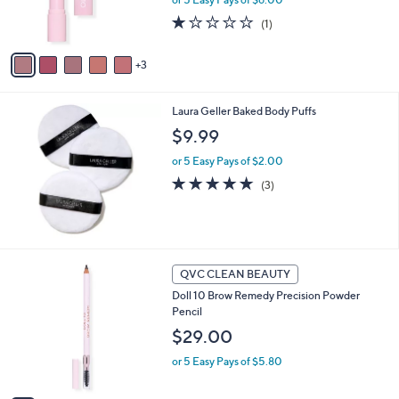
r
0
s
1.0
1
(1)
A
of
Reviews
v
5
3
a
Stars
i
l
Laura Geller Baked Body Puffs
a
b
$9.99
l
or 5 Easy Pays of $2.00
e
5.0
3
(3)
of
Reviews
5
Stars
3
QVC CLEAN BEAUTY
C
Doll 10 Brow Remedy Precision Powder
o
Pencil
l
o
$29.00
r
or 5 Easy Pays of $5.80
s
A
v