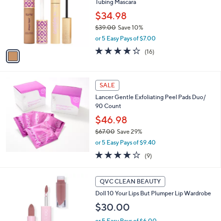
Tubing Mascara
l
l
o
$34.98
e
r
$39.00
Save 10%
s
,
or 5 Easy Pays of $7.00
A
w
v
4.2
16
(16)
a
a
of
Reviews
s
i
5
,
l
Stars
$
a
SALE
3
b
Lancer Gentle Exfoliating Peel Pads Duo/
9
l
90 Count
.
e
0
$46.98
0
$67.00
Save 29%
,
or 5 Easy Pays of $9.40
w
3.7
9
(9)
a
of
Reviews
s
5
,
8
Stars
QVC CLEAN BEAUTY
$
C
6
Doll 10 Your Lips But Plumper Lip Wardrobe
o
7
l
$30.00
.
o
0
or 5 Easy Pays of $6.00