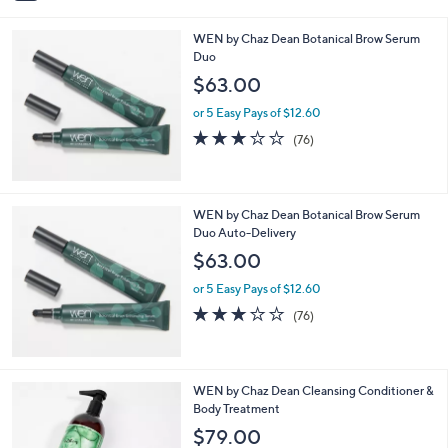
i
l
WEN by Chaz Dean Botanical Brow Serum
a
Duo
b
l
$63.00
e
or 5 Easy Pays of $12.60
2.9
76
(76)
of
Reviews
5
Stars
WEN by Chaz Dean Botanical Brow Serum
Duo Auto-Delivery
$63.00
or 5 Easy Pays of $12.60
2.9
76
(76)
of
Reviews
5
Stars
5
WEN by Chaz Dean Cleansing Conditioner &
C
Body Treatment
o
$79.00
l