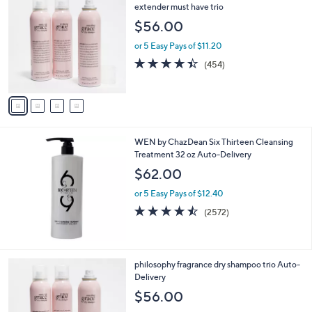
C
extender must have trio
o
$56.00
l
o
or 5 Easy Pays of $11.20
r
4.3
454
(454)
s
of
Reviews
A
5
v
Stars
a
i
l
WEN by ChazDean Six Thirteen Cleansing
a
Treatment 32 oz Auto-Delivery
b
l
$62.00
e
or 5 Easy Pays of $12.40
4.4
2572
(2572)
of
Reviews
5
Stars
4
philosophy fragrance dry shampoo trio Auto-
C
Delivery
o
$56.00
l