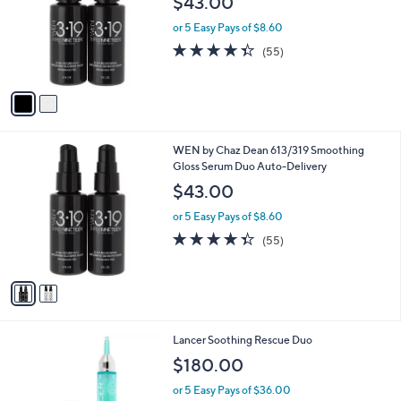
$43.00
l
o
or 5 Easy Pays of $8.60
r
4.3
55
(55)
s
of
Reviews
A
5
v
Stars
a
i
l
2
WEN by Chaz Dean 613/319 Smoothing
a
C
Gloss Serum Duo Auto-Delivery
b
o
l
$43.00
l
e
o
or 5 Easy Pays of $8.60
r
4.3
55
(55)
s
of
Reviews
A
5
v
Stars
a
i
l
Lancer Soothing Rescue Duo
a
b
$180.00
l
or 5 Easy Pays of $36.00
e