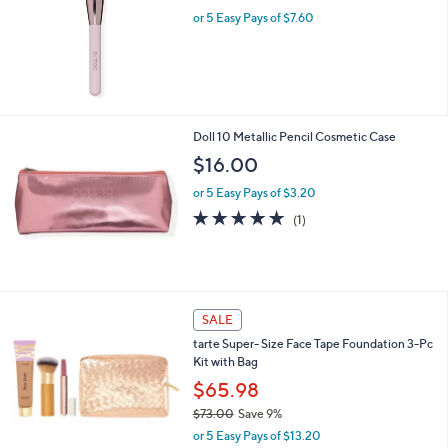
8
or 5 Easy Pays of $7.60
.
0
0
Doll 10 Metallic Pencil Cosmetic Case
$16.00
or 5 Easy Pays of $3.20
5.0
1
(1)
of
Reviews
5
Stars
7
SALE
C
tarte Super- Size Face Tape Foundation 3-Pc
o
Kit with Bag
l
o
$65.98
r
$73.00
Save 9%
s
,
or 5 Easy Pays of $13.20
A