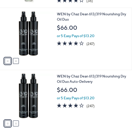
(36)
of
Reviews
5
2
WEN by Chaz Dean 613/319 Nourishing Dry
Stars
C
Oil Duo
o
$66.00
l
o
or 5 Easy Pays of $13.20
r
4.0
247
(247)
s
of
Reviews
A
5
v
Stars
a
i
l
2
WEN by Chaz Dean 613/319 Nourishing Dry
a
C
Oil Duo Auto-Delivery
b
o
l
$66.00
l
e
o
or 5 Easy Pays of $13.20
r
4.0
247
(247)
s
of
Reviews
A
5
v
Stars
a
i