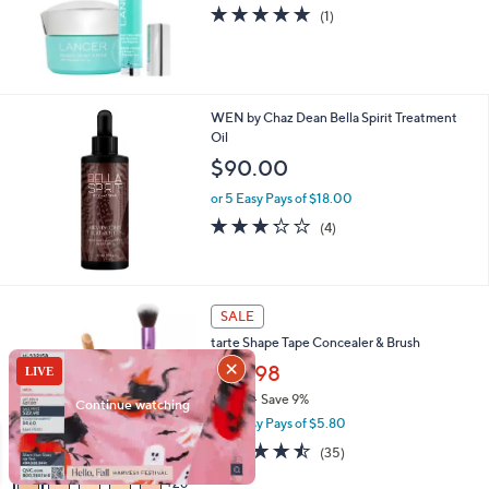
5.0
1
(1)
of
Reviews
5
Stars
WEN by Chaz Dean Bella Spirit Treatment
Oil
$90.00
or 5 Easy Pays of $18.00
3.2
4
(4)
of
Reviews
5
Stars
3
SALE
1
tarte Shape Tape Concealer & Brush
C
o
$28.98
l
$32.00
Save 9%
o
,
or 5 Easy Pays of $5.80
r
w
s
4.4
35
(35)
a
A
of
Reviews
s
26
v
5