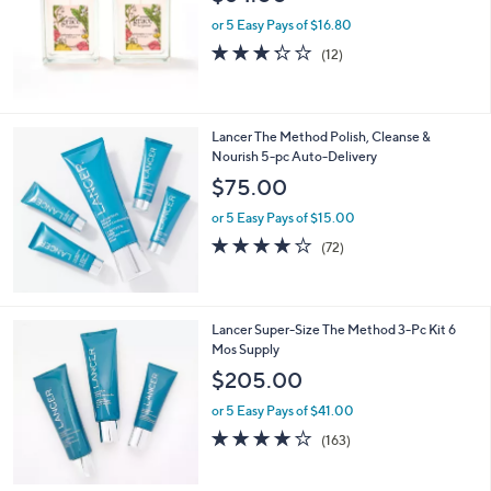
or 5 Easy Pays of $16.80
3.2
12
(12)
of
Reviews
5
Stars
Lancer The Method Polish, Cleanse &
Nourish 5-pc Auto-Delivery
$75.00
or 5 Easy Pays of $15.00
3.9
72
(72)
of
Reviews
5
Stars
Lancer Super-Size The Method 3-Pc Kit 6
Mos Supply
$205.00
or 5 Easy Pays of $41.00
4.0
163
(163)
of
Reviews
5