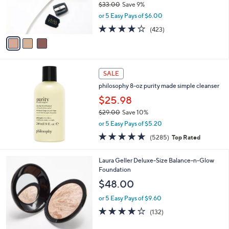
$33.00
Save 9%
0
r
,
or 5 Easy Pays of $6.00
s
w
A
3.8
423
(423)
a
v
of
Reviews
s
a
5
,
i
Stars
$
l
3
a
SALE
3
b
philosophy 8-oz purity made simple cleanser
.
l
0
$25.98
e
0
$29.00
Save 10%
,
or 5 Easy Pays of $5.20
w
4.7
5285
(5285)
Top Rated
a
of
Reviews
s
5
,
6
Laura Geller Deluxe-Size Balance-n-Glow
Stars
$
C
Foundation
2
o
$48.00
9
l
.
o
or 5 Easy Pays of $9.60
0
r
3.9
132
(132)
0
s
of
Reviews
A
5