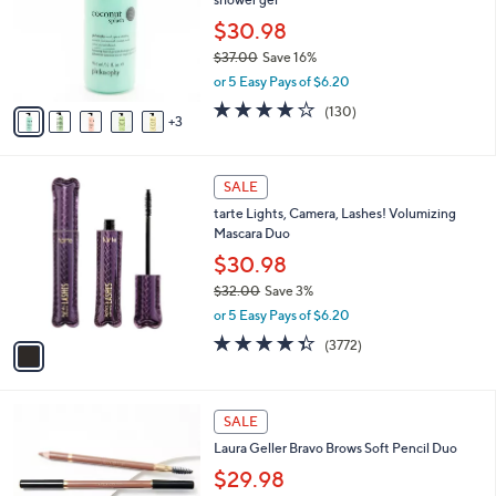
l
or
o
$30.98
swipe
r
$37.00
Save 16%
s
left
,
or 5 Easy Pays of $6.20
A
and
w
v
4.1
130
(130)
a
right
3
a
of
Reviews
s
i
on
5
,
l
Stars
touch
$
1
a
SALE
3
devices
C
b
tarte Lights, Camera, Lashes! Volumizing
7
o
l
to
Mascara Duo
.
l
e
review.
0
o
$30.98
0
r
$32.00
Save 3%
s
,
or 5 Easy Pays of $6.20
A
w
v
4.3
3772
(3772)
a
a
of
Reviews
s
i
5
,
l
Stars
$
3
a
SALE
3
C
b
Laura Geller Bravo Brows Soft Pencil Duo
2
o
l
.
l
$29.98
e
0
o