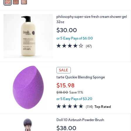
a
i
l
philosophy super-size fresh cream shower gel
a
32oz
b
l
$30.00
e
or 5 Easy Pays of $6.00
4.2
47
(47)
of
Reviews
5
Stars
SALE
tarte Quickie Blending Sponge
$15.98
$18.00
Save 11%
,
or 5 Easy Pays of $3.20
w
4.7
114
(114)
Top Rated
a
of
Reviews
s
5
,
Doll 10 Airbrush Powder Brush
Stars
$
$38.00
1