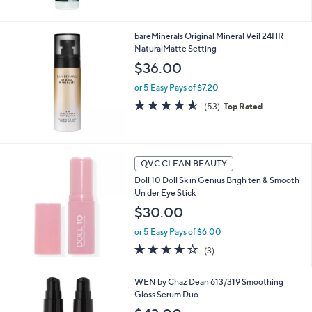
5
Stars
bareMinerals Original Mineral Veil 24HR
NaturalMatte Setting
$36.00
or 5 Easy Pays of $7.20
4.5
53
(53)
Top Rated
of
Reviews
5
Stars
QVC CLEAN BEAUTY
Doll 10 Doll Sk in Genius Brigh ten & Smooth
Un der Eye Stick
$30.00
or 5 Easy Pays of $6.00
4.0
3
(3)
of
Reviews
5
2
WEN by Chaz Dean 613/319 Smoothing
Stars
C
Gloss Serum Duo
o