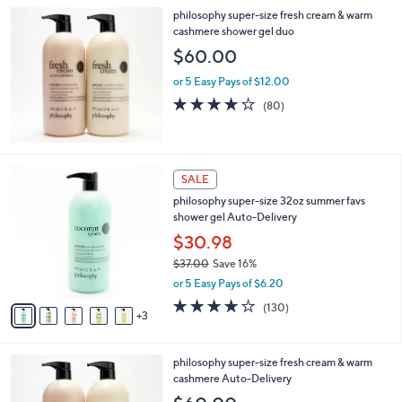
philosophy super-size fresh cream & warm
cashmere shower gel duo
$60.00
or 5 Easy Pays of $12.00
4.1
80
(80)
of
Reviews
5
Stars
8
SALE
C
philosophy super-size 32oz summer favs
o
shower gel Auto-Delivery
l
o
$30.98
r
$37.00
Save 16%
s
,
or 5 Easy Pays of $6.20
A
w
v
4.1
130
(130)
a
3
a
of
Reviews
s
i
5
,
l
Stars
$
philosophy super-size fresh cream & warm
a
3
cashmere Auto-Delivery
b
7
l