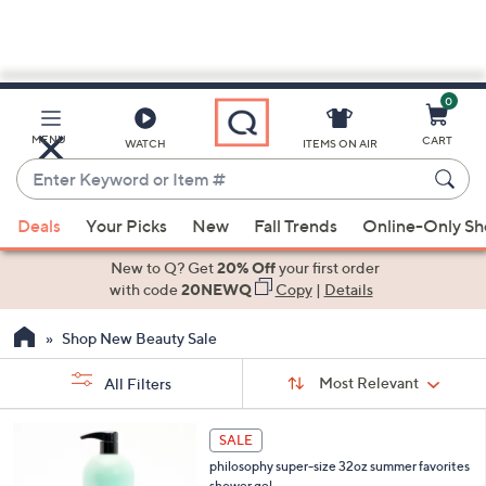
0
Skip
to
Main
MENU
CART
WATCH
ITEMS ON AIR
Content
Enter
Keyword
When
or
Deals
Your Picks
New
Fall Trends
Online-Only S
suggestions
Item
are
New to Q? Get
20% Off
your first order
#
available,
with code
20NEWQ
Copy
|
Details
use
Shop New Beauty Sale
the
up
Sort
Sort:
Most Relevant
All Filters
By:
and
down
s
8
SALE
Your
arrow
C
Selections:
philosophy super-size 32oz summer favorites
o
keys
shower gel