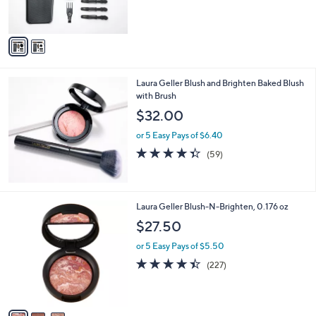
of
Reviews
s
5
A
Stars
v
a
i
l
Laura Geller Blush and Brighten Baked Blush
a
with Brush
b
l
$32.00
e
or 5 Easy Pays of $6.40
4.3
59
(59)
of
Reviews
5
Stars
3
Laura Geller Blush-N-Brighten, 0.176 oz
C
$27.50
o
l
or 5 Easy Pays of $5.50
o
4.4
227
(227)
r
of
Reviews
s
5
A
Stars
v