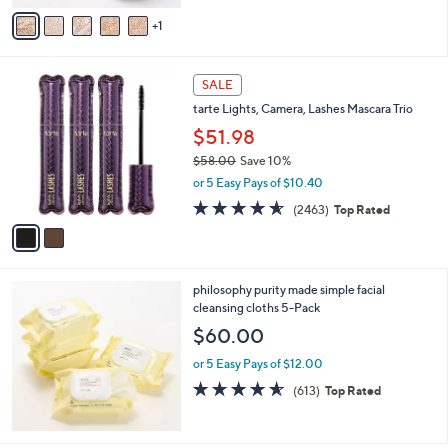
v
Stars
1
a
i
l
2
a
SALE
C
b
tarte Lights, Camera, Lashes Mascara Trio
o
l
l
$51.98
e
o
$58.00
Save 10%
r
,
or 5 Easy Pays of $10.40
s
w
A
4.5
2463
(2463)
Top Rated
a
v
of
Reviews
s
a
5
,
i
Stars
$
l
5
philosophy purity made simple facial
a
8
cleansing cloths 5-Pack
b
.
l
$60.00
0
e
0
or 5 Easy Pays of $12.00
4.5
613
(613)
Top Rated
of
Reviews
5
Stars