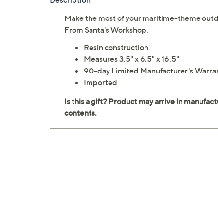
Description
Make the most of your maritime-theme outdoor
From Santa's Workshop.
Resin construction
Measures 3.5" x 6.5" x 16.5"
90-day Limited Manufacturer's Warra
Imported