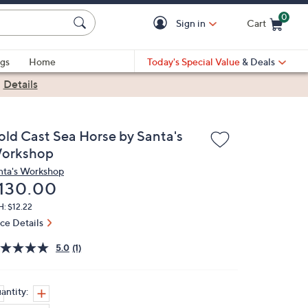
0
Sign in
Cart
Cart is Empty
gs
Home
Today's Special Value
& Deals
|
Details
old Cast Sea Horse by Santa's
orkshop
nta's Workshop
eleted
130.00
: $12.22
ice Details
5.0
(1)
antity: