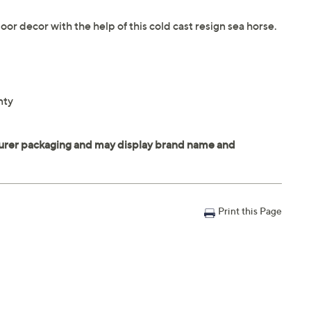
 decor with the help of this cold cast resign sea horse.
nty
Print this Page