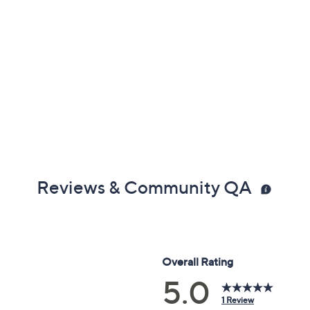
Reviews & Community QA