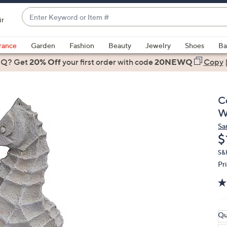
Enter
ir
Keyword
When
or
suggestions
rance
Garden
Fashion
Beauty
Jewelry
Shoes
Ba
Item
are
 Q? Get
#
20% Off
your first order
with code
20NEWQ
Copy
available,
use
the
C
up
W
and
Sa
down
D
$
arrow
keys
S&H
Pr
or
swipe
left
and
right
Qu
on