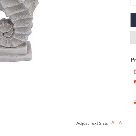
touch
devices
to
review.
Pr
Adjust Text Size: