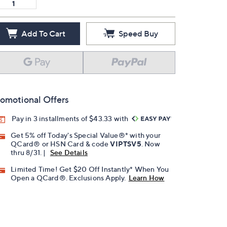
Add To Cart
Speed Buy
omotional Offers
Pay in 3 installments of $43.33 with
Get 5% off Today's Special Value®* with your
QCard® or HSN Card & code
VIPTSV5
. Now
thru 8/31. |
See Details
Limited Time! Get $20 Off Instantly* When You
Open a QCard®. Exclusions Apply.
Learn How