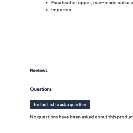
Faux leather upper; man-made outsol
Imported