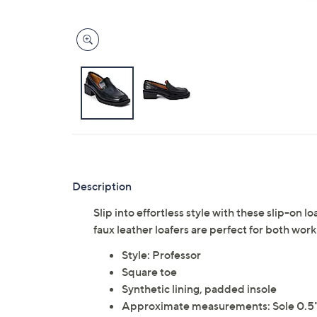
Description
Slip into effortless style with these slip-on 
faux leather loafers are perfect for both wo
Style: Professor
Square toe
Synthetic lining, padded insole
Approximate measurements: Sole 0.5"