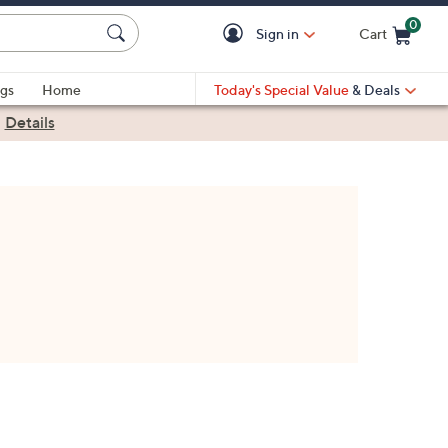
0
Sign in
Cart
Cart is Empty
gs
Home
Today's Special Value
& Deals
|
Details