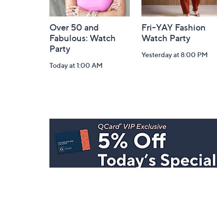
Over 50 and
Fri-YAY Fashion
Fabulous: Watch
Watch Party
Party
Yesterday at 8:00 PM
Today at 1:00 AM