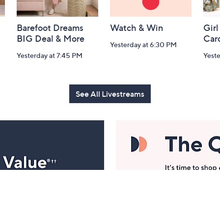
Barefoot Dreams
Watch & Win
Girl
BIG Deal & More
Car
Yesterday at 6:30 PM
Yesterday at 7:45 PM
Yest
See All Livestreams