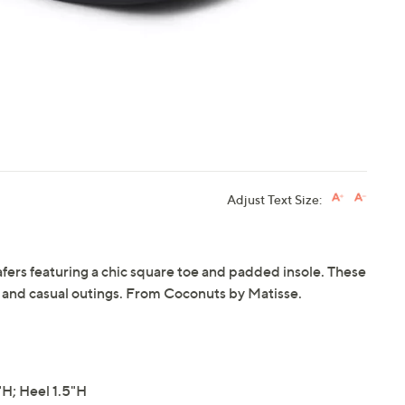
Adjust Text Size:
loafers featuring a chic square toe and padded insole. These
rk and casual outings. From Coconuts by Matisse.
H; Heel 1.5"H