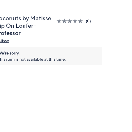
oconuts by Matisse
(0)
lip On Loafer-
rofessor
tisse
e're sorry.
his item is not available at this time.