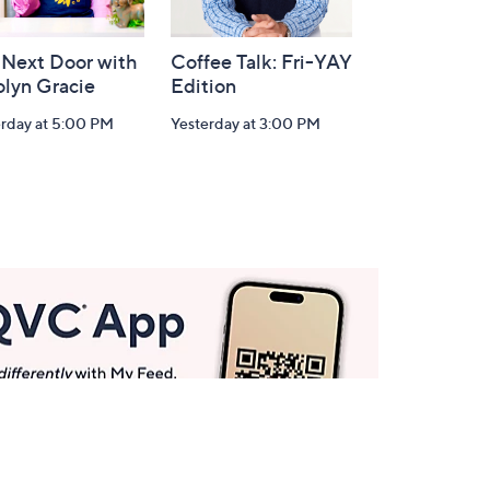
 Next Door with
Coffee Talk: Fri-YAY
olyn Gracie
Edition
erday at 5:00 PM
Yesterday at 3:00 PM