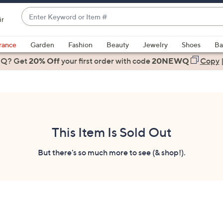
Enter
ir
Keyword
When
or
suggestions
rance
Garden
Fashion
Beauty
Jewelry
Shoes
Ba
Item
are
 Q? Get
#
20% Off
your first order
with code
20NEWQ
Copy
available,
use
the
up
and
down
This Item Is Sold Out
arrow
keys
But there's so much more to see (& shop!).
or
swipe
left
and
right
on