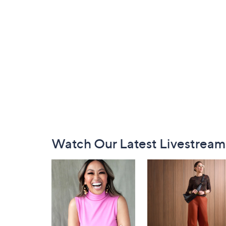
Footer
Watch Our Latest Livestream
Navigation
and
Information