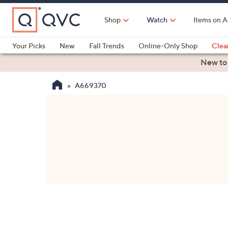
Skip
to
Shop
Watch
Items on A
Main
Content
Your Picks
New
Fall Trends
Online-Only Shop
Clea
Electronics
Kitchen
Food & Wine
Health & Fitness
New to
A669370