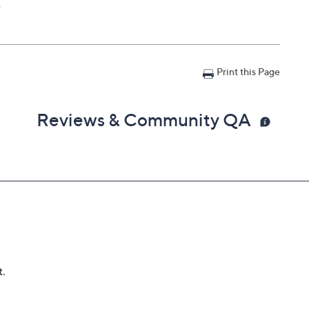
e
Print this Page
Reviews & Community QA