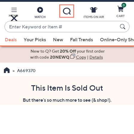
0
Skip
to
Main
MENU
CART
WATCH
ITEMS ON AIR
Content
Enter
Keyword
When
or
Deals
Your Picks
New
Fall Trends
Online-Only S
suggestions
Item
are
New to Q? Get
20% Off
your first order
#
available,
with code
20NEWQ
Copy
|
Details
use
A669370
the
up
and
This Item Is Sold Out
down
But there's so much more to see (& shop!).
arrow
keys
or
swipe
left