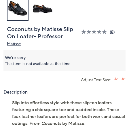
Coconuts by Matisse Slip
(0)
On Loafer- Professor
Matisse
We're sorry.
This item is not available at this time.
Adjust Text Size:
Description
Slip into effortless style with these slip-on loafers
featuring a chic square toe and padded insole. These
faux leather loafers are perfect for both work and casual
outings. From Coconuts by Matisse.