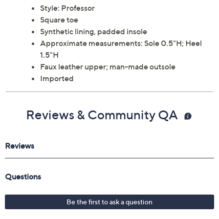
Style: Professor
Square toe
Synthetic lining, padded insole
Approximate measurements: Sole 0.5"H; Heel
1.5"H
Faux leather upper; man-made outsole
Imported
Reviews & Community QA