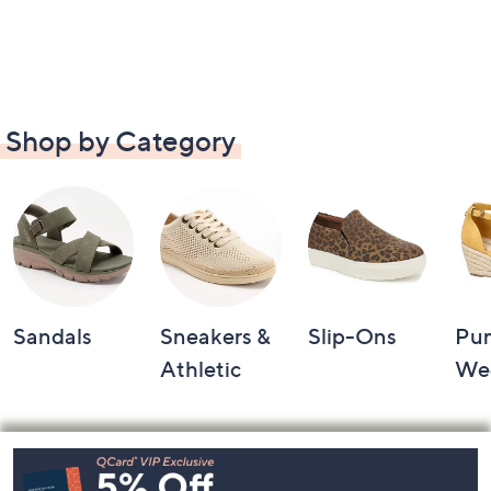
Shop by Category
Sandals
Sneakers &
Slip-Ons
Pu
Athletic
We
Footer
Navigation