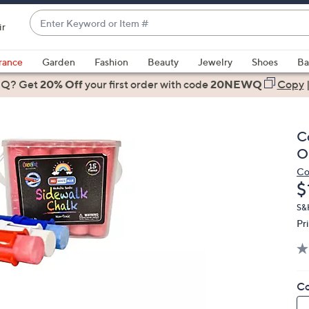
Enter
ir
Keyword
When
or
suggestions
rance
Garden
Fashion
Beauty
Jewelry
Shoes
Ba
Item
are
 Q? Get
#
20% Off
your first order
with code
20NEWQ
Copy
available,
use
the
C
up
O
and
Co
down
D
$
arrow
keys
S&
Pr
or
swipe
left
and
Co
right
on