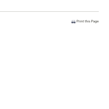
Print this Page