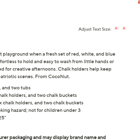
Adjust Text Size:
t playground when a fresh set of red, white, and blue
ortless to hold and easy to wash from little hands or
ed for creative afternoons. Chalk holders help keep
patriotic scenes. From CocoNut.
, and two tubs
halk holders, and two chalk buckets
x chalk holders, and two chalk buckets
king hazard; not for children under 3
25"