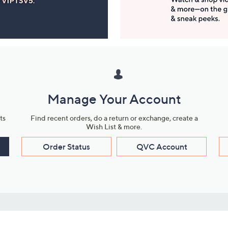
Manage Your Account
ts
Find recent orders, do a return or exchange, create a
Wish List & more.
Order Status
QVC Account
s
Learn About Us
Work with Us