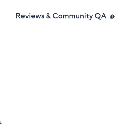
Reviews & Community QA