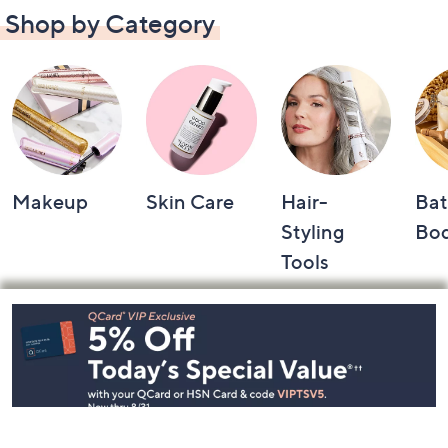
Shop by Category
Makeup
Skin Care
Hair-
Bat
Styling
Bo
Tools
Footer
Navigation
and
Information