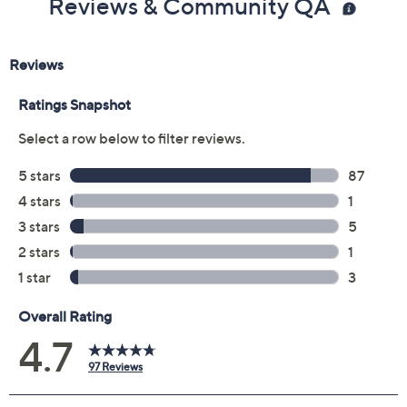
Reviews & Community QA