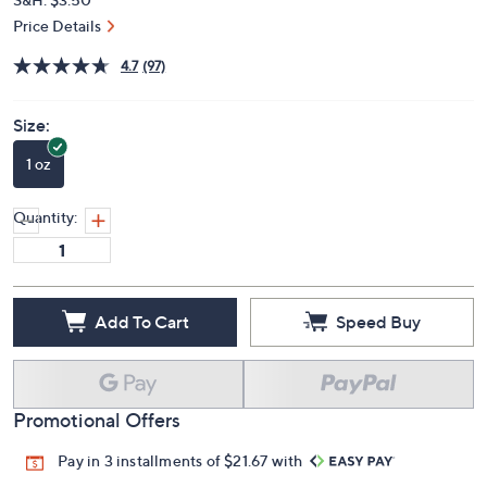
Price Details
4.7
(97)
Size:
1 oz
Quantity:
Add To Cart
Speed Buy
Promotional Offers
Pay in 3 installments of $21.67 with