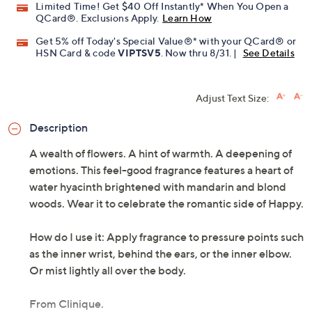
Limited Time! Get $40 Off Instantly* When You Open a
QCard®. Exclusions Apply.
Learn How
Get 5% off Today's Special Value®* with your QCard® or
HSN Card & code
VIPTSV5
. Now thru 8/31. |
See Details
Adjust Text Size:
Description
A wealth of flowers. A hint of warmth. A deepening of
emotions. This feel-good fragrance features a heart of
water hyacinth brightened with mandarin and blond
woods. Wear it to celebrate the romantic side of Happy.
How do I use it: Apply fragrance to pressure points such
as the inner wrist, behind the ears, or the inner elbow.
Or mist lightly all over the body.
From Clinique.