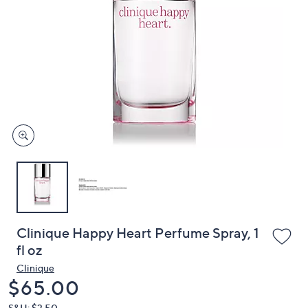
or
swipe
left
and
right
on
touch
devices
to
review.
Clinique Happy Heart Perfume Spray, 1
fl oz
Clinique
Deleted
$65.00
S&H: $3.50