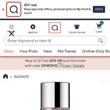
0
Skip
to
Main
MENU
CART
WATCH
ITEMS ON AIR
Content
Enter
Keyword
When
or
Deals
Your Picks
New
Fall Trends
Online-Only S
suggestions
Item
are
New to Q? Get
20% Off
your first order
#
available,
with code
20NEWQ
Copy
|
Details
use
A603675
the
up
and
down
arrow
keys