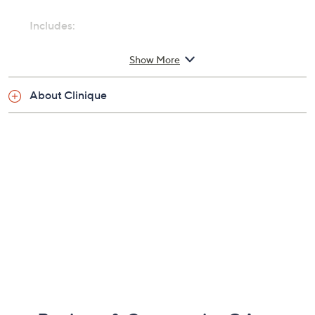
Includes:
1-oz Clinique Happy Heart Perfume Spray
Show More
Cannot ship to AK, HI, VI, PR, Guam
About Clinique