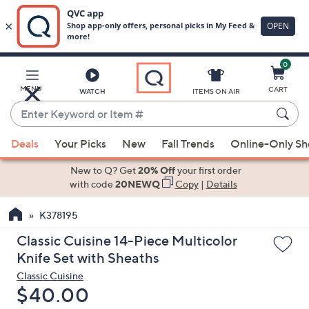
0
Skip
to
Main
MENU
CART
WATCH
ITEMS ON AIR
Content
Enter
Keyword
When
or
Deals
Your Picks
New
Fall Trends
Online-Only S
suggestions
Item
are
New to Q? Get
20% Off
your first order
#
available,
with code
20NEWQ
Copy
|
Details
use
K378195
the
up
Classic Cuisine 14-Piece Multicolor
and
Knife Set with Sheaths
down
Classic Cuisine
arrow
Deleted
$40.00
keys