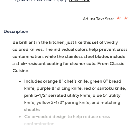
Adjust Text Size:
Description
Be brilliant in the kitchen, just like this set of vividly
colored knives. The individual colors help prevent cross
contamination, while the stainless steel blades include
a stick-resistant coating for cleaner cuts. From Classic
Cuisine.
Includes orange 8" chef's knife, green 8" bread
knife, purple 8" slicing knife, red 6" santoku knife,
pink 5-1/2" serrated utility knife, blue 5" utility
knife, yellow 3-1/2" paring knife, and matching
sheaths
Color-coded design to help reduce cross
contamination
Stick-resistant coating