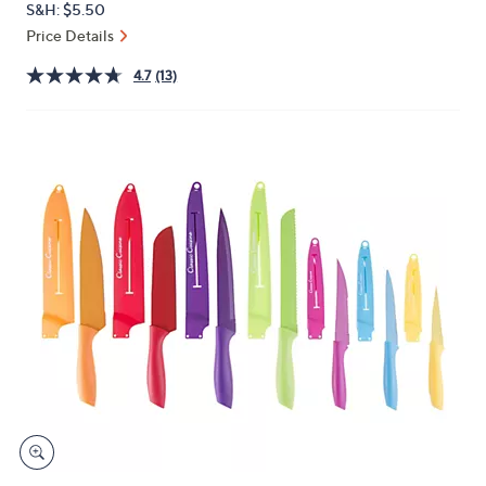
S&H: $5.50
or
Price Details
swipe
left
4.7
(13)
and
right
on
touch
devices
to
review.