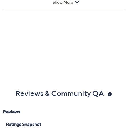
Show More
Stainless steel/silicone construction
Hand wash
30-day Limited Manufacturer's Warranty
Imported
Reviews & Community QA