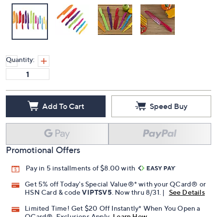
Quantity:
Add To Cart
Speed Buy
Promotional Offers
Pay in 5 installments of $8.00 with
Get 5% off Today's Special Value®* with your QCard® or
HSN Card & code
VIPTSV5
. Now thru 8/31. |
See Details
Limited Time! Get $20 Off Instantly* When You Open a
QCard®. Exclusions Apply.
Learn How