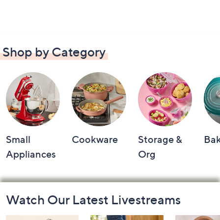
Shop by Category
Small
Cookware
Storage &
Ba
Appliances
Org
Footer
Watch Our Latest Livestreams
Navigation