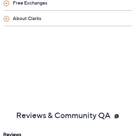
Previously recorded videos may contain expired pricing, exclusivity
claims, or promotional offers.