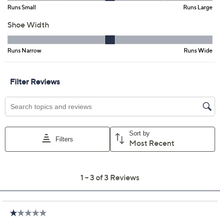
Promotional Offers
Pay in 3 installments of $40.00 with
Get 5% off Today's Special Value®* with your QCard® or
HSN Card & code
VIPTSV5
. Now thru 8/31. |
See Details
Limited Time! Get $20 Off Instantly* When You Open a
QCard®. Exclusions Apply.
Learn How
Adjust Text Size:
Description
Elegant. Refined. Polished. That's the look of these
tailored premium leather loafers -- and
exactly
how
you'll feel every time you wear them. What's more, their
Contour Cushion footbed and flexible rubber sole