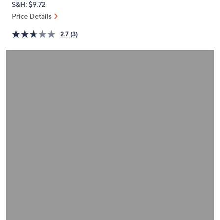
S&H: $9.72
or
Price Details
swipe
left
2.7
(3)
and
right
on
touch
devices
to
review.