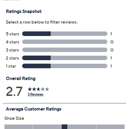
Color:
Black
Navy
Size:
5.5M
6M
6.5M
7M
7.5M
8M
8.5M
9M
9.5M
10M
11M
Quantity:
Free Exchanges for 30 Days
Add To Cart
Speed Buy