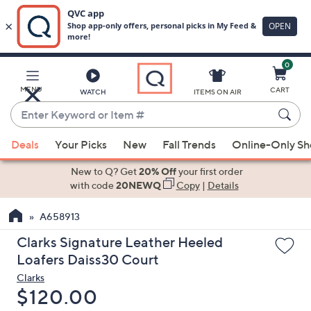
0
Skip
to
Main
MENU
CART
WATCH
ITEMS ON AIR
Content
Enter
Keyword
When
or
Deals
Your Picks
New
Fall Trends
Online-Only S
suggestions
Item
are
New to Q? Get
20% Off
your first order
#
available,
with code
20NEWQ
Copy
|
Details
use
A658913
the
up
Clarks Signature Leather Heeled
and
Loafers Daiss30 Court
down
Clarks
arrow
Deleted
$120.00
keys