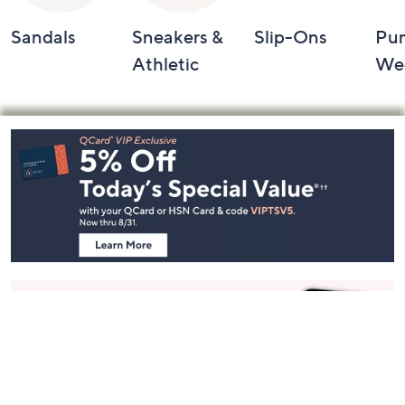
Sandals
Sneakers &
Slip-Ons
Pu
Athletic
We
Footer
Navigation
and
Information