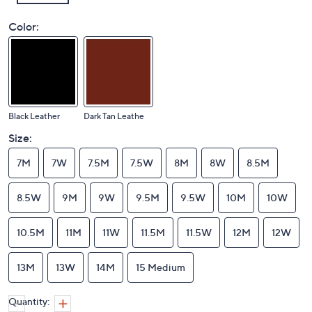
Color:
Black Leather
Dark Tan Leathe
Size:
7M
7W
7.5M
7.5W
8M
8W
8.5M
8.5W
9M
9W
9.5M
9.5W
10M
10W
10.5M
11M
11W
11.5M
11.5W
12M
12W