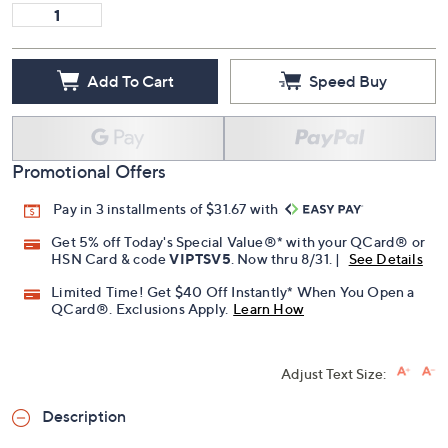
13M
13W
14M
15 Medium
Quantity:
Add To Cart
Speed Buy
Promotional Offers
Pay in 3 installments of $31.67 with
Get 5% off Today's Special Value®* with your QCard® or
HSN Card & code
VIPTSV5
. Now thru 8/31. |
See Details
Limited Time! Get $40 Off Instantly* When You Open a
QCard®. Exclusions Apply.
Learn How