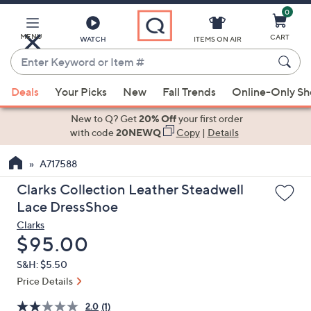
0
Skip
to
Main
MENU
CART
WATCH
ITEMS ON AIR
Content
Enter
Keyword
When
or
Deals
Your Picks
New
Fall Trends
Online-Only S
suggestions
Item
are
New to Q? Get
20% Off
your first order
#
available,
with code
20NEWQ
Copy
|
Details
use
A717588
the
up
Clarks Collection Leather Steadwell
and
Lace DressShoe
down
Clarks
arrow
Deleted
$95.00
keys