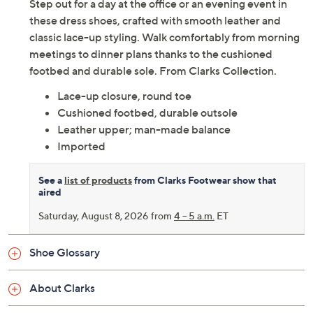
Adjust Text Size:
Description
Step out for a day at the office or an evening event in
these dress shoes, crafted with smooth leather and
classic lace-up styling. Walk comfortably from morning
meetings to dinner plans thanks to the cushioned
footbed and durable sole. From Clarks Collection.
Lace-up closure, round toe
Cushioned footbed, durable outsole
Leather upper; man-made balance
Imported
See a
list of products
from Clarks Footwear show that
aired
Saturday, August 8, 2026 from
4 – 5 a.m.
ET
Shoe Glossary