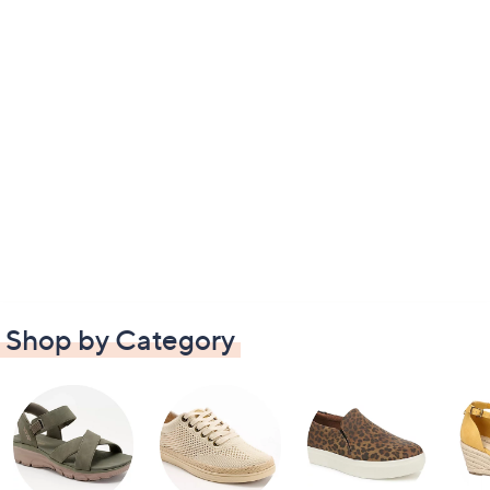
Shop by Category