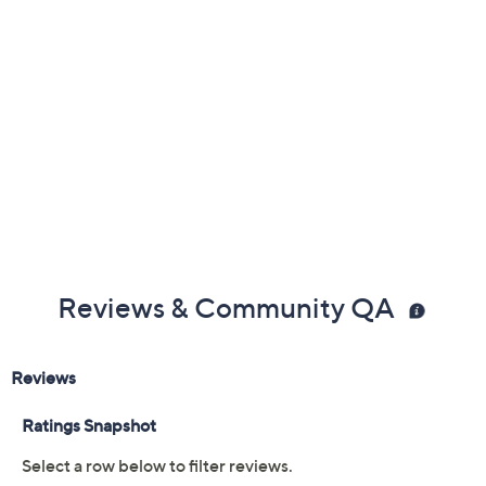
About Clarks
Reviews & Community QA