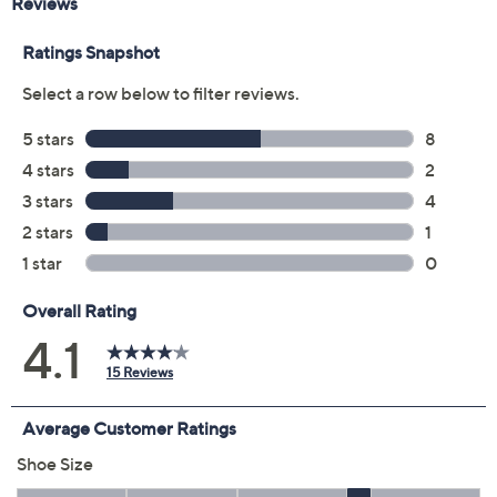
Color:
Beige
Black
Navy
Size:
5M
5.5M
6M
6.5M
7M
7.5M
8M
8.5M
9M
9.5M
10M
11M
12M
6W
6.5W
7W
7.5W
8W
9W
9.5W
10W