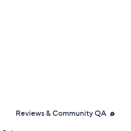
Previously recorded videos may contain expired pricing, exclusivity
claims, or promotional offers.