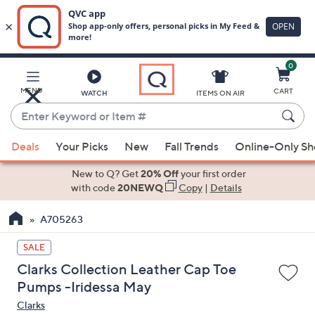
0
Skip
to
Main
MENU
CART
WATCH
ITEMS ON AIR
Content
Enter
Keyword
When
or
Deals
Your Picks
New
Fall Trends
Online-Only S
suggestions
Item
are
New to Q? Get
20% Off
your first order
#
available,
with code
20NEWQ
Copy
|
Details
use
A705263
the
up
SALE
and
Clarks Collection Leather Cap Toe
down
Pumps -Iridessa May
arrow
Clarks
keys