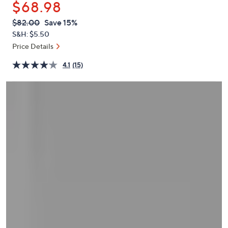
$68.98
or
swipe
QVC
Deleted
$82.00
Save 15%
PRICE:
left
S&H: $5.50
and
Price Details
right
4.1
(15)
on
touch
devices
to
review.