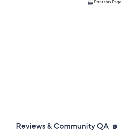
Print this Page
Reviews & Community QA