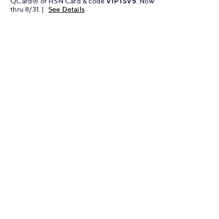
QCard® or HSN Card & code
VIPTSV5
. Now
thru 8/31. |
See Details