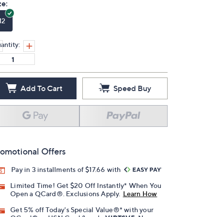
ze:
12
antity:
Add To Cart
Speed Buy
omotional Offers
Pay in 3 installments of $17.66 with
Limited Time! Get $20 Off Instantly* When You
Open a QCard®. Exclusions Apply.
Learn How
Get 5% off Today's Special Value®* with your