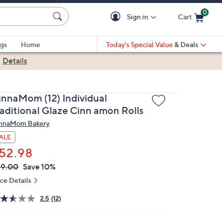
0
Sign in
Cart
Cart is Empty
gs
Home
Today's Special Value
& Deals
|
Details
innaMom (12) Individual
raditional Glaze Cinn amon Rolls
nnaMom Bakery
ALE
52.98
VC
leted
59.00
Save 10%
ICE:
ice Details
2.5
(12)