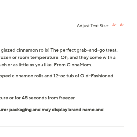
Adjust Text Size:
 glazed cinnamon rolls! The perfect grab-and-go treat,
frozen or room temperature. Oh, and they come with a
uch or as little as you like. From CinnaMom.
rapped cinnamon rolls and 12-oz tub of Old-Fashioned
ure or for 45 seconds from freezer