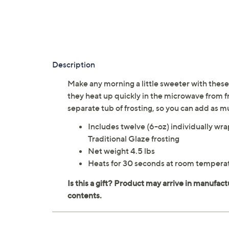
Description
Make any morning a little sweeter with these
they heat up quickly in the microwave from 
separate tub of frosting, so you can add as m
Includes twelve (6-oz) individually w
Traditional Glaze frosting
Net weight 4.5 lbs
Heats for 30 seconds at room temperat