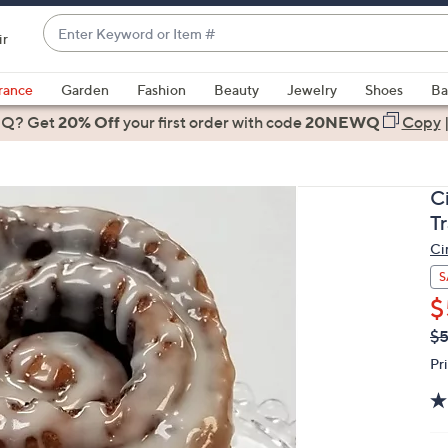
Enter
ir
Keyword
When
or
suggestions
rance
Garden
Fashion
Beauty
Jewelry
Shoes
Ba
Item
are
 Q? Get
#
20% Off
your first order
with code
20NEWQ
Copy
available,
use
the
C
up
T
and
Ci
down
arrow
S
keys
$
or
Q
De
$
PR
swipe
Pr
left
and
right
on