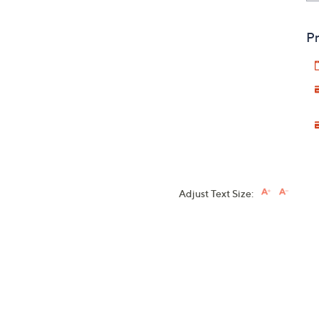
Pr
Adjust Text Size: