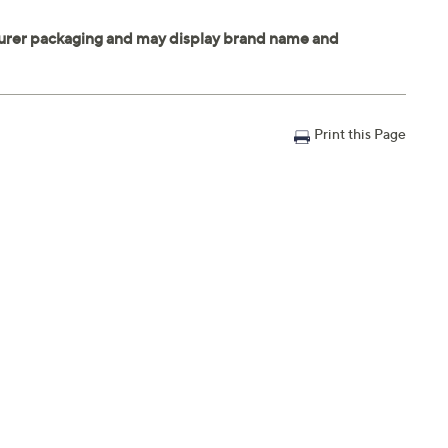
Print this Page