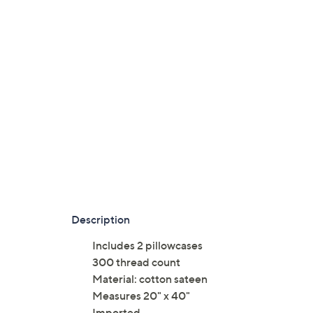
Description
Includes 2 pillowcases
300 thread count
Material: cotton sateen
Measures 20" x 40"
Imported