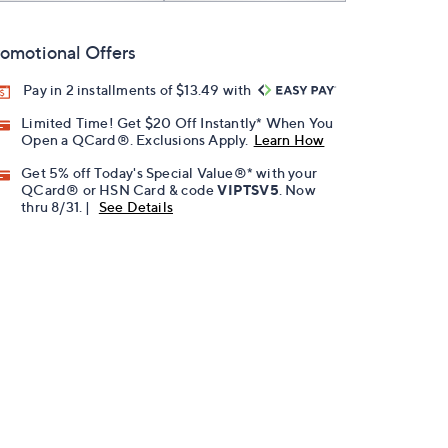
omotional Offers
Pay in 2 installments of $13.49 with
Limited Time! Get $20 Off Instantly* When You
Open a QCard®. Exclusions Apply.
Learn How
Get 5% off Today's Special Value®* with your
QCard® or HSN Card & code
VIPTSV5
. Now
thru 8/31. |
See Details