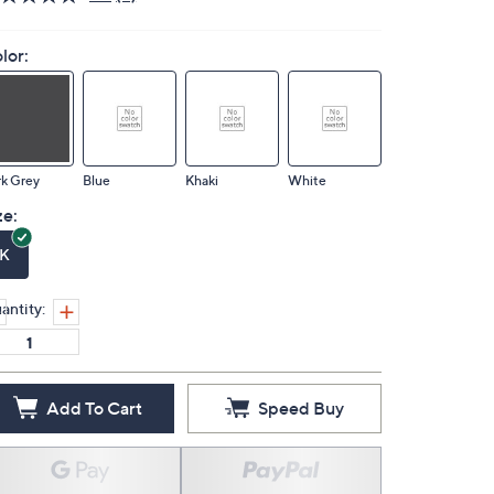
lor:
k Grey
Blue
Khaki
White
ze:
K
antity:
Add To Cart
Speed Buy