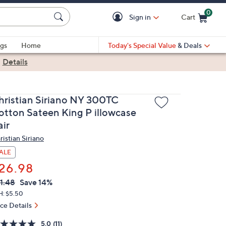
0
Sign in
Cart
Cart is Empty
gs
Home
Today's Special Value
& Deals
|
Details
hristian Siriano NY 300TC
otton Sateen King P illowcase
air
ristian Siriano
ALE
26.98
VC
leted
1.48
Save 14%
ICE:
H: $5.50
ice Details
5.0
(11)