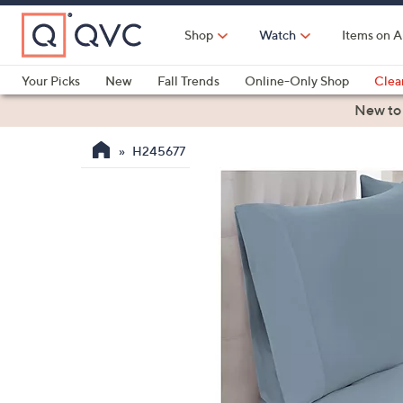
Skip
to
Shop
Watch
Items on A
Main
Content
Your Picks
New
Fall Trends
Online-Only Shop
Clea
Electronics
Kitchen
Food & Wine
Health & Fitness
New to
H245677