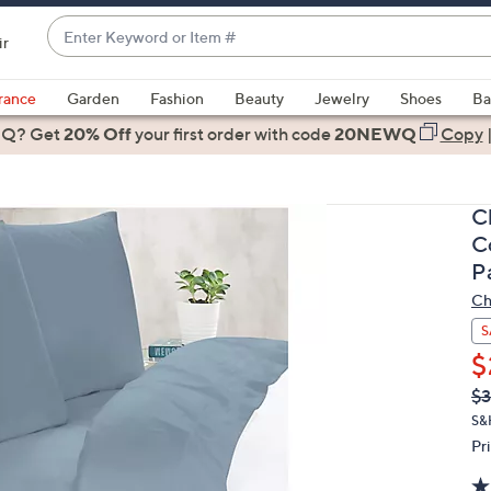
Enter
ir
Keyword
When
or
suggestions
rance
Garden
Fashion
Beauty
Jewelry
Shoes
Ba
Item
are
 Q? Get
#
20% Off
your first order
with code
20NEWQ
Copy
available,
use
the
C
up
C
and
P
down
Ch
arrow
keys
S
or
$
swipe
Q
De
$3
PR
left
S&
and
Pr
right
on