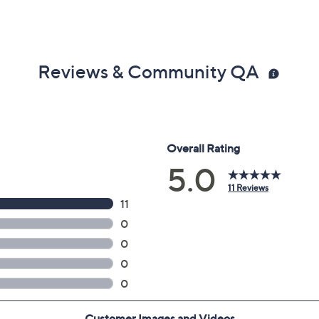
Reviews & Community QA