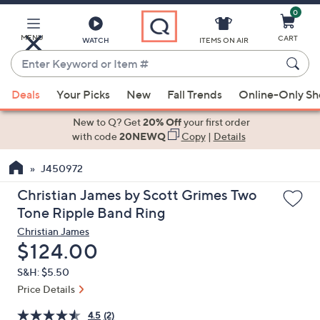
0
Skip
to
Main
MENU
CART
WATCH
ITEMS ON AIR
Content
Enter
Keyword
When
or
Deals
Your Picks
New
Fall Trends
Online-Only S
suggestions
Item
are
New to Q? Get
20% Off
your first order
#
available,
with code
20NEWQ
Copy
|
Details
use
J450972
the
up
Christian James by Scott Grimes Two
and
Tone Ripple Band Ring
down
Christian James
arrow
Deleted
$124.00
keys
S&H: $5.50
or
Price Details
swipe
left
4.5
(2)