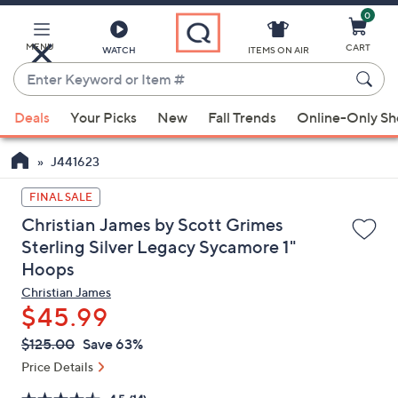
0
Skip
to
Main
MENU
CART
WATCH
ITEMS ON AIR
Content
Enter
Keyword
When
or
Deals
Your Picks
New
Fall Trends
Online-Only S
suggestions
Item
are
#
J441623
available,
use
FINAL SALE
the
Christian James by Scott Grimes
up
Sterling Silver Legacy Sycamore 1"
and
Hoops
down
Christian James
arrow
$45.99
keys
QVC
or
Deleted
$125.00
Save 63%
PRICE:
swipe
Price Details
left