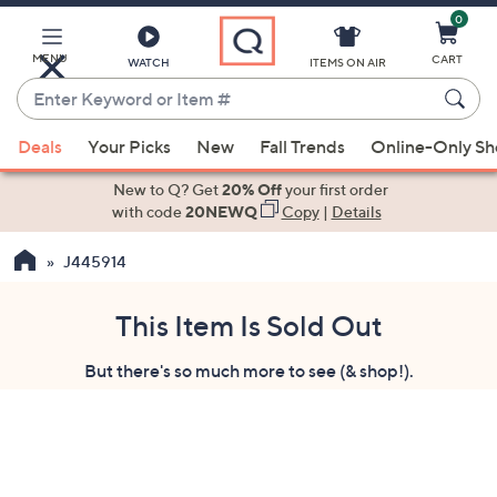
0
Skip
to
Main
MENU
CART
WATCH
ITEMS ON AIR
Content
Enter
Keyword
When
or
Deals
Your Picks
New
Fall Trends
Online-Only S
suggestions
Item
are
New to Q? Get
20% Off
your first order
#
available,
with code
20NEWQ
Copy
|
Details
use
J445914
the
up
and
This Item Is Sold Out
down
But there's so much more to see (& shop!).
arrow
keys
or
swipe
left