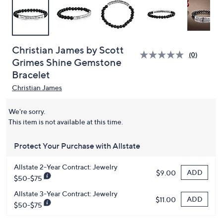
Christian James by Scott
(0)
Grimes Shine Gemstone
Bracelet
Christian James
We're sorry.
This item is not available at this time.
Protect Your Purchase with Allstate
Allstate 2-Year Contract: Jewelry
ADD
$9.00
$50-$75
Allstate 3-Year Contract: Jewelry
ADD
$11.00
$50-$75