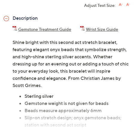
Adjust Text Size:
Description
Gemstone Treatment Guide
Wrist Size Guide
Shine bright with this second act stretch bracelet,
featuring elegant onyx beads that symbolize strength,
and high-shine sterling silver accents. Whether
dressing up for an evening out or adding a touch of chic
to your everyday look, this bracelet will inspire
confidence and elegance. From Christian James by
Scott Grimes.
Sterling silver
Gemstone weight is not given for beads
Beads measure approximately 6mm
Slip-on stretch design; onyx gemstone beads;
station with second act script
Due to the design elements of this bracelet, the fit