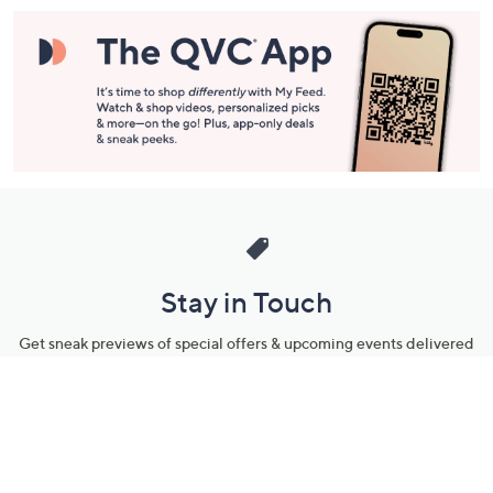
Stay in Touch
Get sneak previews of special offers & upcoming events delivered
to your inbox.
Email
Sign Up
*You're signing up to receive QVC promotional email.