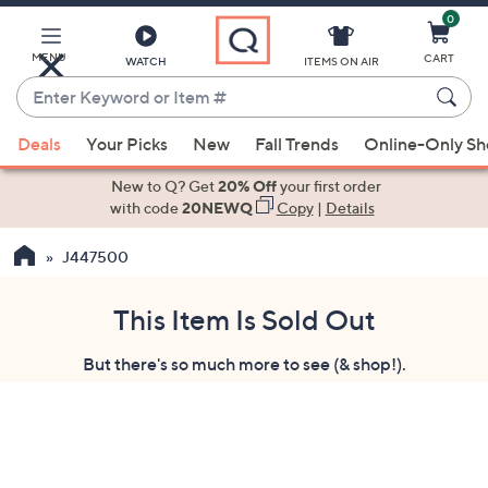
0
Skip
to
Main
MENU
CART
WATCH
ITEMS ON AIR
Content
Enter
Keyword
When
or
Deals
Your Picks
New
Fall Trends
Online-Only S
suggestions
Item
are
New to Q? Get
20% Off
your first order
#
available,
with code
20NEWQ
Copy
|
Details
use
J447500
the
up
and
This Item Is Sold Out
down
But there's so much more to see (& shop!).
arrow
keys
or
swipe
left