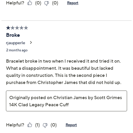
Adjust Text Size:
Description
Wrist Size Guide
The world around you might be buzzing and brimming
with distraction, but to your friends and family,
you
remain a beacon of peace and comfort. Let this Legacy
Collection hinged cuff -- a richly detailed, polished vine
design -- capture the sentiment beautifully. From
Christian James by Scott Grimes.
From the Legacy Collection
14K rose gold-clad sterling silver
Open vine design; polished finish
Side hinge opening
Due to the design elements of this bracelet, the fit
and length measurements may differ; please
order according to fit