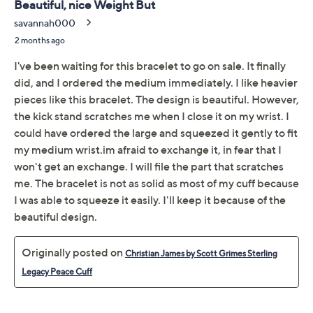
Previously recorded videos may contain expired pricing, exclusivity
claims, or promotional offers.
Christian James by Scott
3.5
(4)
Grimes 14K Rose Clad
Legacy Peace Hinged
Cuff
Christian James
We're sorry.
This item is not available at this time.