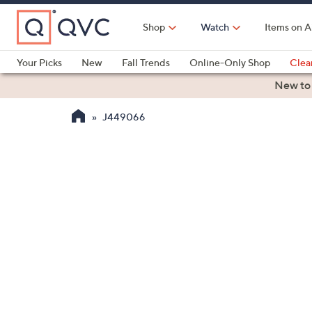
Skip
to
Shop
Watch
Items on A
Main
Content
Your Picks
New
Fall Trends
Online-Only Shop
Clea
Electronics
Kitchen
Food & Wine
Health & Fitness
New to
J449066