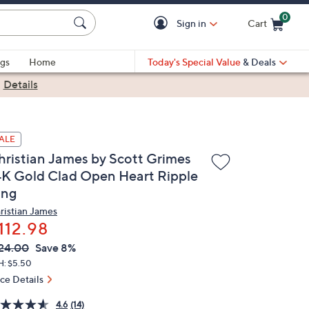
0
Sign in
Cart
Cart is Empty
gs
Home
Today's Special Value
& Deals
|
Details
ALE
hristian James by Scott Grimes
4K Gold Clad Open Heart Ripple
ing
ristian James
112.98
VC
leted
24.00
Save 8%
ICE:
H: $5.50
ice Details
4.6
(14)