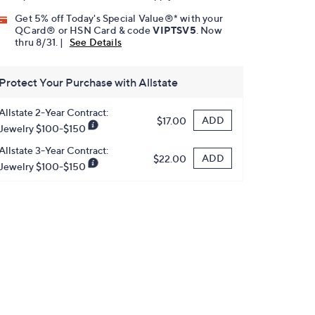
Get 5% off Today's Special Value®* with your
QCard® or HSN Card & code
VIPTSV5
. Now
thru 8/31. |
See Details
Protect Your Purchase with Allstate
Allstate 2-Year Contract:
ADD
$17.00
Jewelry $100-$150
Allstate 3-Year Contract:
ADD
$22.00
Jewelry $100-$150