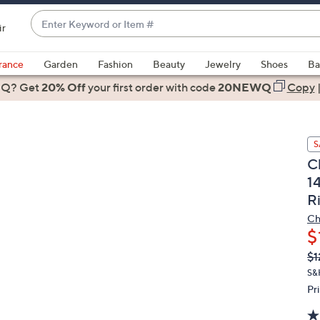
Enter
ir
Keyword
When
or
suggestions
rance
Garden
Fashion
Beauty
Jewelry
Shoes
Ba
Item
are
 Q? Get
#
20% Off
your first order
with code
20NEWQ
Copy
available,
use
the
S
up
C
and
1
down
R
arrow
keys
Ch
or
$
swipe
Q
De
$1
PR
left
S&
and
Pr
right
on