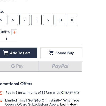
ze:
5
6
7
8
9
10
11
antity:
Add To Cart
Speed Buy
omotional Offers
Pay in 3 installments of $37.66 with
Limited Time! Get $40 Off Instantly* When You
Open a QCard®. Exclusions Apply.
Learn How