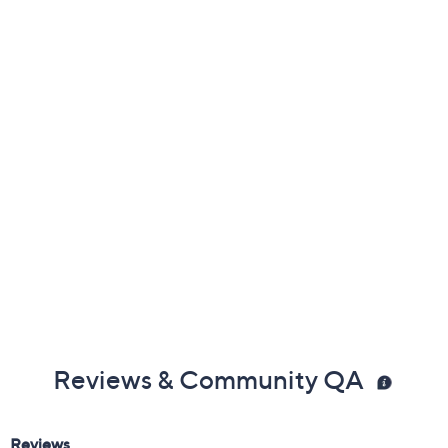
Previously recorded videos may contain expired pricing, exclusivity
claims, or promotional offers.
Color:
Fire Opal
Tanzanite
Tsavorite
Size: