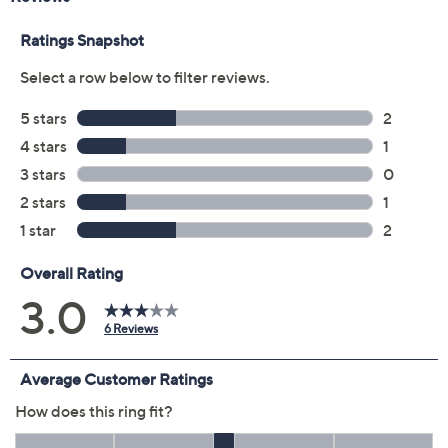
5
6
7
8
9
10
11
Quantity:
Add To Cart
Speed Buy
Promotional Offers
Pay in 2 installments of $52.50 with
Limited Time! Get $20 Off Instantly* When You Open a
QCard®. Exclusions Apply.
Learn How
Get 5% off Today's Special Value®* with your QCard® or
HSN Card & code
VIPTSV5
. Now thru 8/31. |
See Details
Protect Your Purchase with Allstate