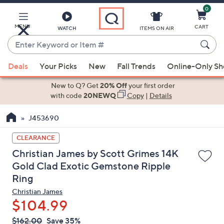
0
Skip
to
Main
MENU
CART
WATCH
ITEMS ON AIR
Content
Enter
Keyword
When
or
Deals
Your Picks
New
Fall Trends
Online-Only S
suggestions
Item
are
New to Q? Get
20% Off
your first order
#
available,
with code
20NEWQ
Copy
|
Details
use
J453690
the
up
CLEARANCE
and
Christian James by Scott Grimes 14K
down
Gold Clad Exotic Gemstone Ripple
arrow
Ring
keys
or
Christian James
$104.99
swipe
left
QVC
Deleted
$162.00
Save 35%