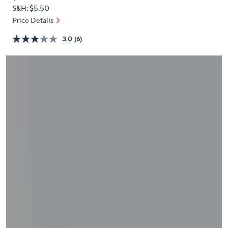
PRICE:
and
S&H: $5.50
right
Price Details
on
3.0
(6)
touch
devices
to
review.