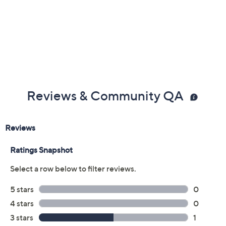
Color:
Fruit
Spice
Quantity:
Add To Cart
Speed Buy