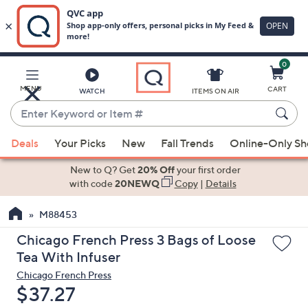
0
Skip
to
Main
MENU
CART
WATCH
ITEMS ON AIR
Content
Enter
Keyword
When
or
Deals
Your Picks
New
Fall Trends
Online-Only S
suggestions
Item
are
New to Q? Get
20% Off
your first order
#
available,
with code
20NEWQ
Copy
|
Details
use
M88453
the
up
Chicago French Press 3 Bags of Loose
and
Tea With Infuser
down
Chicago French Press
arrow
Deleted
$37.27
keys