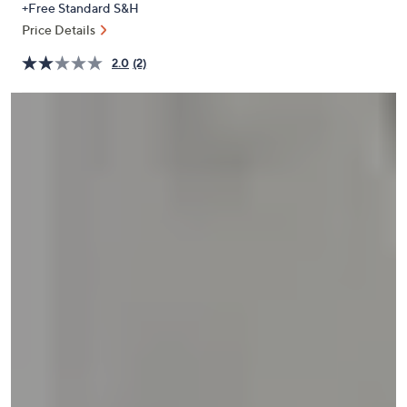
+Free Standard S&H
or
Price Details
swipe
left
2.0
(2)
and
right
on
touch
devices
to
review.