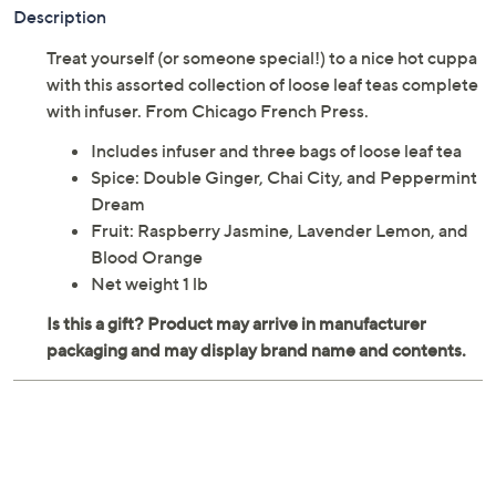
Previously recorded videos may contain expired pricing, exclusivity
claims, or promotional offers.