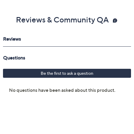
Reviews & Community QA