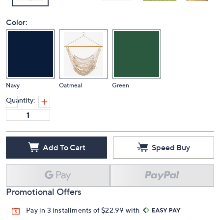
Color:
Navy
Oatmeal
Green
Quantity:
Add To Cart
Speed Buy
Promotional Offers
Pay in 3 installments of $22.99 with