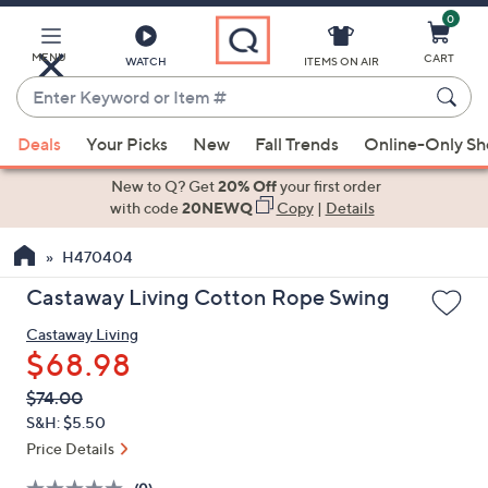
0
Skip
to
Main
MENU
CART
WATCH
ITEMS ON AIR
Content
Enter
Keyword
When
or
Deals
Your Picks
New
Fall Trends
Online-Only S
suggestions
Item
are
New to Q? Get
20% Off
your first order
#
available,
with code
20NEWQ
Copy
|
Details
use
H470404
the
up
Castaway Living Cotton Rope Swing
and
Castaway Living
down
$68.98
arrow
keys
QVC
Deleted
$74.00
PRICE:
or
S&H: $5.50
swipe
Price Details
left