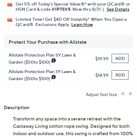
Get 5% off Today's Special Value®* with your QCard® or
HSN Card & code
VIPTSV5
. Now thru 8/31. |
See Details
Limited Time! Get $40 Off Instantly* When You Open a
QCard®. Exclusions Apply.
Learn How
Protect Your Purchase with Allstate
Allstate Protection Plan 5Y Lawn &
ADD
$19.99
Garden ($50to $100)
Allstate Protection Plan 3Y Lawn &
ADD
$14.99
Garden ($50to $100)
Adjust Text Size:
Description
Transform any space into a serene retreat with the
Castaway Living cotton rope swing. Designed for both
indoor and outdoor use, this swing is crafted from 100%