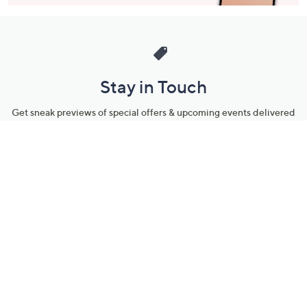
Stay in Touch
Get sneak previews of special offers & upcoming events delivered
to your inbox.
Email
Sign Up
*You're signing up to receive QVC promotional email.
Manage Your Account
Find recent orders, do a return or exchange, create a Wish List &
more.