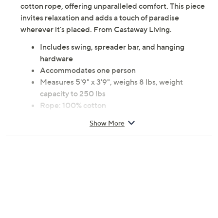
cotton rope, offering unparalleled comfort. This piece
invites relaxation and adds a touch of paradise
wherever it's placed. From Castaway Living.
Includes swing, spreader bar, and hanging
hardware
Accommodates one person
Measures 5'9" x 3'9", weighs 8 lbs, weight
capacity to 250 lbs
Rope: 100% cotton
Imported
Show More