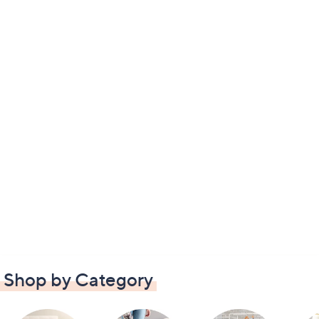
Shop by Category