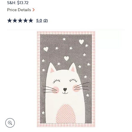
S&H: $13.72
or
Price Details
swipe
left
5.0
(2)
and
right
on
touch
devices
to
review.