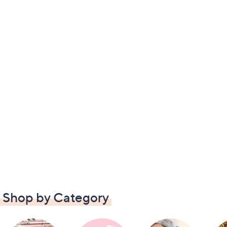
Shop by Category