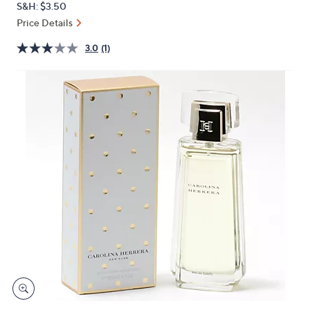
S&H: $3.50
or
Price Details
swipe
left
3.0
(1)
and
right
on
touch
devices
to
review.