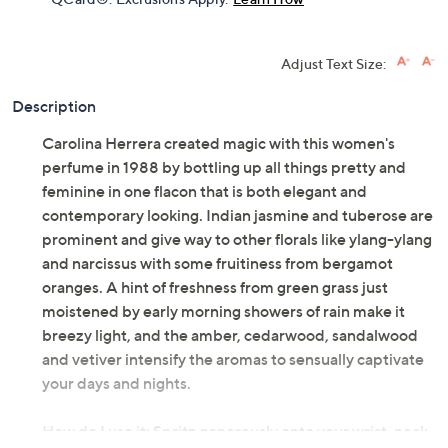
Adjust Text Size:
Description
Carolina Herrera created magic with this women's
perfume in 1988 by bottling up all things pretty and
feminine in one flacon that is both elegant and
contemporary looking. Indian jasmine and tuberose are
prominent and give way to other florals like ylang-ylang
and narcissus with some fruitiness from bergamot
oranges. A hint of freshness from green grass just
moistened by early morning showers of rain make it
breezy light, and the amber, cedarwood, sandalwood
and vetiver intensify the aromas to sensually captivate
your days and nights.
How do I use it: Spritz generously onto your wrist, neck,