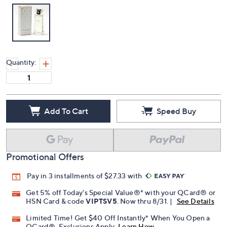
Quantity:
Add To Cart
Speed Buy
Promotional Offers
Pay in 3 installments of $27.33 with
Get 5% off Today's Special Value®* with your QCard® or
HSN Card & code
VIPTSV5
. Now thru 8/31. |
See Details
Limited Time! Get $40 Off Instantly* When You Open a
QCard®. Exclusions Apply.
Learn How