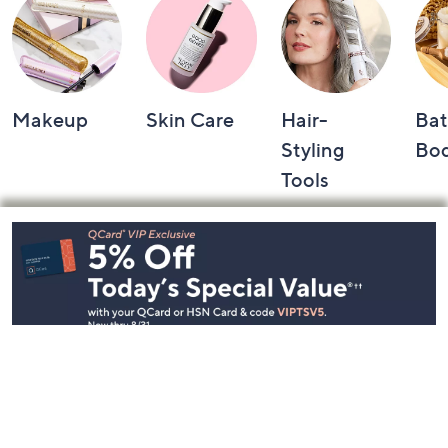
Makeup
Skin Care
Hair-
Bat
Styling
Bo
Tools
Footer
Navigation
and
Information