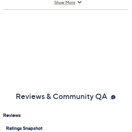
and pulse points.
Show More
From Carolina Herrera.
Includes:
3.4-fl oz eau de toilette spray
Cannot ship to AK, HI, PR, VI, Guam
Imported
Reviews & Community QA