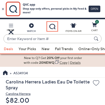
0
Skip
to
Main
MENU
CART
WATCH
ITEMS ON AIR
Content
Enter
Keyword
When
or
Deals
Your Picks
New
Fall Trends
Online-Only S
suggestions
Item
are
New to Q? Get
20% Off
your first order
#
available,
with code
20NEWQ
Copy
|
Details
use
A534934
the
up
Carolina Herrera Ladies Eau De Toilette
and
Spray
down
Carolina Herrera
arrow
Deleted
$82.00
keys