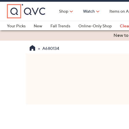
Skip
to
Shop
Watch
Items on A
Main
Content
Your Picks
New
Fall Trends
Online-Only Shop
Clea
Electronics
Kitchen
Food & Wine
Health & Fitness
New to
A680134