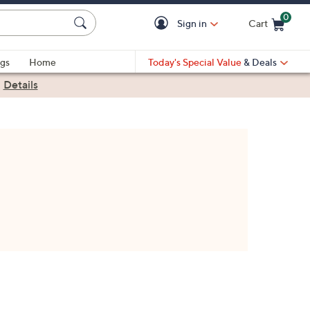
0
Sign in
Cart
Cart is Empty
gs
Home
Today's Special Value
& Deals
|
Details