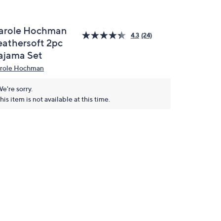
arole Hochman
4.3
(24)
eathersoft 2pc
ajama Set
role Hochman
e're sorry.
his item is not available at this time.