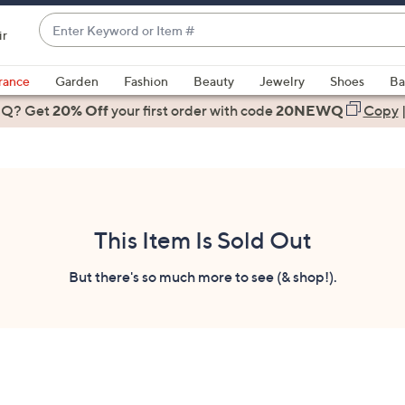
Enter
ir
Keyword
When
or
suggestions
rance
Garden
Fashion
Beauty
Jewelry
Shoes
Ba
Item
are
 Q? Get
#
20% Off
your first order
with code
20NEWQ
Copy
available,
use
the
up
and
down
This Item Is Sold Out
arrow
keys
But there's so much more to see (& shop!).
or
swipe
left
and
right
on