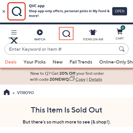
0
Skip
to
Main
MENU
CART
WATCH
ITEMS ON AIR
Content
Enter
Keyword
When
or
Deals
Your Picks
New
Fall Trends
Online-Only S
suggestions
Item
are
New to Q? Get
20% Off
your first order
#
available,
with code
20NEWQ
Copy
|
Details
use
V118090
the
up
and
This Item Is Sold Out
down
But there's so much more to see (& shop!).
arrow
keys