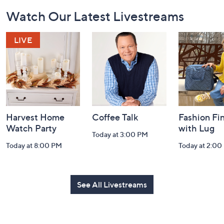
Footer
Watch Our Latest Livestreams
Navigation
and
Information
Harvest Home
Coffee Talk
Fashion Fi
Watch Party
with Lug
Today at 3:00 PM
Today at 8:00 PM
Today at 2:00
See All Livestreams