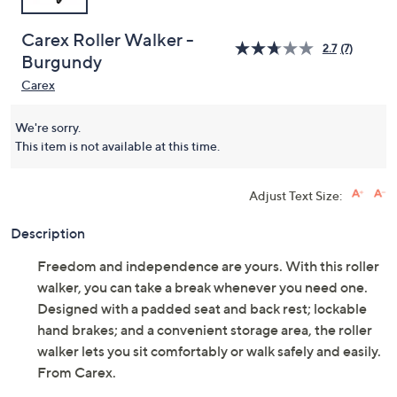
Carex Roller Walker -
2.7
(7)
Burgundy
Carex
We're sorry.
This item is not available at this time.
Adjust Text Size:
Description
Freedom and independence are yours. With this roller
walker, you can take a break whenever you need one.
Designed with a padded seat and back rest; lockable
hand brakes; and a convenient storage area, the roller
walker lets you sit comfortably or walk safely and easily.
From Carex.