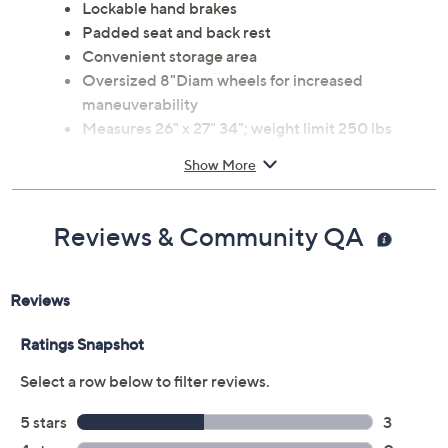
Lockable hand brakes
Padded seat and back rest
Convenient storage area
Oversized 8"Diam wheels for increased
maneuverability
Measures 26" x 27" 34"; weight limit 250 lbs
Made in China
Show More
Reviews & Community QA