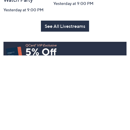
Yesterday at 9:00 PM
Yesterday at 9:00 PM
See All Livestreams