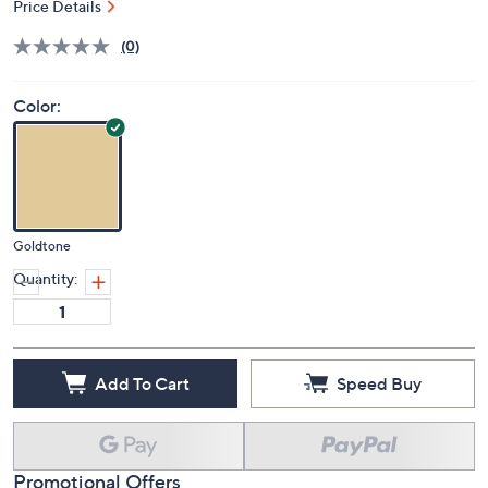
Price Details
(0)
Color:
Goldtone
Quantity:
Add To Cart
Speed Buy
Promotional Offers