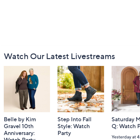
Footer
Watch Our Latest Livestreams
Navigation
and
Information
Belle by Kim
Step Into Fall
Saturday M
Gravel 10th
Style: Watch
Q: Watch P
Anniversary:
Party
Yesterday at 
Watch Party