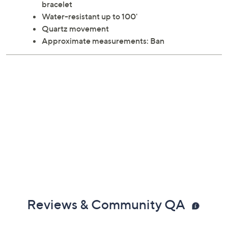
bracelet
Water-resistant up to 100'
Quartz movement
Approximate measurements: Ban
Reviews & Community QA