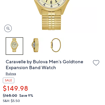
and
right
on
touch
devices
to
review.
Caravelle by Bulova Men's Goldtone
Expansion Band Watch
Bulova
SALE
$149.98
QVC
Deleted
$165.00
Save 9%
PRICE:
S&H: $5.50