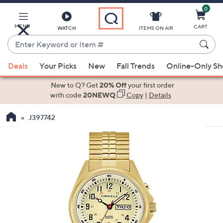
0
Skip
to
Main
MENU
CART
WATCH
ITEMS ON AIR
Content
Enter
Keyword
When
or
Deals
Your Picks
New
Fall Trends
Online-Only S
suggestions
Item
are
New to Q? Get
20% Off
your first order
#
available,
with code
20NEWQ
Copy
|
Details
use
J397742
the
up
and
down
arrow
keys
or
swipe
left