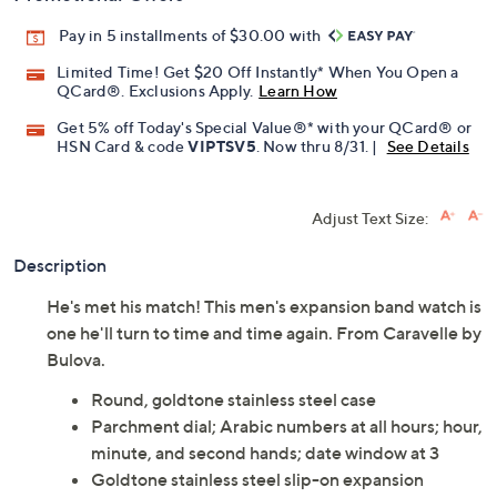
Pay in 5 installments of $30.00 with
Limited Time! Get $20 Off Instantly* When You Open a
QCard®. Exclusions Apply.
Learn How
Get 5% off Today's Special Value®* with your QCard® or
HSN Card & code
VIPTSV5
. Now thru 8/31. |
See Details
Adjust Text Size:
Description
He's met his match! This men's expansion band watch is
one he'll turn to time and time again. From Caravelle by
Bulova.
Round, goldtone stainless steel case
Parchment dial; Arabic numbers at all hours; hour,
minute, and second hands; date window at 3
Goldtone stainless steel slip-on expansion