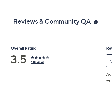
Reviews & Community QA