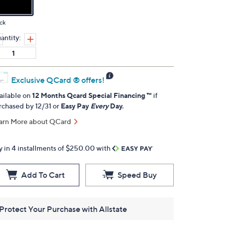
ck
antity:
Exclusive QCard ® offers!
ailable on
12 Months Qcard Special Financing ™
if
rchased by 12/31 or
Easy Pay
Every
Day.
arn More about QCard
y in 4 installments of $250.00 with
Add To Cart
Speed Buy
Protect Your Purchase with Allstate