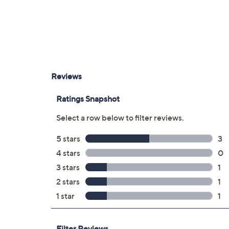
Imported