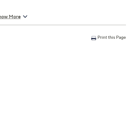
how More
Print this Page
; weighs 1.05 lbs