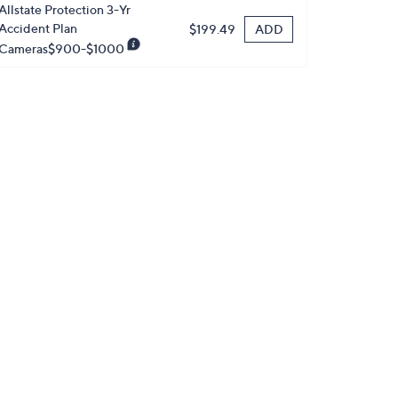
Allstate Protection 3-Yr
Accident Plan
ADD
$199.49
Cameras$900-$1000