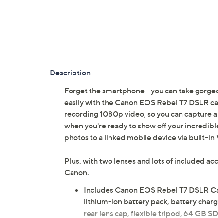
Description
Forget the smartphone -- you can take gorgeo
easily with the Canon EOS Rebel T7 DSLR cam
recording 1080p video, so you can capture al
when you're ready to show off your incredible
photos to a linked mobile device via built-i
Plus, with two lenses and lots of included a
Canon.
Includes Canon EOS Rebel T7 DSLR C
lithium-ion battery pack, battery charg
rear lens cap, flexible tripod, 64 GB