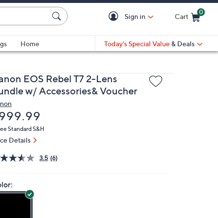
0
Sign in
Cart
Cart is Empty
gs
Home
Today's Special Value
& Deals
anon EOS Rebel T7 2-Lens
undle w/ Accessories& Voucher
non
eleted
999.99
ree Standard S&H
ice Details
3.5
(6)
lor: