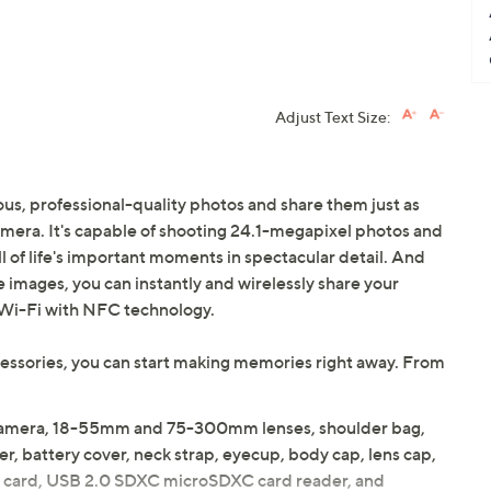
Adjust Text Size:
us, professional-quality photos and share them just as
era. It's capable of shooting 24.1-megapixel photos and
l of life's important moments in spectacular detail. And
 images, you can instantly and wirelessly share your
n Wi-Fi with NFC technology.
ccessories, you can start making memories right away. From
amera, 18-55mm and 75-300mm lenses, shoulder bag,
er, battery cover, neck strap, eyecup, body cap, lens cap,
 SD card, USB 2.0 SDXC microSDXC card reader, and