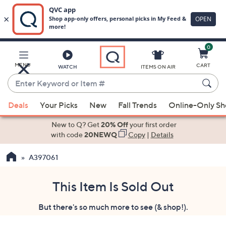
0
Skip
to
Main
MENU
CART
WATCH
ITEMS ON AIR
Content
Enter
Keyword
When
or
Deals
Your Picks
New
Fall Trends
Online-Only S
suggestions
Item
are
New to Q? Get
20% Off
your first order
#
available,
with code
20NEWQ
Copy
|
Details
use
A397061
the
up
and
This Item Is Sold Out
down
But there's so much more to see (& shop!).
arrow
keys