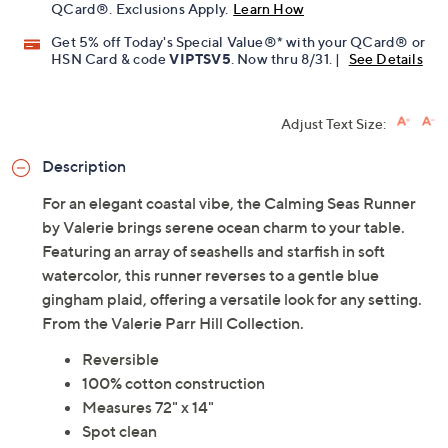
Limited Time! Get $20 Off Instantly* When You Open a
QCard®. Exclusions Apply.
Learn How
Get 5% off Today's Special Value®* with your QCard® or
HSN Card & code
VIPTSV5
. Now thru 8/31. |
See Details
Adjust Text Size:
Description
For an elegant coastal vibe, the Calming Seas Runner
by Valerie brings serene ocean charm to your table.
Featuring an array of seashells and starfish in soft
watercolor, this runner reverses to a gentle blue
gingham plaid, offering a versatile look for any setting.
From the Valerie Parr Hill Collection.
Reversible
100% cotton construction
Measures 72" x 14"