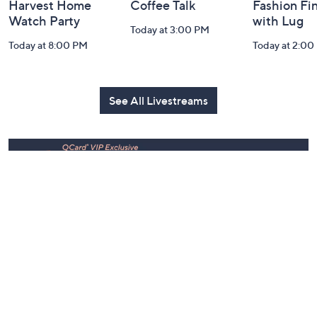
Harvest Home
Coffee Talk
Fashion Fi
Watch Party
with Lug
Today at 3:00 PM
Today at 8:00 PM
Today at 2:00
See All Livestreams