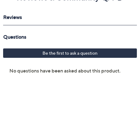
Reviews & Community QA