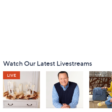
Footer
Watch Our Latest Livestreams
Navigation
and
Information