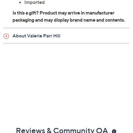
Spot clean
Imported
About Valerie Parr Hill