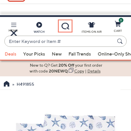
0
Skip
to
Main
MENU
CART
WATCH
ITEMS ON AIR
Content
Enter
Keyword
When
or
Deals
Your Picks
New
Fall Trends
Online-Only S
suggestions
Item
are
New to Q? Get
20% Off
your first order
#
available,
with code
20NEWQ
Copy
|
Details
use
H491855
the
up
and
down
arrow
keys