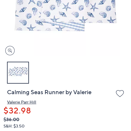
or
swipe
left
and
right
on
touch
devices
to
review.
Calming Seas Runner by Valerie
Valerie Parr Hill
$32.98
QVC
Deleted
$36.00
PRICE: