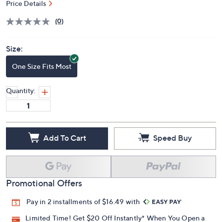
S&H: $3.50
Price Details
(0)
Size:
One Size Fits Most
Quantity:
Add To Cart
Speed Buy
Promotional Offers
Pay in 2 installments of $16.49 with